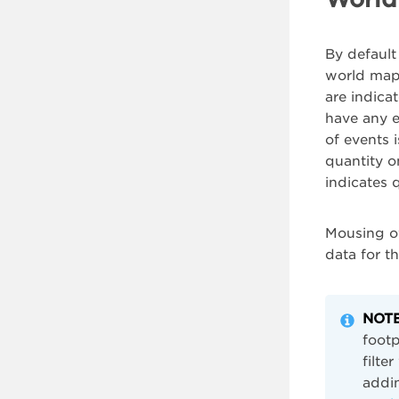
By default
world map 
are indica
have any e
of events 
quantity o
indicates 
Mousing ov
data for t
NOTE
footp
filte
addin