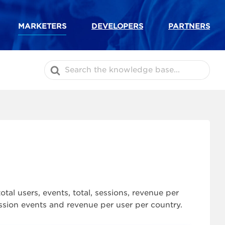
MARKETERS
DEVELOPERS
PARTNERS
Search
For
al users, events, total, sessions, revenue per
session events and revenue per user per country.