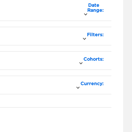
Date
Range:
Filters:
Cohorts:
Currency: