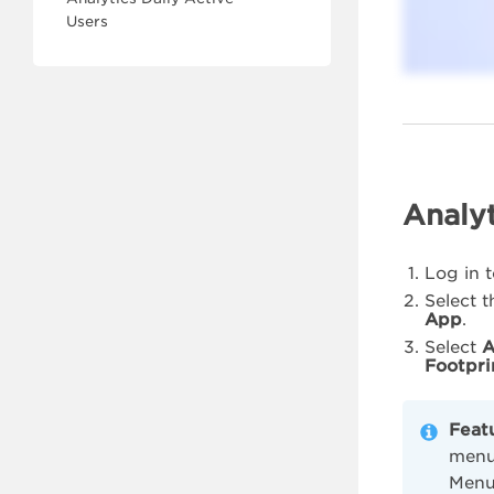
Users
Analyt
Log in 
Select 
App
.
Select
A
Footpri
Feat
menu 
Menu,