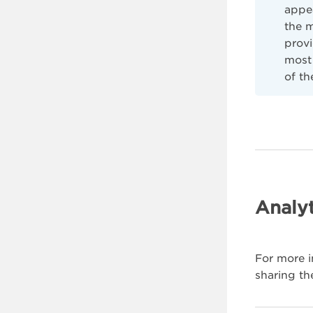
appe
the 
provi
most 
of th
Analyt
For more i
sharing th