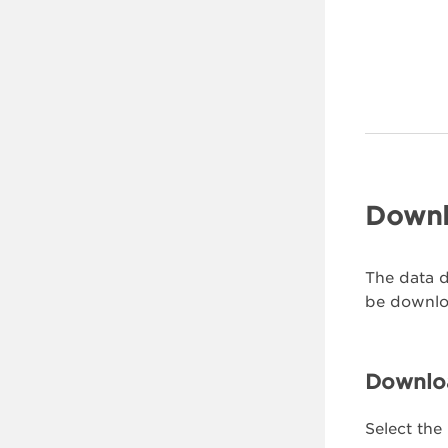
Downl
The data d
be downloa
Downloa
Select the