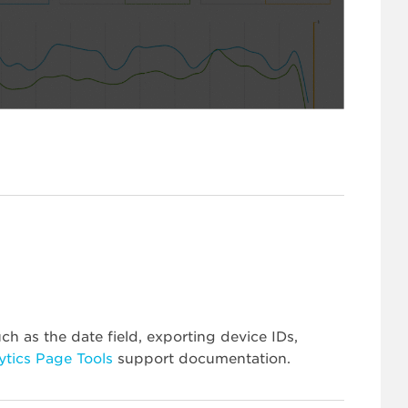
ch as the date field, exporting device IDs,
ytics Page Tools
support documentation.