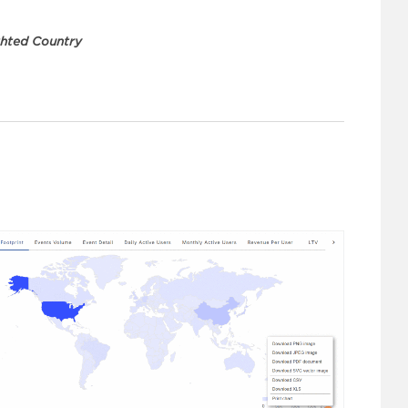
ghted Country