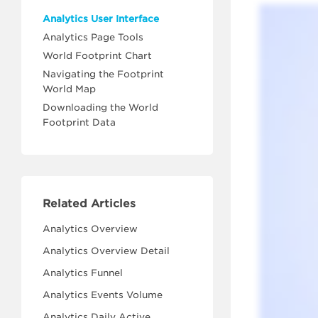
Analytics User Interface
Analytics Page Tools
World Footprint Chart
Navigating the Footprint
World Map
Downloading the World
Footprint Data
Related Articles
Analytics Overview
Analytics Overview Detail
Analytics Funnel
Analytics Events Volume
Analytics Daily Active