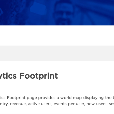
tics Footprint
ics Footprint page provides a world map displaying the tot
ountry, revenue, active users, events per user, new users, 