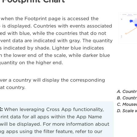
 when the Footprint page is accessed the
is displayed. Countries with events associated
ted with blue, while the countries that do not
vent data are indicated with gray. The quantity
is indicated by shade. Lighter blue indicates
n the lower end of the scale, while darker blue
quantity on the higher end.
er a country will display the corresponding
hat country.
A. Countr
B. Countr
C. Mouseo
:
When leveraging Cross App functionality,
D. Scale 
rint data for all apps within the App Name
r will be displayed. For more information about
g apps using the filter feature, refer to our