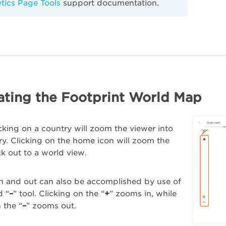
tics Page Tools
support documentation.
ating the Footprint World Map
cking on a country will zoom the viewer into
ry. Clicking on the home icon will zoom the
k out to a world view.
n and out can also be accomplished by use of
d “
–
” tool. Clicking on the “
+
” zooms in, while
 the “
–
” zooms out.