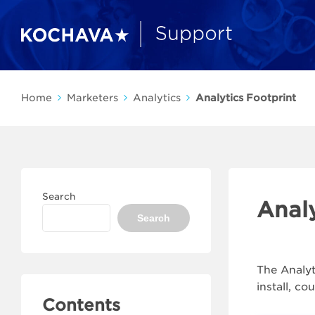
Home
Marketers
Analytics
Analytics Footprint
Search
Analy
Search
The Analyt
install, c
Contents