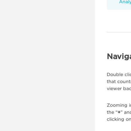
Analy
Navig
Double cli
that count
viewer bac
Zooming i
the “
+
” an
clicking on