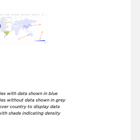
ies with data shown in blue
ies without data shown in grey
ver country to display data
with shade indicating density