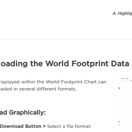
A. Highli
oading the World Footprint Data
isplayed within the World Footprint Chart can
ded in several different formats.
d Graphically:
Download Button >
Select a file format: