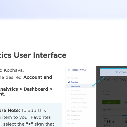
ics User Interface
to Kochava.
the desired
Account and
nalytics > Dashboard >
nt
.
ure Note:
To add this
item to your Favorites
 select the
“+”
sign that