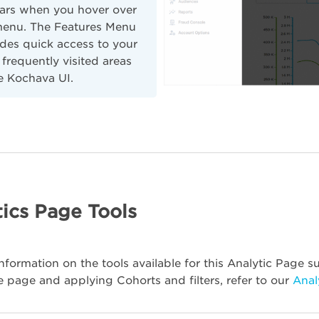
ars when you hover over
menu. The Features Menu
des quick access to your
frequently visited areas
e Kochava UI.
ics Page Tools
nformation on the tools available for this Analytic Page su
e page and applying Cohorts and filters, refer to our
Anal