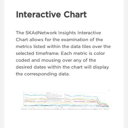
Interactive Chart
The SKAdNetwork Insights Interactive
Chart allows for the examination of the
metrics listed within the data tiles over the
selected timeframe. Each metric is color
coded and mousing over any of the
desired dates within the chart will display
the corresponding data.