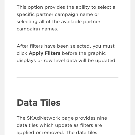
This option provides the ability to select a
specific partner campaign name or
selecting all of the available partner
campaign names.
After filters have been selected, you must
click
Apply Filters
before the graphic
displays or row level data will be updated.
Data Tiles
The SKAdNetwork page provides nine
data tiles which update as filters are
applied or removed. The data tiles