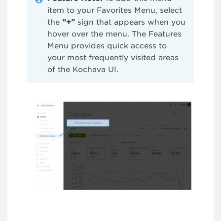
item to your Favorites Menu, select
the
“+”
sign that appears when you
hover over the menu. The Features
Menu provides quick access to
your most frequently visited areas
of the Kochava UI.