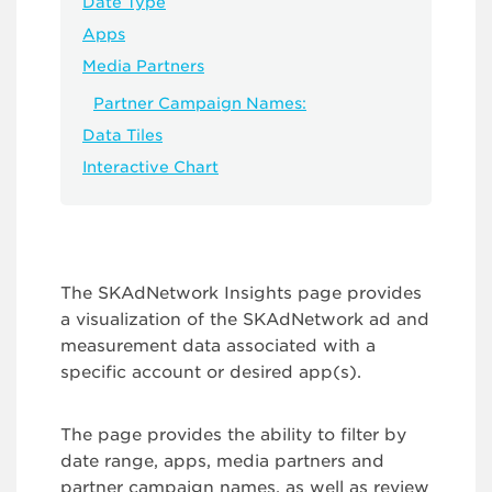
Date Type
Apps
Media Partners
Partner Campaign Names:
Data Tiles
Interactive Chart
The SKAdNetwork Insights page provides
a visualization of the SKAdNetwork ad and
measurement data associated with a
specific account or desired app(s).
The page provides the ability to filter by
date range, apps, media partners and
partner campaign names, as well as review