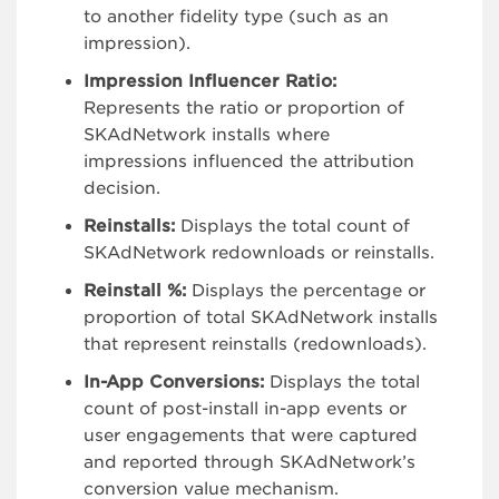
to another fidelity type (such as an
impression).
Impression Influencer Ratio:
Represents the ratio or proportion of
SKAdNetwork installs where
impressions influenced the attribution
decision.
Reinstalls:
Displays the total count of
SKAdNetwork redownloads or reinstalls.
Reinstall %:
Displays the percentage or
proportion of total SKAdNetwork installs
that represent reinstalls (redownloads).
In-App Conversions:
Displays the total
count of post-install in-app events or
user engagements that were captured
and reported through SKAdNetwork’s
conversion value mechanism.