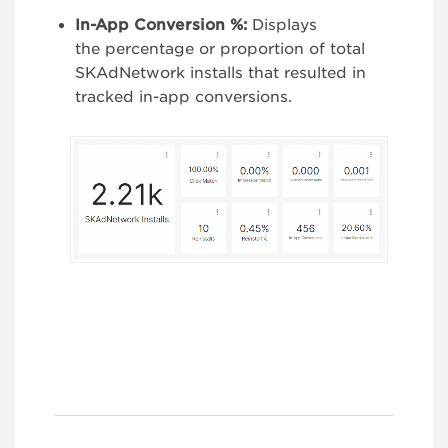
In-App Conversion %:
Displays
the percentage or proportion of total
SKAdNetwork installs that resulted in
tracked in-app conversions.