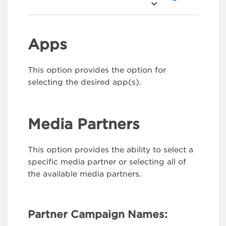
Apps
This option provides the option for
selecting the desired app(s).
Media Partners
This option provides the ability to select a
specific media partner or selecting all of
the available media partners.
Partner Campaign Names: