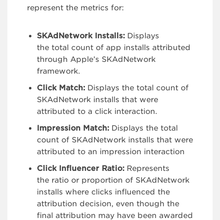
represent the metrics for:
SKAdNetwork Installs:
Displays
the total count of app installs attributed
through Apple’s SKAdNetwork
framework.
Click Match:
Displays the total count of
SKAdNetwork installs that were
attributed to a click interaction.
Impression Match:
Displays the total
count of SKAdNetwork installs that were
attributed to an impression interaction
Click Influencer Ratio:
Represents
the ratio or proportion of SKAdNetwork
installs where clicks influenced the
attribution decision, even though the
final attribution may have been awarded