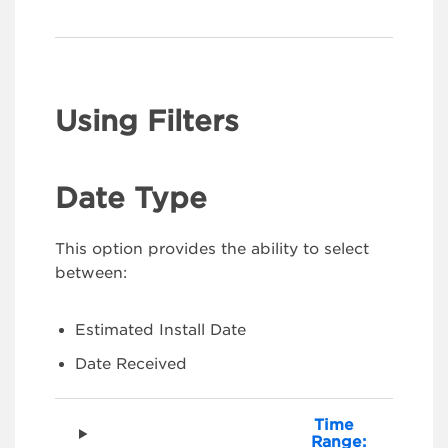
Using Filters
Date Type
This option provides the ability to select
between:
Estimated Install Date
Date Received
Time
Range: