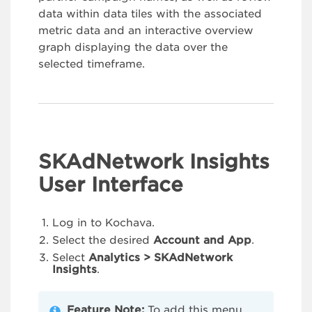
data within data tiles with the associated
metric data and an interactive overview
graph displaying the data over the
selected timeframe.
SKAdNetwork Insights
User Interface
Log in to Kochava.
Select the desired
Account and App
.
Select
Analytics > SKAdNetwork
Insights
.
Feature Note:
To add this menu