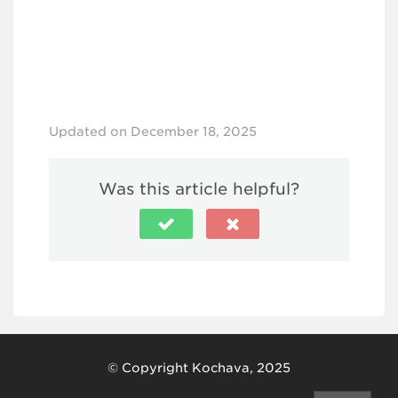
Updated on December 18, 2025
Was this article helpful?
© Copyright Kochava, 2025