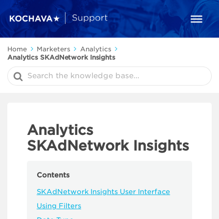
Home
Marketers
Analytics
Analytics SKAdNetwork Insights
Search
For
Analytics
SKAdNetwork Insights
Contents
SKAdNetwork Insights User Interface
Using Filters