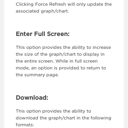
Clicking Force Refresh will only update the
associated graph/chart.
Enter Full Screen:
This option provides the ability to increase
the size of the graph/chart to display in
the entire screen. While in full screen
mode, an option is provided to return to
the summary page.
Download:
This option provides the ability to
download the graph/chart in the following
formats: