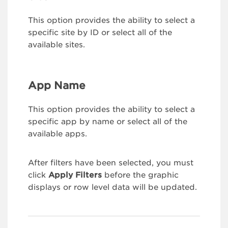
This option provides the ability to select a
specific site by ID or select all of the
available sites.
App Name
This option provides the ability to select a
specific app by name or select all of the
available apps.
After filters have been selected, you must
click
Apply Filters
before the graphic
displays or row level data will be updated.