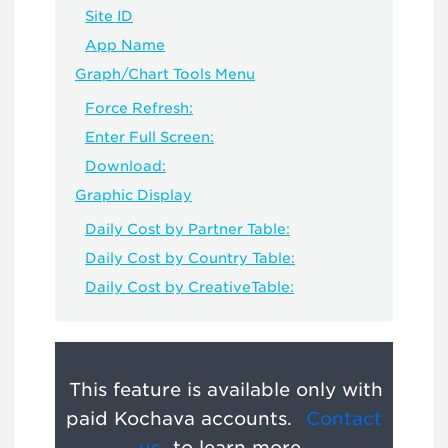
Site ID
App Name
Graph/Chart Tools Menu
Force Refresh:
Enter Full Screen:
Download:
Graphic Display
Daily Cost by Partner Table:
Daily Cost by Country Table:
Daily Cost by CreativeTable:
This feature is available only with
paid Kochava accounts.
Contact
us
to learn more.