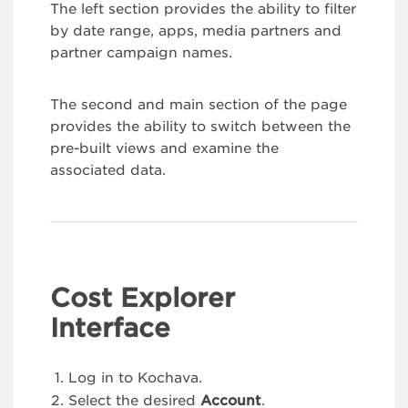
The left section provides the ability to filter
by date range, apps, media partners and
partner campaign names.
The second and main section of the page
provides the ability to switch between the
pre-built views and examine the
associated data.
Cost Explorer
Interface
Log in to Kochava.
Select the desired
Account
.