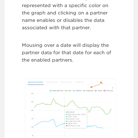
represented with a specific color on
the graph and clicking on a partner
name enables or disables the data
associated with that partner.
Mousing over a date will display the
partner data for that date for each of
the enabled partners.