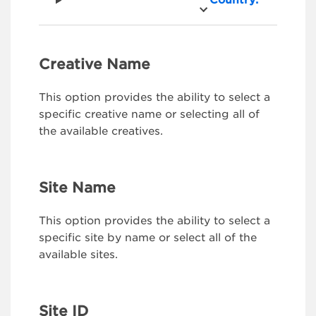
Country:
Creative Name
This option provides the ability to select a
specific creative name or selecting all of
the available creatives.
Site Name
This option provides the ability to select a
specific site by name or select all of the
available sites.
Site ID