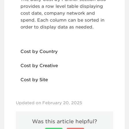
provides a row level table displaying
cost date, company network and
spend. Each column can be sorted in
order to display data as needed.
Cost by Country
Cost by Creative
Cost by Site
Updated on February 20, 2025
Was this article helpful?