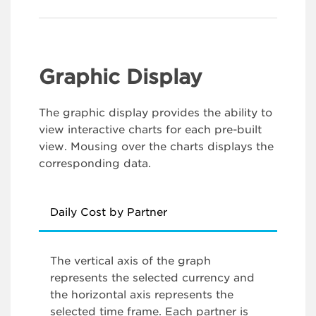
Graphic Display
The graphic display provides the ability to
view interactive charts for each pre-built
view. Mousing over the charts displays the
corresponding data.
Daily Cost by Partner
The vertical axis of the graph
represents the selected currency and
the horizontal axis represents the
selected time frame. Each partner is