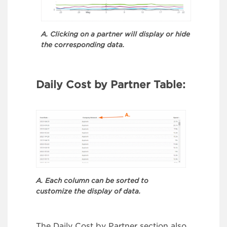
A. Clicking on a partner will display or hide
the corresponding data.
Daily Cost by Partner Table:
A. Each column can be sorted to
customize the display of data.
The Daily Cost by Partner section also