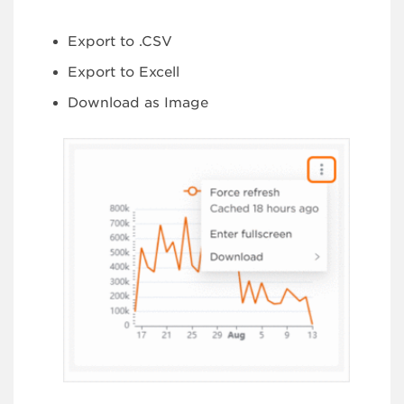
Export to .CSV
Export to Excell
Download as Image