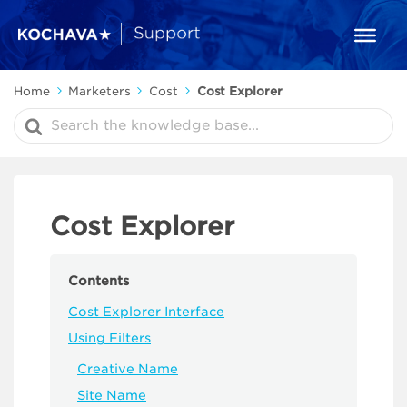
Home
Marketers
Cost
Cost Explorer
Search
For
Cost Explorer
Contents
Cost Explorer Interface
Using Filters
Creative Name
Site Name