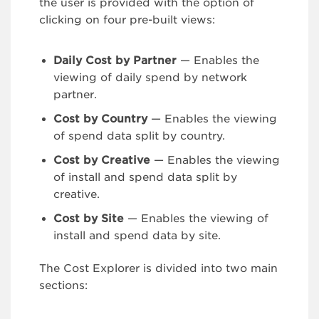
the user is provided with the option of
clicking on four pre-built views:
Daily Cost by Partner
— Enables the
viewing of daily spend by network
partner.
Cost by Country
— Enables the viewing
of spend data split by country.
Cost by Creative
— Enables the viewing
of install and spend data split by
creative.
Cost by Site
— Enables the viewing of
install and spend data by site.
The Cost Explorer is divided into two main
sections: