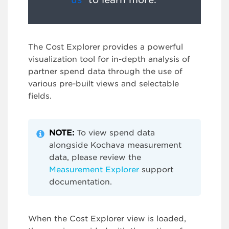
The Cost Explorer provides a powerful
visualization tool for in-depth analysis of
partner spend data through the use of
various pre-built views and selectable
fields.
NOTE:
To view spend data
alongside Kochava measurement
data, please review the
Measurement Explorer
support
documentation.
When the Cost Explorer view is loaded,