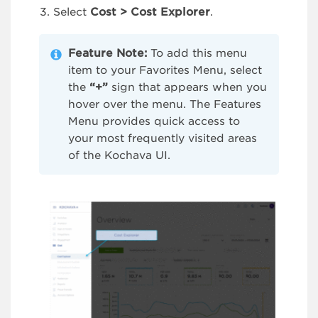
Select
Cost > Cost Explorer
.
Feature Note:
To add this menu
item to your Favorites Menu, select
the
“+”
sign that appears when you
hover over the menu. The Features
Menu provides quick access to
your most frequently visited areas
of the Kochava UI.