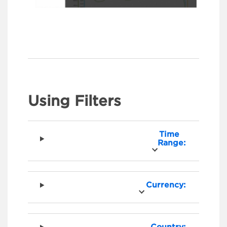
Using Filters
Time
Range:
Currency: