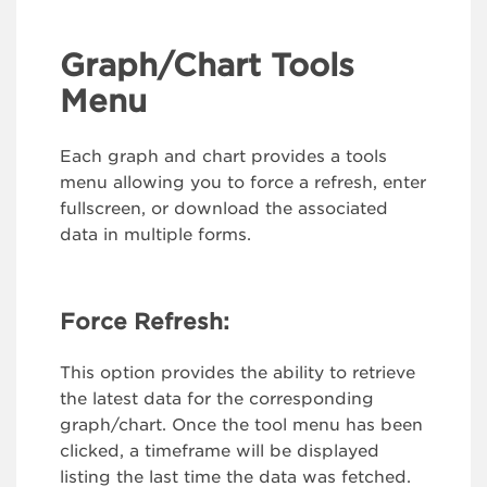
Graph/Chart Tools
Menu
Each graph and chart provides a tools
menu allowing you to force a refresh, enter
fullscreen, or download the associated
data in multiple forms.
Force Refresh:
This option provides the ability to retrieve
the latest data for the corresponding
graph/chart. Once the tool menu has been
clicked, a timeframe will be displayed
listing the last time the data was fetched.