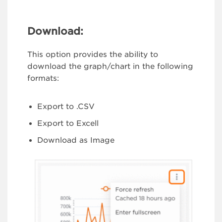
Download:
This option provides the ability to
download the graph/chart in the following
formats:
Export to .CSV
Export to Excell
Download as Image