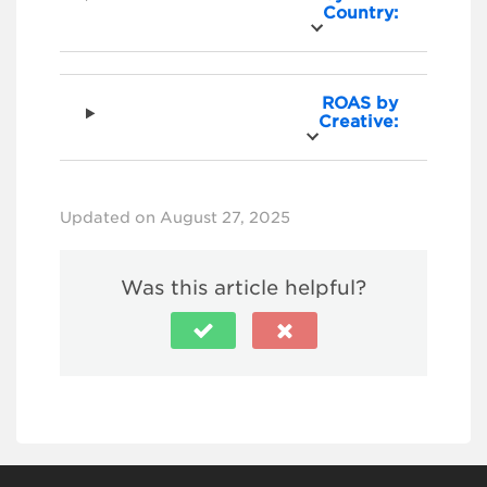
Country:
ROAS by
Creative:
Updated on August 27, 2025
Was this article helpful?