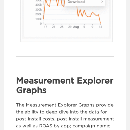
Measurement Explorer
Graphs
The Measurement Explorer Graphs provide
the ability to deep dive into the data for
post-install costs, post-install measurement
as well as ROAS by app; campaign name;