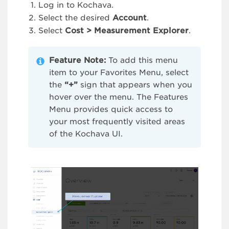
Log in to Kochava.
Select the desired
Account
.
Select
Cost > Measurement Explorer
.
Feature Note:
To add this menu
item to your Favorites Menu, select
the
“+”
sign that appears when you
hover over the menu. The Features
Menu provides quick access to
your most frequently visited areas
of the Kochava UI.