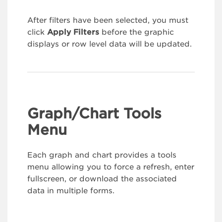
After filters have been selected, you must
click
Apply Filters
before the graphic
displays or row level data will be updated.
Graph/Chart Tools
Menu
Each graph and chart provides a tools
menu allowing you to force a refresh, enter
fullscreen, or download the associated
data in multiple forms.