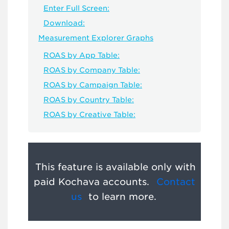
Enter Full Screen:
Download:
Measurement Explorer Graphs
ROAS by App Table:
ROAS by Company Table:
ROAS by Campaign Table:
ROAS by Country Table:
ROAS by Creative Table:
This feature is available only with
paid Kochava accounts.
Contact
us
to learn more.