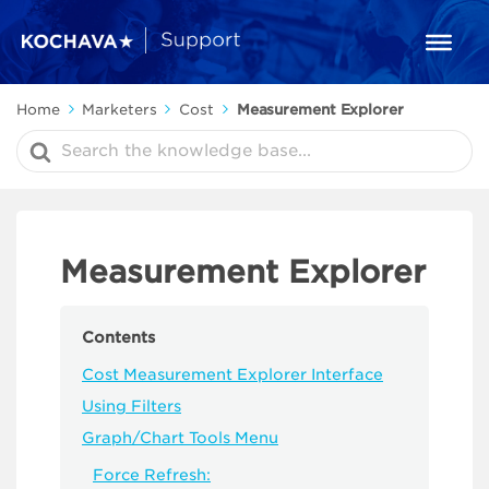
Home
Marketers
Cost
Measurement Explorer
Search
For
Measurement Explorer
Contents
Cost Measurement Explorer Interface
Using Filters
Graph/Chart Tools Menu
Force Refresh: