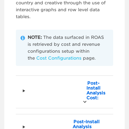
country and creative through the use of
interactive graphs and row level data
tables.
NOTE:
The data surfaced in ROAS
is retrieved by cost and revenue
configurations setup within
the
Cost Configurations
page.
Post-
Install
Analysis
Cost:
Post-Install
Analysis