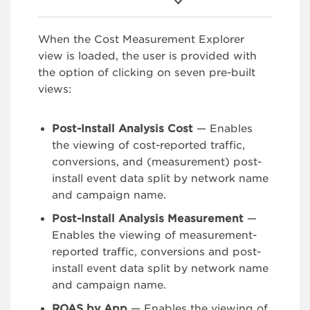
When the Cost Measurement Explorer
view is loaded, the user is provided with
the option of clicking on seven pre-built
views:
Post-Install Analysis Cost
— Enables
the viewing of cost-reported traffic,
conversions, and (measurement) post-
install event data split by network name
and campaign name.
Post-Install Analysis Measurement
—
Enables the viewing of measurement-
reported traffic, conversions and post-
install event data split by network name
and campaign name.
ROAS by App
— Enables the viewing of