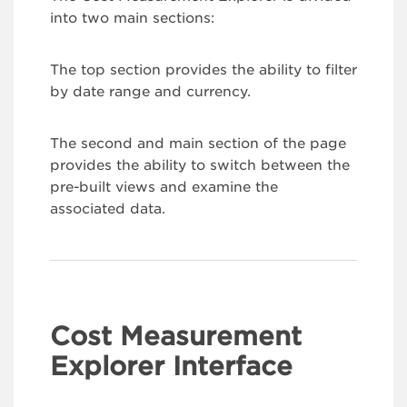
into two main sections:
The top section provides the ability to filter
by date range and currency.
The second and main section of the page
provides the ability to switch between the
pre-built views and examine the
associated data.
Cost Measurement
Explorer Interface