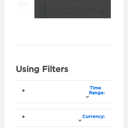
Using Filters
Time
Range:
Currency: