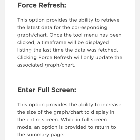
Force Refresh:
This option provides the ability to retrieve
the latest data for the corresponding
graph/chart. Once the tool menu has been
clicked, a timeframe will be displayed
listing the last time the data was fetched.
Clicking Force Refresh will only update the
associated graph/chart.
Enter Full Screen:
This option provides the ability to increase
the size of the graph/chart to display in
the entire screen. While in full screen
mode, an option is provided to return to
the summary page.