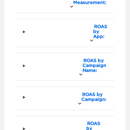
Measurement:
ROAS
by
App:
ROAS by
Campaign
Name:
ROAS by
Campaign:
ROAS
by