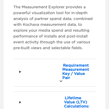
The Measurement Explorer provides a
powerful visualization tool for in-depth
analysis of partner spend data, combined
with Kochava measurement data, to
explore your media spend and resulting
performance of installs and post-install
event activity through the use of various
pre-built views and selectable fields.
Requirement
Measurement
Key / Value
Pair
Lifetime
Value (LTV)
Calculations: