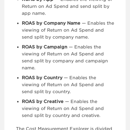
Return on Ad Spend and send split by
app name.
ROAS by Company Name
— Enables the
viewing of Return on Ad Spend and
send split by company name.
ROAS by Campaign
— Enables the
viewing of Return on Ad Spend and
send split by company and campaign
name.
ROAS by Country
— Enables the
viewing of Return on Ad Spend and
send split by country.
ROAS by Creative
— Enables the
viewing of Return on Ad Spend and
send split by country and creative.
The Cost Measurement Explorer is divided