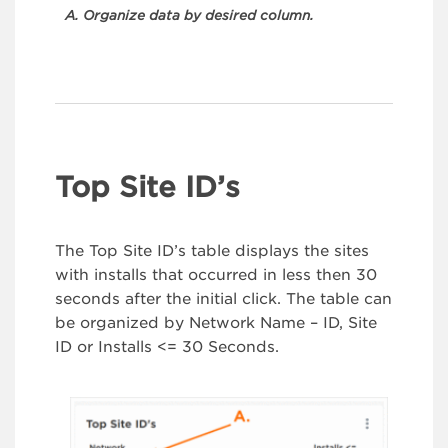
A. Organize data by desired column.
Top Site ID’s
The Top Site ID’s table displays the sites
with installs that occurred in less then 30
seconds after the initial click. The table can
be organized by Network Name – ID, Site
ID or Installs <= 30 Seconds.