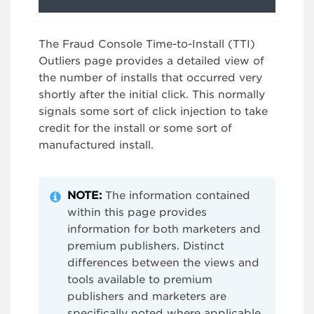
The Fraud Console Time-to-Install (TTI)
Outliers page provides a detailed view of
the number of installs that occurred very
shortly after the initial click. This normally
signals some sort of click injection to take
credit for the install or some sort of
manufactured install.
NOTE:
The information contained
within this page provides
information for both marketers and
premium publishers. Distinct
differences between the views and
tools available to premium
publishers and marketers are
specifically noted where applicable.