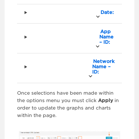
Date:
App
Name
– ID:
Network
Name –
ID:
Once selections have been made within
the options menu you must click
Apply
in
order to update the graphs and charts
within the page.