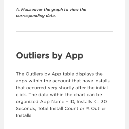
A. Mouseover the graph to view the
corresponding data.
Outliers by App
The Outliers by App table displays the
apps within the account that have installs
that occurred very shortly after the initial
click. The data within the chart can be
organized App Name – ID, Installs <= 30
Seconds, Total Install Count or % Outlier
Installs.