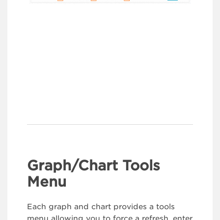
Graph/Chart Tools
Menu
Each graph and chart provides a tools
menu allowing you to force a refresh, enter