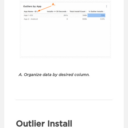
A. Organize data by desired column.
Outlier Install