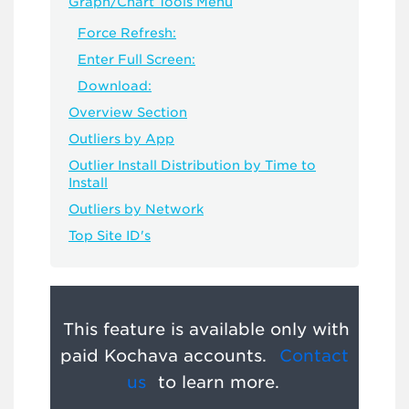
Graph/Chart Tools Menu
Force Refresh:
Enter Full Screen:
Download:
Overview Section
Outliers by App
Outlier Install Distribution by Time to
Install
Outliers by Network
Top Site ID's
This feature is available only with
paid Kochava accounts.
Contact
us
to learn more.