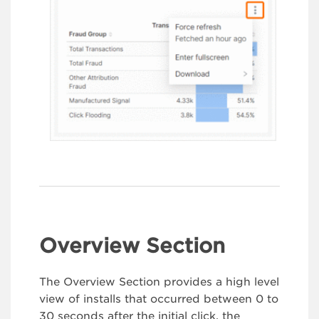
Overview Section
The Overview Section provides a high level
view of installs that occurred between 0 to
30 seconds after the initial click, the