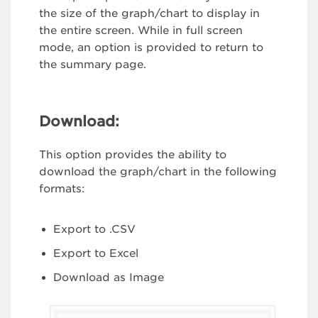
the size of the graph/chart to display in
the entire screen. While in full screen
mode, an option is provided to return to
the summary page.
Download:
This option provides the ability to
download the graph/chart in the following
formats:
Export to .CSV
Export to Excel
Download as Image