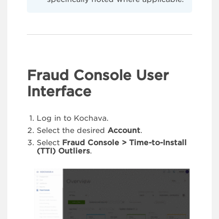
Fraud Console User
Interface
Log in to Kochava.
Select the desired
Account
.
Select
Fraud Console > Time-to-Install
(TTI) Outliers
.