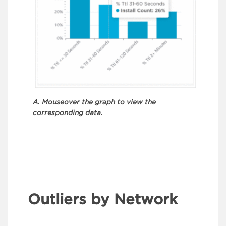
A. Mouseover the graph to view the
corresponding data.
Outliers by Network