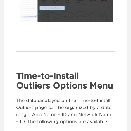
Time-to-Install
Outliers Options Menu
The data displayed on the Time-to-Install
Outliers page can be organized by a date
range, App Name – ID and Network Name
– ID. The following options are available: