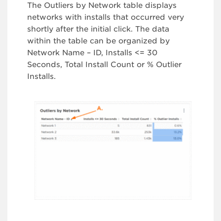
The Outliers by Network table displays
networks with installs that occurred very
shortly after the initial click. The data
within the table can be organized by
Network Name – ID, Installs <= 30
Seconds, Total Install Count or % Outlier
Installs.