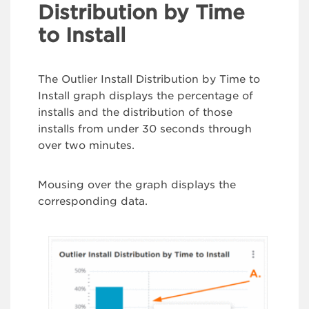
Distribution by Time
to Install
The Outlier Install Distribution by Time to
Install graph displays the percentage of
installs and the distribution of those
installs from under 30 seconds through
over two minutes.
Mousing over the graph displays the
corresponding data.