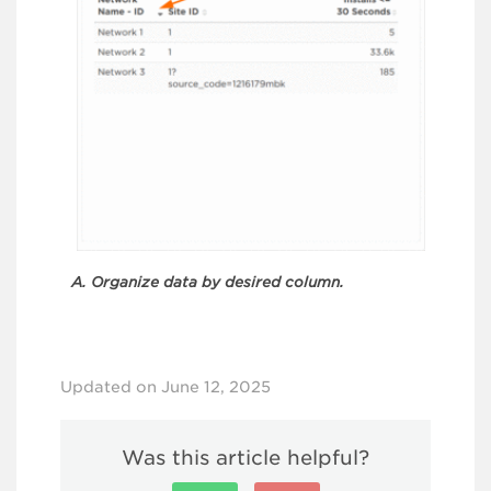
A. Organize data by desired column.
Updated on June 12, 2025
Was this article helpful?