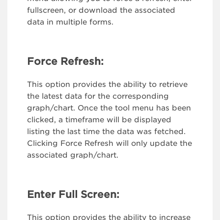
fullscreen, or download the associated
data in multiple forms.
Force Refresh:
This option provides the ability to retrieve
the latest data for the corresponding
graph/chart. Once the tool menu has been
clicked, a timeframe will be displayed
listing the last time the data was fetched.
Clicking Force Refresh will only update the
associated graph/chart.
Enter Full Screen:
This option provides the ability to increase