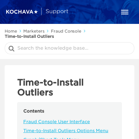
Home
Marketers
Fraud Console
Time-to-Install Outliers
Search
For
Time-to-Install
Outliers
Contents
Fraud Console User Interface
Time-to-Install Outliers Options Menu