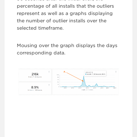
percentage of all installs that the outliers
represent as well as a graphs displaying
the number of outlier installs over the
selected timeframe.
Mousing over the graph displays the days
corresponding data.