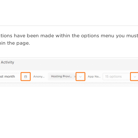
ctions have been made within the options menu you must
hin the page.