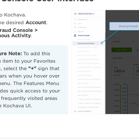
to Kochava.
the desired
Account
.
raud Console >
ous Activity
.
ure Note:
To add this
item to your Favorites
 select the
“+”
sign that
ars when you hover over
menu. The Features Menu
des quick access to your
frequently visited areas
e Kochava UI.