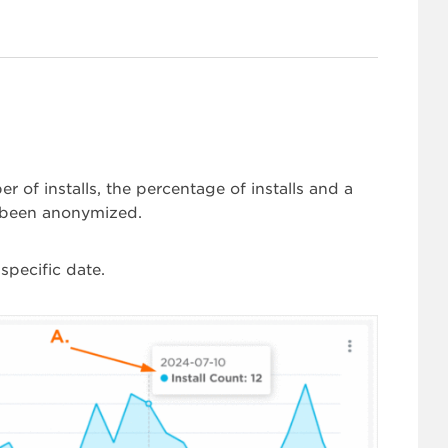
 of installs, the percentage of installs and a
s been anonymized.
specific date.