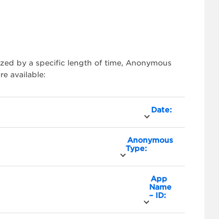
zed by a specific length of time, Anonymous
e available:
Date:
Anonymous
Type:
App
Name
– ID: