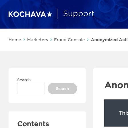
Home
Marketers
Fraud Console
Anonymized Acti
Search
Anon
Search
Thi
Contents