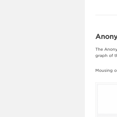
Anony
The Anonym
graph of t
Mousing ov