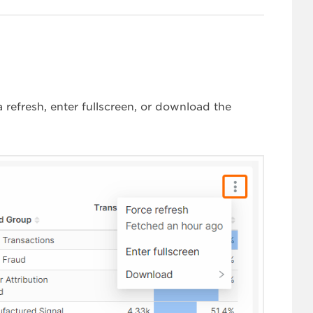
refresh, enter fullscreen, or download the