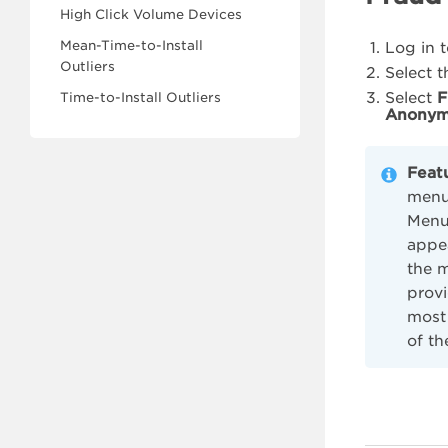
High Click Volume Devices
Mean-Time-to-Install
Log in 
Outliers
Select 
Select
F
Time-to-Install Outliers
Anonym
Feat
menu 
Menu,
appe
the 
provi
most 
of th