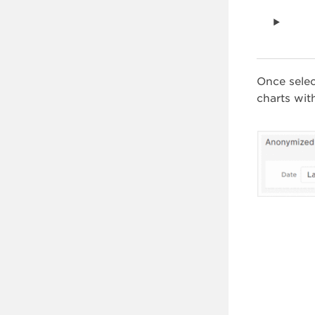
Once sele
charts wit