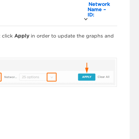
Network
Name –
ID:
 click
Apply
in order to update the graphs and