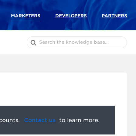
MARKETERS
DEVELOPERS
PARTNERS
Search
For
counts.
Contact us
to learn more.