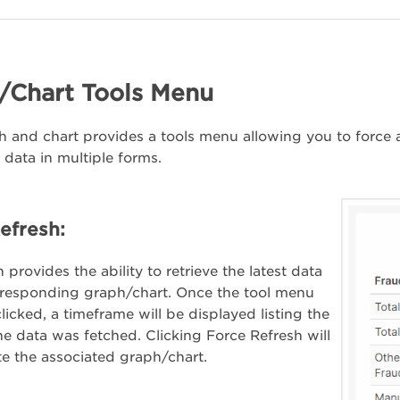
/Chart Tools Menu
 and chart provides a tools menu allowing you to force a 
 data in multiple forms.
efresh:
 provides the ability to retrieve the latest data
rresponding graph/chart. Once the tool menu
licked, a timeframe will be displayed listing the
the data was fetched. Clicking Force Refresh will
e the associated graph/chart.