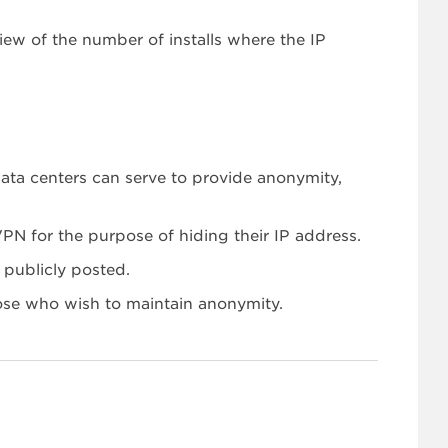
ew of the number of installs where the IP
ata centers can serve to provide anonymity,
VPN for the purpose of hiding their IP address.
 publicly posted.
ose who wish to maintain anonymity.