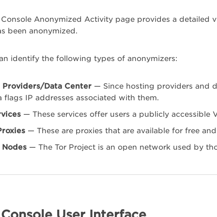
Console Anonymized Activity page provides a detailed vi
as been anonymized.
n identify the following types of anonymizers:
 Providers/Data Center
— Since hosting providers and d
 flags IP addresses associated with them.
vices
— These services offer users a publicly accessible 
Proxies
— These are proxies that are available for free and
t Nodes
— The Tor Project is an open network used by th
Console User Interface