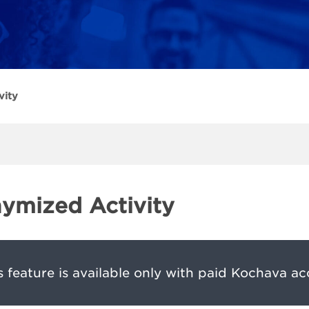
vity
ymized Activity
s feature is available only with paid Kochava ac