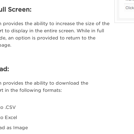
ull Screen:
 provides the ability to increase the size of the
 to display in the entire screen. While in full
e, an option is provided to return to the
page.
ad:
n provides the ability to download the
t in the following formats:
to .CSV
to Excel
ad as Image