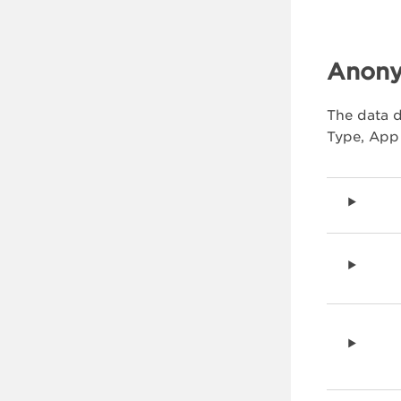
Anony
The data d
Type, App 