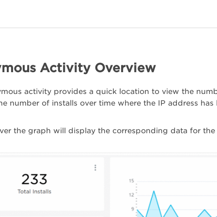
mous Activity Overview
ous activity provides a quick location to view the number
he number of installs over time where the IP address ha
er the graph will display the corresponding data for the 