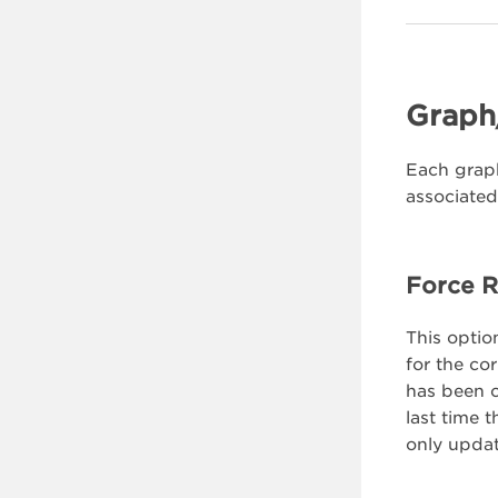
Graph
Each graph
associated
Force R
This option
for the co
has been c
last time 
only updat