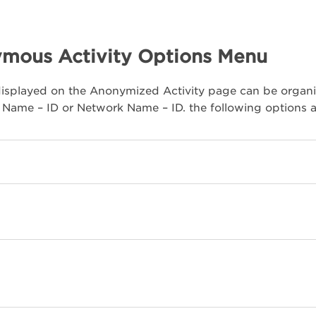
mous Activity Options Menu
isplayed on the Anonymized Activity page can be organi
Name – ID or Network Name – ID. the following options ar