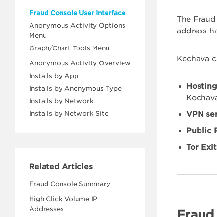
Fraud Console User Interface
The Fraud 
Anonymous Activity Options
address h
Menu
Graph/Chart Tools Menu
Kochava ca
Anonymous Activity Overview
Installs by App
Hosting
Installs by Anonymous Type
Kochava
Installs by Network
Installs by Network Site
VPN ser
Public 
Tor Exi
Related Articles
Fraud Console Summary
High Click Volume IP
Addresses
Fraud 