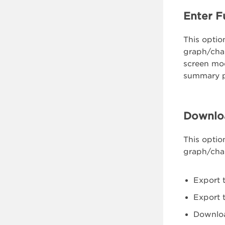
Enter F
This option
graph/chart
screen mod
summary 
Downlo
This optio
graph/char
Export 
Export 
Downlo