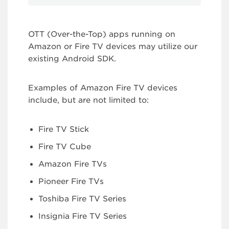
OTT (Over-the-Top) apps running on
Amazon or Fire TV devices may utilize our
existing Android SDK.
Examples of Amazon Fire TV devices
include, but are not limited to:
Fire TV Stick
Fire TV Cube
Amazon Fire TVs
Pioneer Fire TVs
Toshiba Fire TV Series
Insignia Fire TV Series