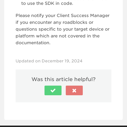
to use the SDK in code.
Please notify your Client Success Manager
if you encounter any roadblocks or
questions specific to your target device or
platform which are not covered in the
documentation.
Updated on December 19, 2024
Was this article helpful?