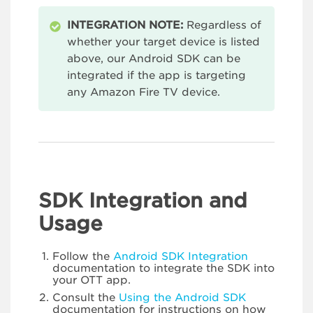
INTEGRATION NOTE:
Regardless of
whether your target device is listed
above, our Android SDK can be
integrated if the app is targeting
any Amazon Fire TV device.
SDK Integration and
Usage
Follow the
Android SDK Integration
documentation to integrate the SDK into
your OTT app.
Consult the
Using the Android SDK
documentation for instructions on how