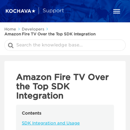
Home
Developers
Amazon Fire TV Over the Top SDK Integration
Search
For
Amazon Fire TV Over
the Top SDK
Integration
Contents
SDK Integration and Usage