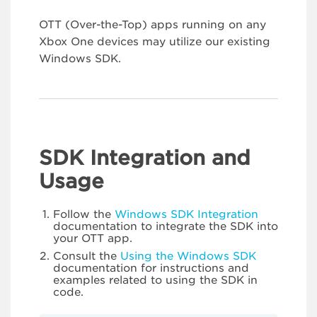
OTT (Over-the-Top) apps running on any
Xbox One devices may utilize our existing
Windows SDK.
SDK Integration and
Usage
Follow the
Windows SDK Integration
documentation to integrate the SDK into
your OTT app.
Consult the
Using the Windows SDK
documentation for instructions and
examples related to using the SDK in
code.