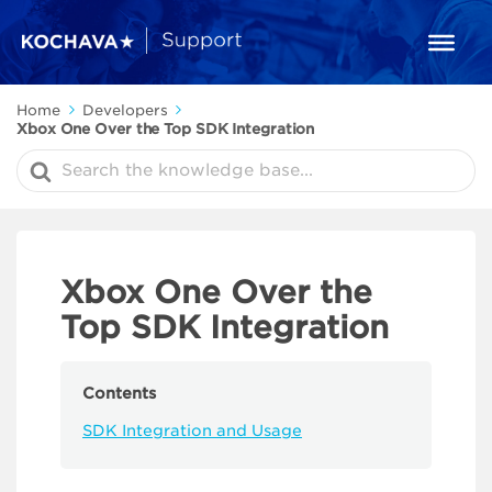
Home
Developers
Xbox One Over the Top SDK Integration
Search
For
Xbox One Over the
Top SDK Integration
Contents
SDK Integration and Usage