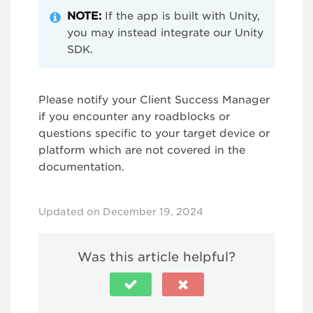
NOTE:
If the app is built with Unity,
you may instead integrate our Unity
SDK.
Please notify your Client Success Manager
if you encounter any roadblocks or
questions specific to your target device or
platform which are not covered in the
documentation.
Updated on December 19, 2024
Was this article helpful?