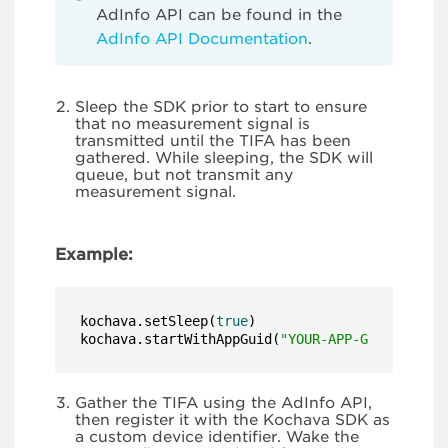
AdInfo API can be found in the
AdInfo API Documentation
.
Sleep the SDK prior to start to ensure
that no measurement signal is
transmitted until the TIFA has been
gathered. While sleeping, the SDK will
queue, but not transmit any
measurement signal.
Example:
kochava.setSleep(
true
)

kochava.startWithAppGuid(
"YOUR-APP-GUID-HERE"
)
Gather the TIFA using the AdInfo API,
then register it with the Kochava SDK as
a custom device identifier. Wake the