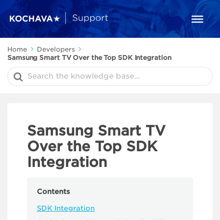
Home
Developers
Samsung Smart TV Over the Top SDK Integration
Search
For
Samsung Smart TV
Over the Top SDK
Integration
Contents
SDK Integration