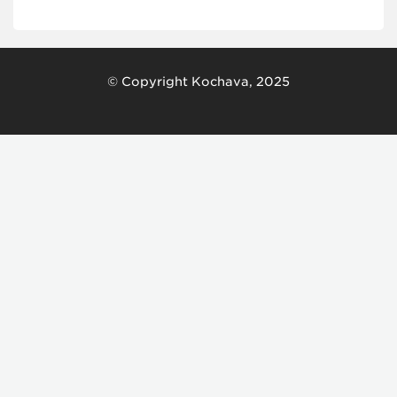
© Copyright Kochava, 2025