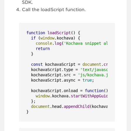
SDK.
Call the loadScript function.
function
loadScript
(
) {

if
 (
window
.
kochava
) {

console
.
log
(
'Kochava snippet already inc
return
  }

const
 kochavaScript = 
document
.
createEleme
  kochavaScript.
type
 = 
'text/javascript'
;

  kochavaScript.
src
 = 
'js/kochava.js'
;

  kochavaScript.
async
 = 
true
;

  kochavaScript.
onload
 = 
function
(
) {

window
.
kochava
.
startWithAppGuid
(
'YOUR_AP
  };

document
.
head
.
appendChild
(kochavaScript);

}