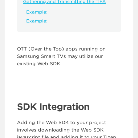
Gathering and Transmitting the TIFA
Example:
Example:
OTT (Over-the-Top) apps running on
Samsung Smart TVs may utilize our
existing Web SDK.
SDK Integration
Adding the Web SDK to your project
involves downloading the Web SDK
javascript file and adding it to your Tizen