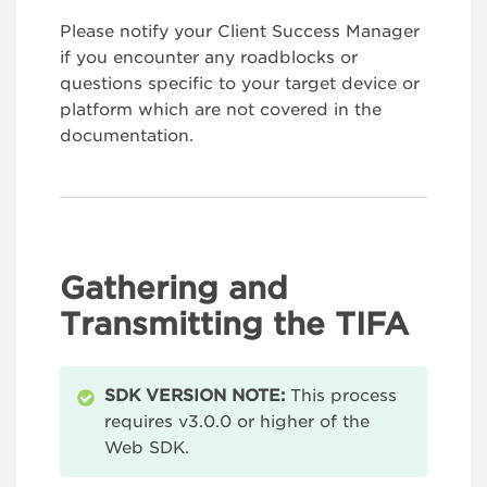
Please notify your Client Success Manager
if you encounter any roadblocks or
questions specific to your target device or
platform which are not covered in the
documentation.
Gathering and
Transmitting the TIFA
SDK VERSION NOTE:
This process
requires v3.0.0 or higher of the
Web SDK.