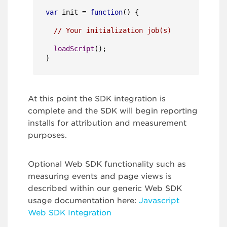
var
 init = 
function
(
) {

// Your initialization job(s)
loadScript
();

}
At this point the SDK integration is
complete and the SDK will begin reporting
installs for attribution and measurement
purposes.
Optional Web SDK functionality such as
measuring events and page views is
described within our generic Web SDK
usage documentation here:
Javascript
Web SDK Integration