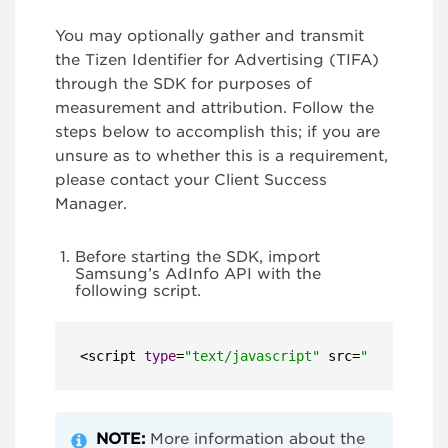
You may optionally gather and transmit
the Tizen Identifier for Advertising (TIFA)
through the SDK for purposes of
measurement and attribution. Follow the
steps below to accomplish this; if you are
unsure as to whether this is a requirement,
please contact your Client Success
Manager.
Before starting the SDK, import
Samsung’s AdInfo API with the
following script.
<script 
type
=
"text/javascript"
 src=
"
$WEBAPIS
/w
NOTE:
More information about the