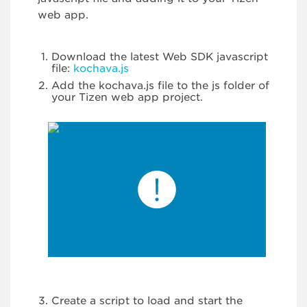
web app.
Download the latest Web SDK javascript
file:
kochava.js
Add the kochava.js file to the js folder of
your Tizen web app project.
Create a script to load and start the