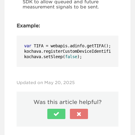
SDK to allow queued and future
measurement signals to be sent.
Example:
var
 TIFA = webapis.adinfo.getTIFA();

kochava.registerCustomDeviceIdentifier(
'tifa'
,
kochava.setSleep(
false
);
Updated on May 20, 2025
Was this article helpful?