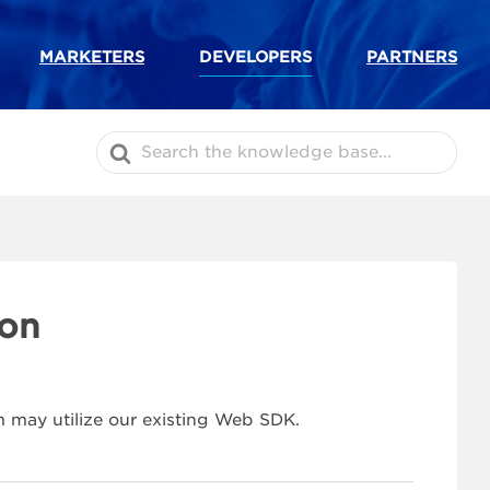
MARKETERS
DEVELOPERS
PARTNERS
Search
For
ion
 may utilize our existing Web SDK.