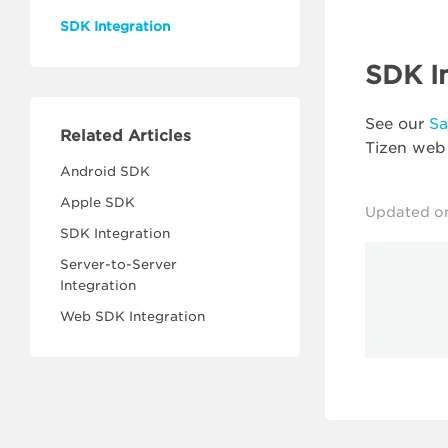
SDK Integration
SDK I
See our
S
Related Articles
Tizen web
Android SDK
Apple SDK
Updated o
SDK Integration
Server-to-Server
Integration
Web SDK Integration