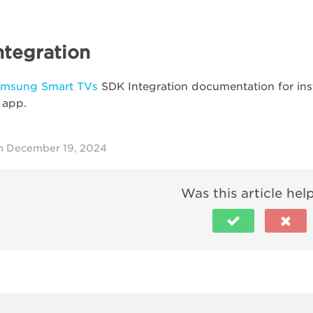
ntegration
amsung Smart TVs
SDK Integration documentation for ins
 app.
n December 19, 2024
Was this article hel