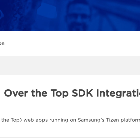
on
n Over the Top SDK Integrat
-the-Top) web apps running on Samsung’s Tizen platform