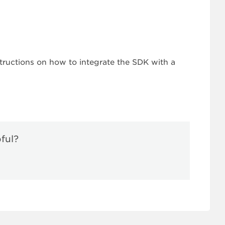
tructions on how to integrate the SDK with a
pful?