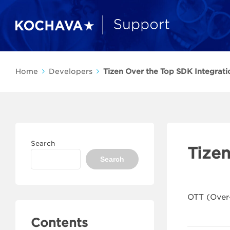
Home
Developers
Tizen Over the Top SDK Integrati
Search
Tize
Search
OTT (Over
Contents