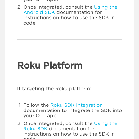
Once integrated, consult the
Using the
Android SDK
documentation for
instructions on how to use the SDK in
code.
Roku Platform
If targeting the Roku platform:
Follow the
Roku SDK Integration
documentation to integrate the SDK into
your OTT app.
Once integrated, consult the
Using the
Roku SDK
documentation for
instructions on how to use the SDK in