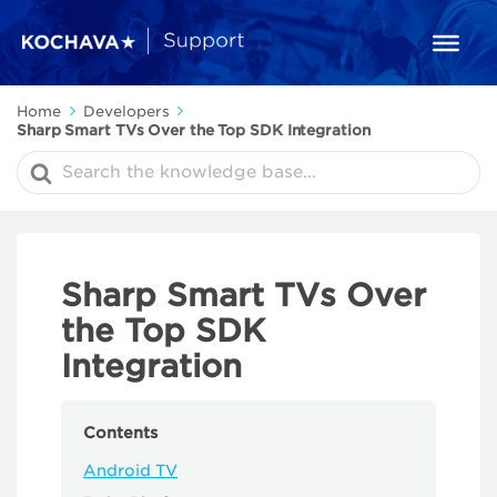
Home
Developers
Sharp Smart TVs Over the Top SDK Integration
Search
For
Sharp Smart TVs Over
the Top SDK
Integration
Contents
Android TV