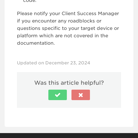
code.
Please notify your Client Success Manager
if you encounter any roadblocks or
questions specific to your target device or
platform which are not covered in the
documentation.
Updated on December 23, 2024
Was this article helpful?