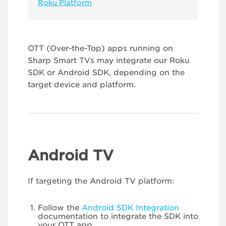
Roku Platform
OTT (Over-the-Top) apps running on
Sharp Smart TVs may integrate our Roku
SDK or Android SDK, depending on the
target device and platform.
Android TV
If targeting the Android TV platform:
Follow the
Android SDK Integration
documentation to integrate the SDK into
your OTT app.