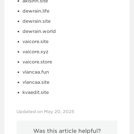
akisinn.site
dewrain.life
dewrain.site
dewrain.world
vaicore.site
vaicore.xyz
vaicore.store
vlancaa.fun
vlancaa.site
kvaedit.site
Updated on May 20, 2025
Was this article helpful?