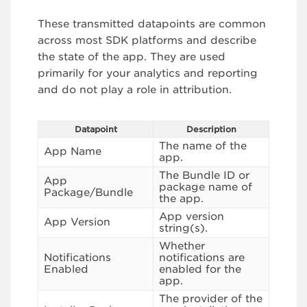
These transmitted datapoints are common
across most SDK platforms and describe
the state of the app. They are used
primarily for your analytics and reporting
and do not play a role in attribution.
Datapoint
Description
The name of the
App Name
app.
The Bundle ID or
App
package name of
Package/Bundle
the app.
App version
App Version
string(s).
Whether
Notifications
notifications are
Enabled
enabled for the
app.
The provider of the