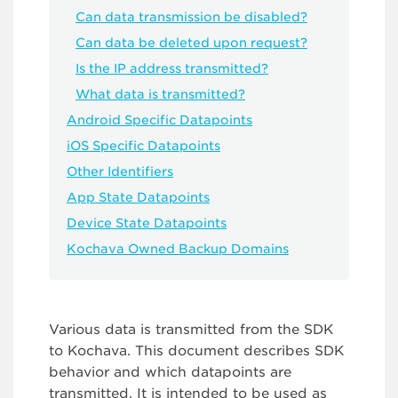
Can data transmission be disabled?
Can data be deleted upon request?
Is the IP address transmitted?
What data is transmitted?
Android Specific Datapoints
iOS Specific Datapoints
Other Identifiers
App State Datapoints
Device State Datapoints
Kochava Owned Backup Domains
Various data is transmitted from the SDK
to Kochava. This document describes SDK
behavior and which datapoints are
transmitted. It is intended to be used as