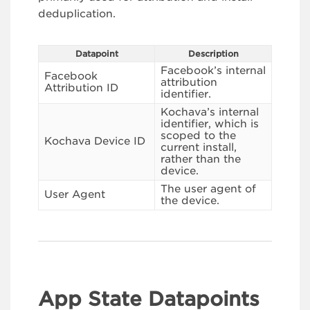
deduplication.
Datapoint
Description
Facebook’s internal
Facebook
attribution
Attribution ID
identifier.
Kochava’s internal
identifier, which is
scoped to the
Kochava Device ID
current install,
rather than the
device.
The user agent of
User Agent
the device.
App State Datapoints