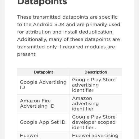
Datapoints
These transmitted datapoints are specific
to the Android SDK and are primarily used
for attribution and install deduplication.
Additionally, many of these datapoints are
transmitted only if required modules are
present.
Datapoint
Description
Google Play Store
Google Advertising
advertising
ID
identifier.
Amazon
Amazon Fire
advertising
Advertising ID
identifier.
Google Play Store
Google App Set ID
developer scoped
identifier..
Huawei
Huawei advertising