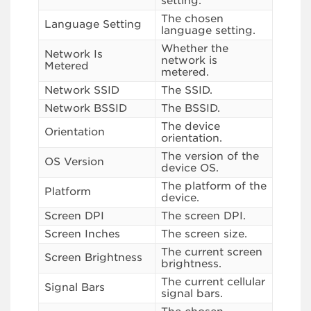
setting.
The chosen
Language Setting
language setting.
Whether the
Network Is
network is
Metered
metered.
Network SSID
The SSID.
Network BSSID
The BSSID.
The device
Orientation
orientation.
The version of the
OS Version
device OS.
The platform of the
Platform
device.
Screen DPI
The screen DPI.
Screen Inches
The screen size.
The current screen
Screen Brightness
brightness.
The current cellular
Signal Bars
signal bars.