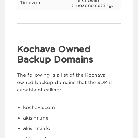
The chosen
Timezone
timezone setting.
Kochava Owned
Backup Domains
The following is a list of the Kochava
owned backup domains that the SDK is
capable of calling:
kochava.com
akisinn.me
akisinn.info