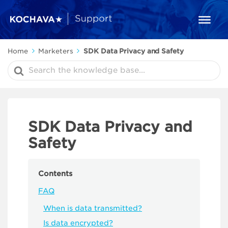
Home
Marketers
SDK Data Privacy and Safety
Search
For
SDK Data Privacy and
Safety
Contents
FAQ
When is data transmitted?
Is data encrypted?