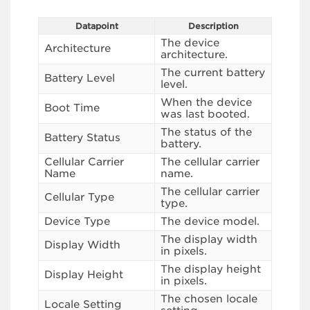
Datapoint
Description
The device
Architecture
architecture.
The current battery
Battery Level
level.
When the device
Boot Time
was last booted.
The status of the
Battery Status
battery.
Cellular Carrier
The cellular carrier
Name
name.
The cellular carrier
Cellular Type
type.
Device Type
The device model.
The display width
Display Width
in pixels.
The display height
Display Height
in pixels.
The chosen locale
Locale Setting