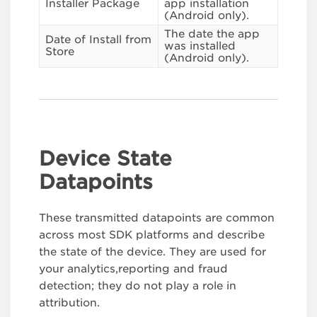
Installer Package
app installation
(Android only).
The date the app
Date of Install from
was installed
Store
(Android only).
Device State
Datapoints
These transmitted datapoints are common
across most SDK platforms and describe
the state of the device. They are used for
your analytics,reporting and fraud
detection; they do not play a role in
attribution.