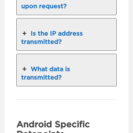
upon request?
Is the IP address
transmitted?
What data is
transmitted?
Android Specific