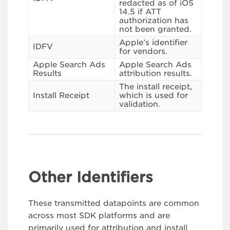
redacted as of iOS
14.5 if ATT
authorization has
not been granted.
Apple’s identifier
IDFV
for vendors.
Apple Search Ads
Apple Search Ads
Results
attribution results.
The install receipt,
Install Receipt
which is used for
validation.
Other Identifiers
These transmitted datapoints are common
across most SDK platforms and are
primarily used for attribution and install