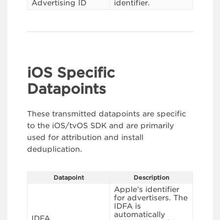
Advertising ID
identifier.
iOS Specific
Datapoints
These transmitted datapoints are specific
to the iOS/tvOS SDK and are primarily
used for attribution and install
deduplication.
Datapoint
Description
Apple’s identifier
for advertisers. The
IDFA is
automatically
IDFA