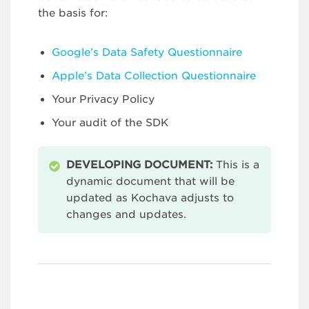
the basis for:
Google’s Data Safety Questionnaire
Apple’s Data Collection Questionnaire
Your Privacy Policy
Your audit of the SDK
DEVELOPING DOCUMENT:
This is a
dynamic document that will be
updated as Kochava adjusts to
changes and updates.