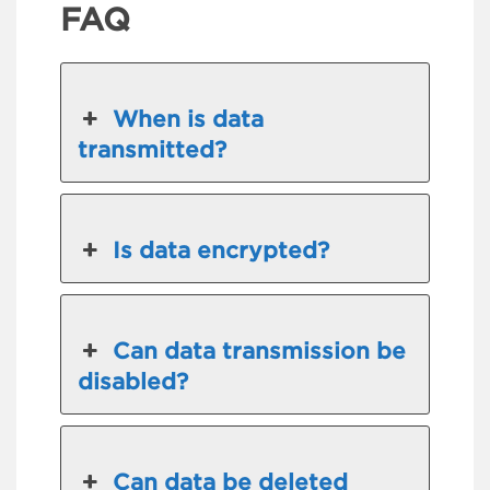
FAQ
When is data
transmitted?
Is data encrypted?
Can data transmission be
disabled?
Can data be deleted