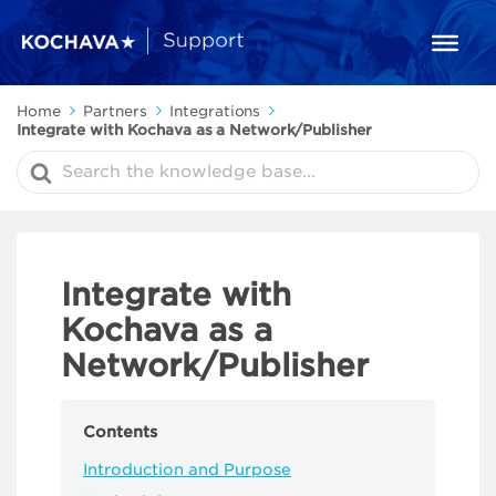
Home
Partners
Integrations
Integrate with Kochava as a Network/Publisher
Search
For
Integrate with
Kochava as a
Network/Publisher
Contents
Introduction and Purpose