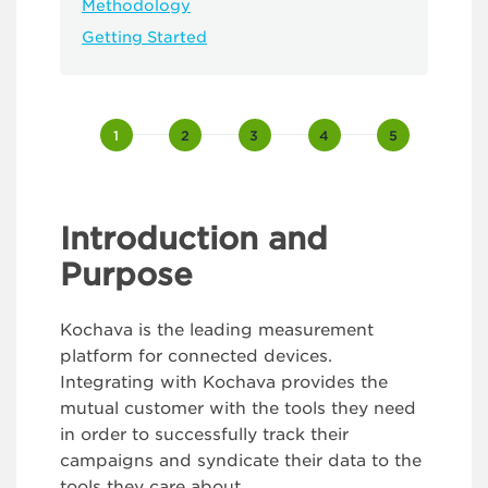
Methodology
Getting Started
Kochava
Integration
v2
Introduction and
Purpose
Kochava is the leading measurement
platform for connected devices.
Integrating with Kochava provides the
mutual customer with the tools they need
in order to successfully track their
campaigns and syndicate their data to the
tools they care about.