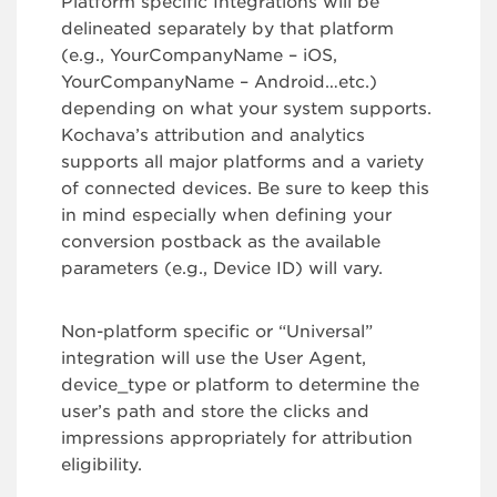
Platform specific Integrations will be
delineated separately by that platform
(e.g., YourCompanyName – iOS,
YourCompanyName – Android…etc.)
depending on what your system supports.
Kochava’s attribution and analytics
supports all major platforms and a variety
of connected devices. Be sure to keep this
in mind especially when defining your
conversion postback as the available
parameters (e.g., Device ID) will vary.
Non-platform specific or “Universal”
integration will use the User Agent,
device_type or platform to determine the
user’s path and store the clicks and
impressions appropriately for attribution
eligibility.