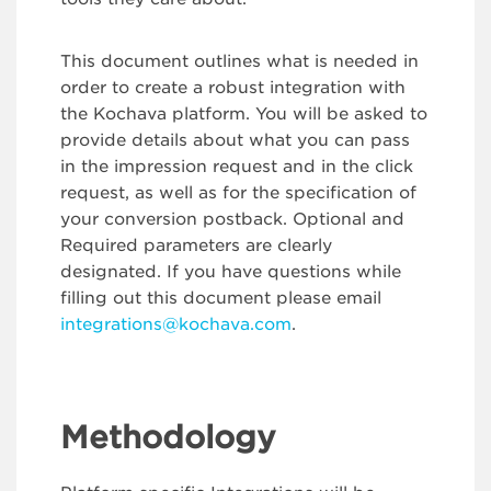
This document outlines what is needed in
order to create a robust integration with
the Kochava platform. You will be asked to
provide details about what you can pass
in the impression request and in the click
request, as well as for the specification of
your conversion postback. Optional and
Required parameters are clearly
designated. If you have questions while
filling out this document please email
integrations@kochava.com
.
Methodology