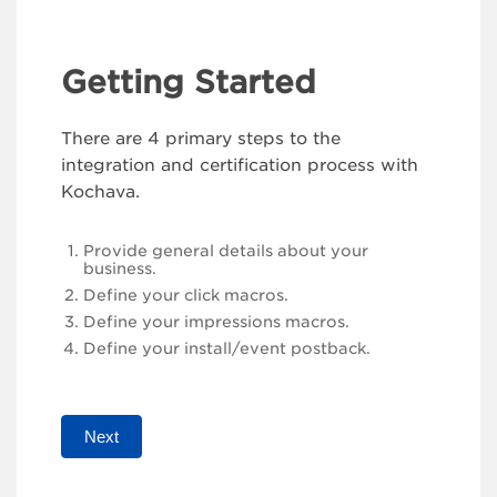
Getting Started
There are 4 primary steps to the
integration and certification process with
Kochava.
Provide general details about your
business.
Define your click macros.
Define your impressions macros.
Define your install/event postback.
Next