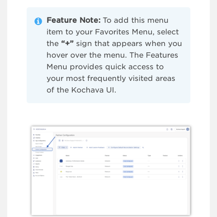
Feature Note:
To add this menu
item to your Favorites Menu, select
the
“+”
sign that appears when you
hover over the menu. The Features
Menu provides quick access to
your most frequently visited areas
of the Kochava UI.