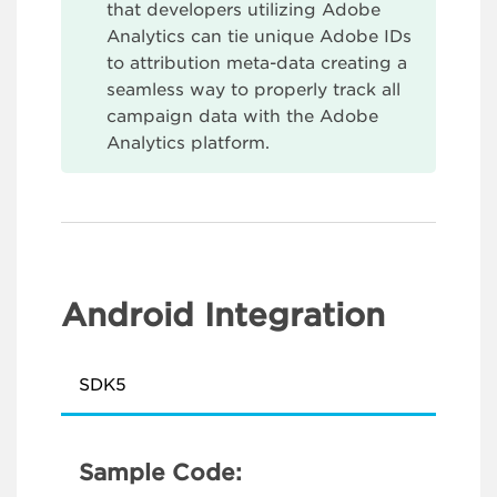
that developers utilizing Adobe
Analytics can tie unique Adobe IDs
to attribution meta-data creating a
seamless way to properly track all
campaign data with the Adobe
Analytics platform.
Android Integration
SDK5
Sample Code: