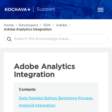
Home
Developers
SDK
Adobe
Adobe Analytics Integration
Search
For
Adobe Analytics
Integration
Contents
Data Needed Before Beginning Process:
Android Integration