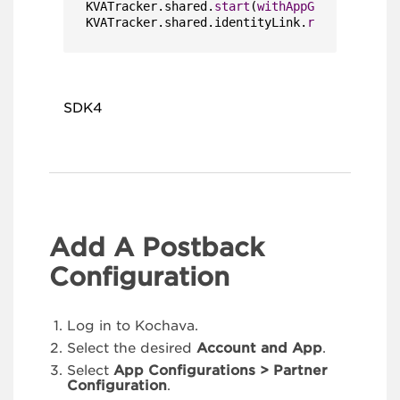
KVATracker.shared.
start
(
withAppGUIDString
: 
"
KVATracker.shared.identityLink.
register
(
with
SDK4
Add A Postback
Configuration
Log in to Kochava.
Select the desired
Account and App
.
Select
App Configurations > Partner
Configuration
.