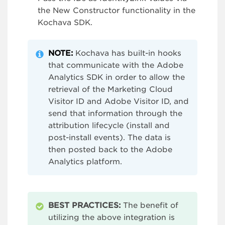
the New Constructor functionality in the
Kochava SDK.
NOTE:
Kochava has built-in hooks
that communicate with the Adobe
Analytics SDK in order to allow the
retrieval of the Marketing Cloud
Visitor ID and Adobe Visitor ID, and
send that information through the
attribution lifecycle (install and
post-install events). The data is
then posted back to the Adobe
Analytics platform.
BEST PRACTICES:
The benefit of
utilizing the above integration is