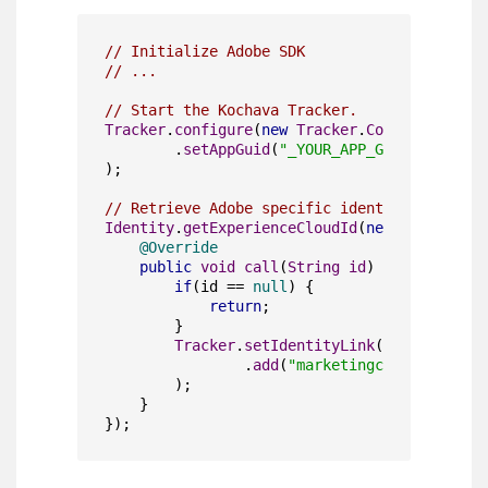
// Initialize Adobe SDK
// ...
// Start the Kochava Tracker.
Tracker
.
configure
(
new
Tracker
.
Configuration
(
        .
setAppGuid
(
"_YOUR_APP_GUID_"
)

);

// Retrieve Adobe specific identity values.
Identity
.
getExperienceCloudId
(
new
AdobeCallb
@Override
public
void
call
(
String
 id
) {

if
(id == 
null
) {

return
;

        }

Tracker
.
setIdentityLink
(
new
Tracker
.
                .
add
(
"marketingcloudvisitori
        );

    }

});