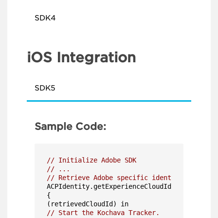
SDK4
iOS Integration
SDK5
Sample Code:
// Initialize Adobe SDK
// ...
// Retrieve Adobe specific identity values a
ACPIdentity.getExperienceCloudId

{

// Start the Kochava Tracker.