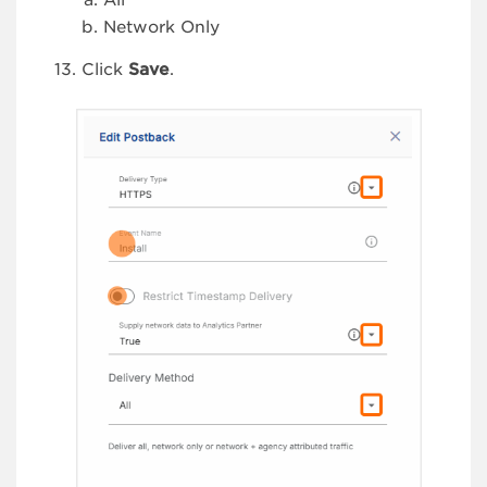
All
Network Only
Click
Save
.