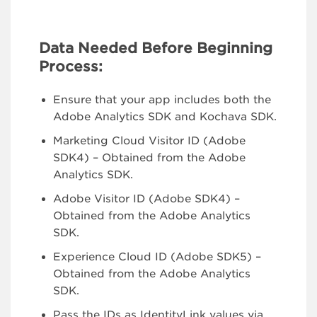
Data Needed Before Beginning
Process:
Ensure that your app includes both the
Adobe Analytics SDK and Kochava SDK.
Marketing Cloud Visitor ID (Adobe
SDK4) – Obtained from the Adobe
Analytics SDK.
Adobe Visitor ID (Adobe SDK4) –
Obtained from the Adobe Analytics
SDK.
Experience Cloud ID (Adobe SDK5) –
Obtained from the Adobe Analytics
SDK.
Pass the IDs as IdentityLink values via