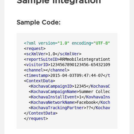
Sample Integration
Sample Code:
<?xml version=
"1.0"
 encoding=
"UTF-8"
?>
<
request
>
<
scXmlVer
>
1.0
</
scXmlVer
>
<
reportSuiteID
>
RRMmobileintegrationtest
</
repor
<
visitorID
>
1234567890123456-6543210987654321
</
<
channel
>
</
channel
>
<
timestamp
>
2015-04-03T09:47:44-07
</
timestamp
>
<
ContextData
>
<
KochavaCampaignID
>
12345
</
KochavaCampaignID
>
<
KochavaCampaignName
>
Summer Collection
</
Koch
<
KochavaInstallEvent
>
1
</
KovhavaInstallEvent
>
<
KochavaNetworkName
>
Facebook
</
KochavaNetwork
<
KochavaTrackingPartner
>
??
</
KochavaTrackingP
</
ContextData
>
</
request
>