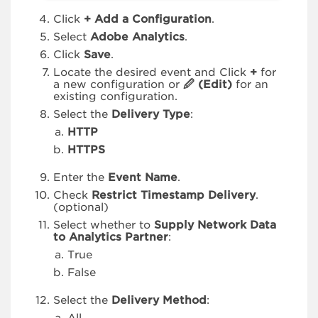
Click
+ Add a Configuration
.
Select
Adobe Analytics
.
Click
Save
.
Locate the desired event and Click
+
for
a new configuration or
🖉 (Edit)
for an
existing configuration.
Select the
Delivery Type
:
HTTP
HTTPS
Enter the
Event Name
.
Check
Restrict Timestamp Delivery
.
(optional)
Select whether to
Supply Network Data
to Analytics Partner
:
True
False
Select the
Delivery Method
: