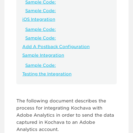
Sample Code:
Sample Code:
iOS Integration
Sample Code:
Sample Code:
Add A Postback Configuration
Sample Integration
Sample Code:
Testing the Integration
The following document describes the
process for integrating Kochava with
Adobe Analytics in order to send the data
captured in Kochava to an Adobe
Analytics account.