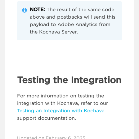
NOTE:
The result of the same code
above and postbacks will send this
payload to Adobe Analytics from
the Kochava Server.
Testing the Integration
For more information on testing the
integration with Kochava, refer to our
Testing an Integration with Kochava
support documentation.
Updated on February 6, 2025