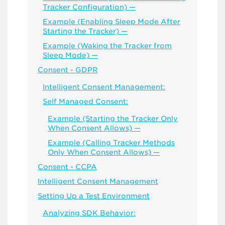
Tracker Configuration) —
Example (Enabling Sleep Mode After
Starting the Tracker) —
Example (Waking the Tracker from
Sleep Mode) —
Consent - GDPR
Intelligent Consent Management:
Self Managed Consent:
Example (Starting the Tracker Only
When Consent Allows) —
Example (Calling Tracker Methods
Only When Consent Allows) —
Consent - CCPA
Intelligent Consent Management
Setting Up a Test Environment
Analyzing SDK Behavior: