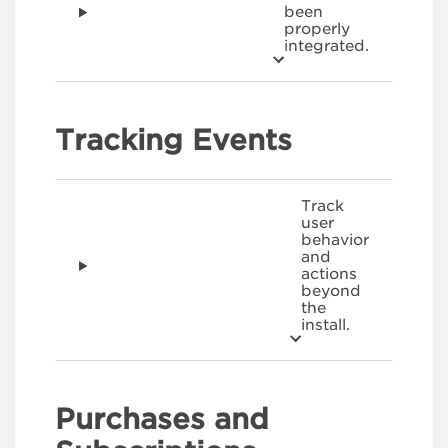
been
properly
integrated.
Tracking Events
Track
user
behavior
and
actions
beyond
the
install.
Purchases and