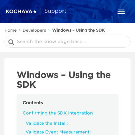
Home
Developers
Windows – Using the SDK
Search
For
Windows – Using the
SDK
Contents
Confirming the SDK Integration
Validate the Install:
Validate Event Measurement: