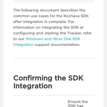
The following document describes the
common use cases for the Kochava SDK
after integration is complete. For
information on integrating the SDK or
configuring and starting the Tracker, refer
to our
Windows and Xbox One SDK
Integration
support documentation.
Confirming the SDK
Integration
Ensure the
SDK has