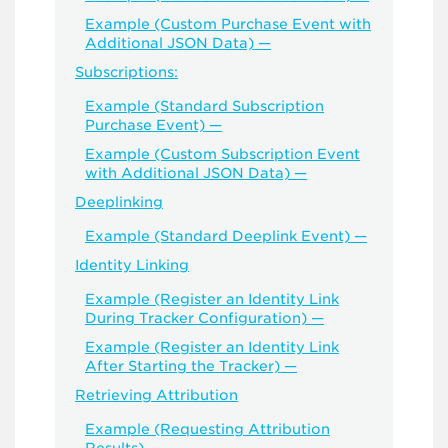
Example (Custom Purchase Event with
Additional JSON Data) —
Subscriptions:
Example (Standard Subscription
Purchase Event) —
Example (Custom Subscription Event
with Additional JSON Data) —
Deeplinking
Example (Standard Deeplink Event) —
Identity Linking
Example (Register an Identity Link
During Tracker Configuration) —
Example (Register an Identity Link
After Starting the Tracker) —
Retrieving Attribution
Example (Requesting Attribution