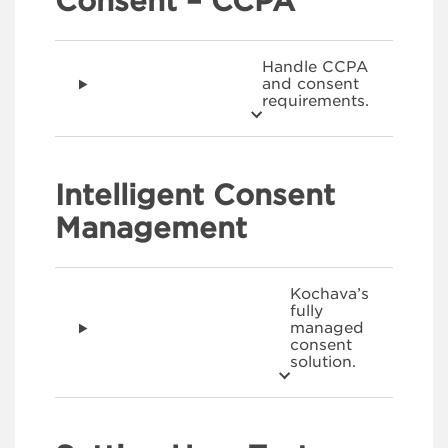
Consent – CCPA
Handle CCPA
and consent
requirements.
Intelligent Consent
Management
Kochava’s
fully
managed
consent
solution.