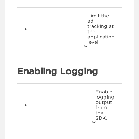
Limit the
ad
tracking at
the
application
level.
Enabling Logging
Enable
logging
output
from
the
SDK.