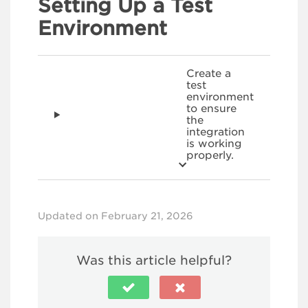
Setting Up a Test
Environment
Create a
test
environment
to ensure
the
integration
is working
properly.
Updated on February 21, 2026
Was this article helpful?