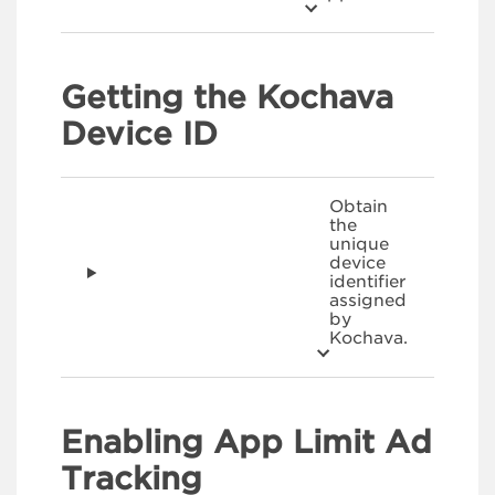
Getting the Kochava
Device ID
Obtain
the
unique
device
identifier
assigned
by
Kochava.
Enabling App Limit Ad
Tracking