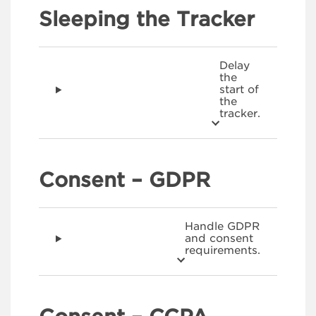
Sleeping the Tracker
Delay
the
start of
the
tracker.
Consent – GDPR
Handle GDPR
and consent
requirements.