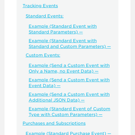
Tracking Events
Standard Events:
Example (Standard Event with
Standard Parameters) —
Example (Standard Event with
Standard and Custom Parameters) —
Custom Events:
Example (Send a Custom Event with
Only a Name, no Event Data) —
Example (Send a Custom Event with
Event Data) —
Example (Send a Custom Event with
Additional JSON Data) —
Example (Standard Event of Custom
Type with Custom Parameters) —
Purchases and Subscriptions
Example (Standard Purchase Event) —