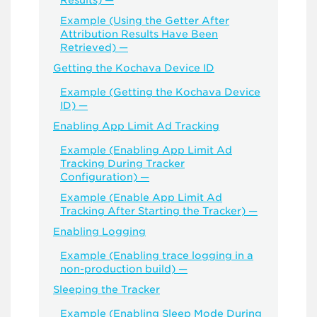
Results) —
Example (Using the Getter After
Attribution Results Have Been
Retrieved) —
Getting the Kochava Device ID
Example (Getting the Kochava Device
ID) —
Enabling App Limit Ad Tracking
Example (Enabling App Limit Ad
Tracking During Tracker
Configuration) —
Example (Enable App Limit Ad
Tracking After Starting the Tracker) —
Enabling Logging
Example (Enabling trace logging in a
non-production build) —
Sleeping the Tracker
Example (Enabling Sleep Mode During