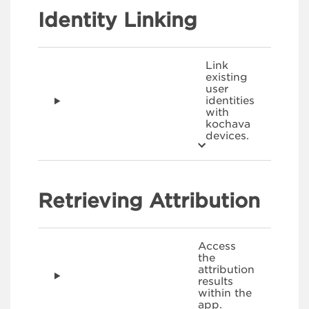
Identity Linking
Link
existing
user
identities
with
kochava
devices.
Retrieving Attribution
Access
the
attribution
results
within the
app.