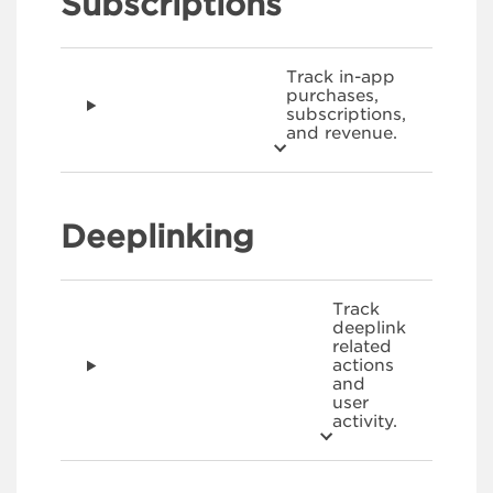
Subscriptions
Track in-app
purchases,
subscriptions,
and revenue.
Deeplinking
Track
deeplink
related
actions
and
user
activity.