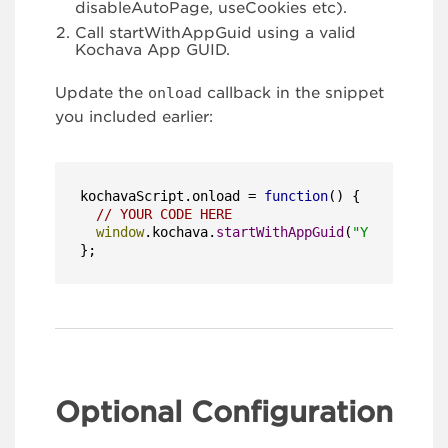
disableAutoPage, useCookies etc).
Call startWithAppGuid using a valid
Kochava App GUID.
Update the
onload
callback in the snippet
you included earlier:
kochavaScript.
onload
 = 
function
(
) {

// YOUR CODE HERE
window
.
kochava
.
startWithAppGuid
(
"YOUR_APP_GU
};
Optional Configuration