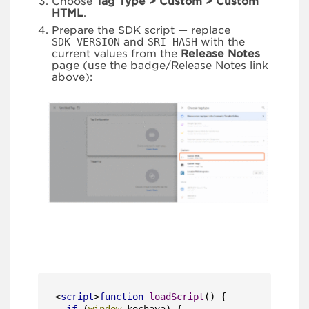
Choose
Tag Type > Custom > Custom
HTML
.
Prepare the SDK script — replace
SDK_VERSION
and
SRI_HASH
with the
current values from the
Release Notes
page (use the badge/Release Notes link
above):
<
script
>
function
loadScript
(
) {
