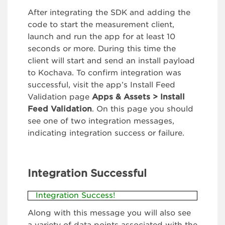
After integrating the SDK and adding the
code to start the measurement client,
launch and run the app for at least 10
seconds or more. During this time the
client will start and send an install payload
to Kochava. To confirm integration was
successful, visit the app’s Install Feed
Validation page
Apps & Assets > Install
Feed Validation
. On this page you should
see one of two integration messages,
indicating integration success or failure.
Integration Successful
Integration Success!
Along with this message you will also see