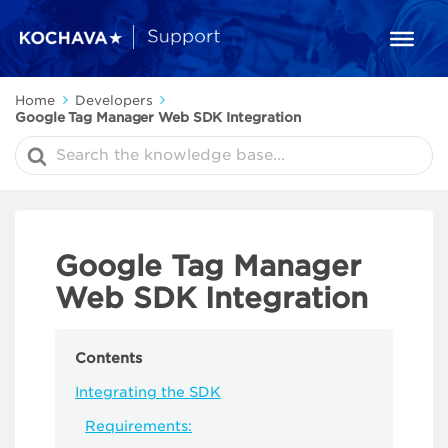
Home
Developers
Google Tag Manager Web SDK Integration
Search
For
Google Tag Manager
Web SDK Integration
Contents
Integrating the SDK
Requirements: