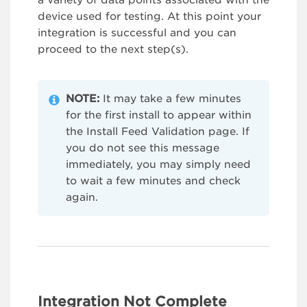
a variety of data points associated with the
device used for testing. At this point your
integration is successful and you can
proceed to the next step(s).
NOTE:
It may take a few minutes
for the first install to appear within
the Install Feed Validation page. If
you do not see this message
immediately, you may simply need
to wait a few minutes and check
again.
Integration Not Complete