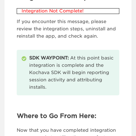
Integration Not Complete!
If you encounter this message, please
review the integration steps, uninstall and
reinstall the app, and check again.
SDK WAYPOINT:
At this point basic
integration is complete and the
Kochava SDK will begin reporting
session activity and attributing
installs.
Where to Go From Here:
Now that you have completed integration