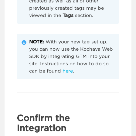
created as well as all of other
previously created tags may be
viewed in the
Tags
section.
NOTE:
With your new tag set up,
you can now use the Kochava Web
SDK by integrating GTM into your
site. Instructions on how to do so
can be found
here
.
Confirm the
Integration