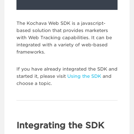
The Kochava Web SDK is a javascript-
based solution that provides marketers
with Web Tracking capabilities. It can be
integrated with a variety of web-based
frameworks.
If you have already integrated the SDK and
started it, please visit
Using the SDK
and
choose a topic.
Integrating the SDK