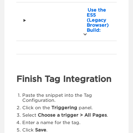
Use the
ES5
(Legacy
Browser)
Build:
Finish Tag Integration
Paste the snippet into the Tag
Configuration.
Click on the
Triggering
panel.
Select
Choose a trigger > All Pages
.
Enter a name for the tag.
Click
Save
.