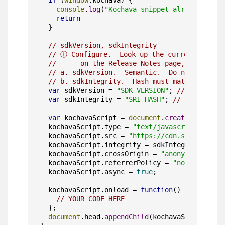
if
 (
window
.
kochava
) {

console
.
log
(
"Kochava snippet already inclu
return
  }

// sdkVersion, sdkIntegrity
// ⓘ Configure.  Look up the current SDK ve
//      on the Release Notes page, and updat
// a. sdkVersion.  Semantic.  Do not use a "
// b. sdkIntegrity.  Hash must match the ver
var
 sdkVersion = 
"SDK_VERSION"
; 
// [a]
var
 sdkIntegrity = 
"SRI_HASH"
; 
// [b]
var
 kochavaScript = 
document
.
createElement
(
"
  kochavaScript.
type
 = 
"text/javascript"
;

  kochavaScript.
src
 = 
"https://cdn.sdk.kochava
  kochavaScript.
integrity
 = sdkIntegrity;

  kochavaScript.
crossOrigin
 = 
"anonymous"
;

  kochavaScript.
referrerPolicy
 = 
"no-referrer"
  kochavaScript.
async
 = 
true
;

  kochavaScript.
onload
 = 
function
(
) {

// YOUR CODE HERE
  };

document
.
head
.
appendChild
(kochavaScript);
