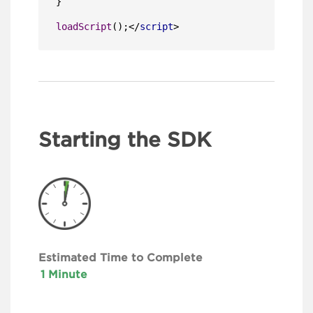
}

loadScript
();
</
script
>
Starting the SDK
Estimated Time to Complete
1 Minute