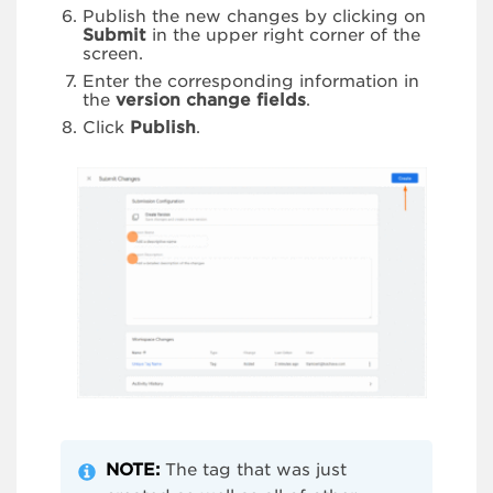
Publish the new changes by clicking on
Submit
in the upper right corner of the
screen.
Enter the corresponding information in
the
version change fields
.
Click
Publish
.
NOTE:
The tag that was just