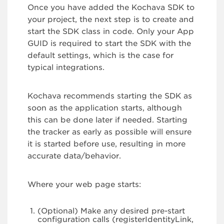
Once you have added the Kochava SDK to
your project, the next step is to create and
start the SDK class in code. Only your App
GUID is required to start the SDK with the
default settings, which is the case for
typical integrations.
Kochava recommends starting the SDK as
soon as the application starts, although
this can be done later if needed. Starting
the tracker as early as possible will ensure
it is started before use, resulting in more
accurate data/behavior.
Where your web page starts:
(Optional) Make any desired pre-start
configuration calls (registerIdentityLink,