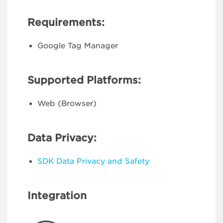
Requirements:
Google Tag Manager
Supported Platforms:
Web (Browser)
Data Privacy:
SDK Data Privacy and Safety
Integration