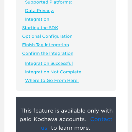
Supported Platforms:
Data Privacy:
Integration
Starting the SDK
Optional Configuration
Finish Tag Integration
Confirm the Integration
Integration Successful
Integration Not Complete
Where to Go From Here:
This feature is available only with
paid Kochava accounts.
Contact
us
to learn more.