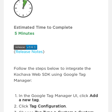
Estimated Time to Complete
5 Minutes
(
Release Notes
)
Follow the steps below to integrate the
Kochava Web SDK using Google Tag
Manager:
In the Google Tag Manager UI, click
Add
a new tag
.
Click
Tag Configuration
.