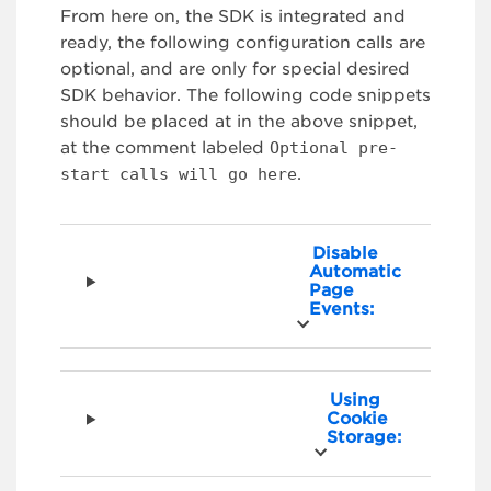
From here on, the SDK is integrated and
ready, the following configuration calls are
optional, and are only for special desired
SDK behavior. The following code snippets
should be placed at in the above snippet,
at the comment labeled
Optional pre-
start calls will go here
.
Disable
Automatic
Page
Events:
Using
Cookie
Storage: