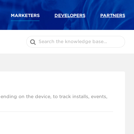
MARKETERS
DEVELOPERS
PARTNERS
Search
For
ding on the device, to track installs, events,