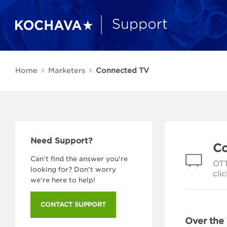
Home
Marketers
Connected TV
Need Support?
Co
Can't find the answer you're
OTT
looking for? Don't worry
cli
we're here to help!
CONTACT SUPPORT
Over the