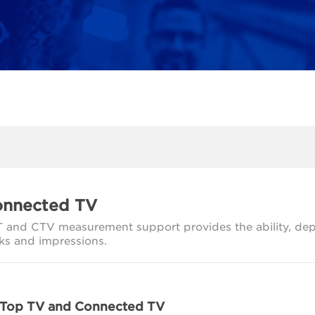
nnected TV
 and CTV measurement support provides the ability, depen
cks and impressions.
 Top TV and Connected TV