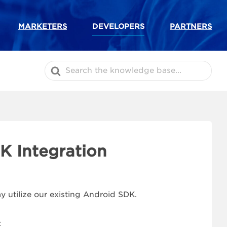
MARKETERS
DEVELOPERS
PARTNERS
Search
For
K Integration
 utilize our existing Android SDK.
: