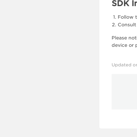
SDK I
Follow 
Consult
Please not
device or 
Updated o