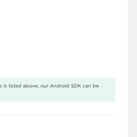
 is listed above, our Android SDK can be