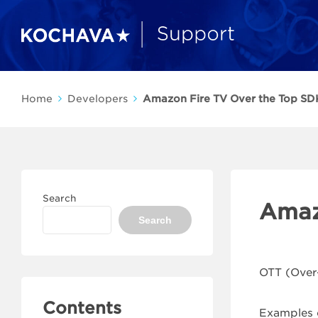
Home
Developers
Amazon Fire TV Over the Top SDK
Search
Amaz
Search
OTT (Over-
Contents
Examples o