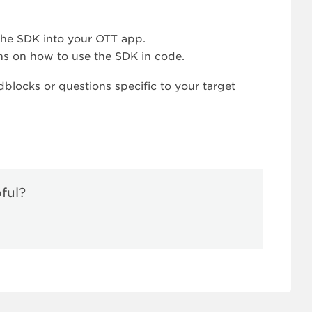
the SDK into your OTT app.
ns on how to use the SDK in code.
blocks or questions specific to your target
pful?