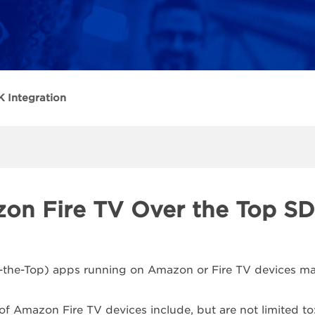
 Integration
on Fire TV Over the Top SD
the-Top) apps running on Amazon or Fire TV devices may
f Amazon Fire TV devices include, but are not limited to