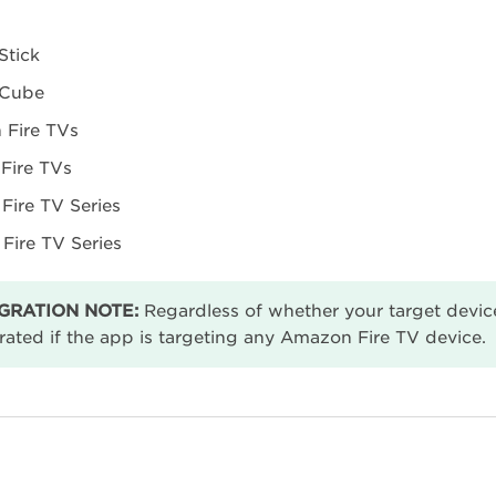
Stick
 Cube
Fire TVs
 Fire TVs
Fire TV Series
 Fire TV Series
GRATION NOTE:
Regardless of whether your target device
rated if the app is targeting any Amazon Fire TV device.