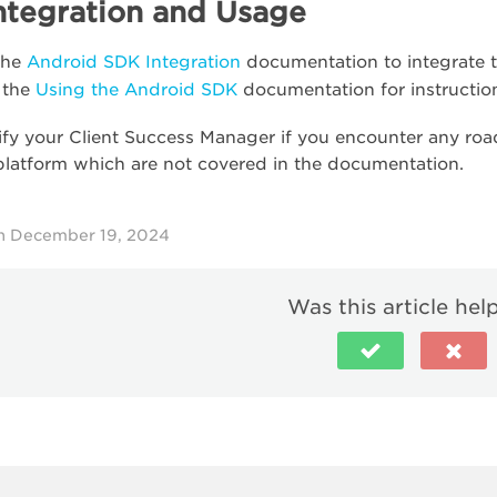
ntegration and Usage
the
Android SDK Integration
documentation to integrate 
 the
Using the Android SDK
documentation for instructio
ify your Client Success Manager if you encounter any road
platform which are not covered in the documentation.
n December 19, 2024
Was this article hel