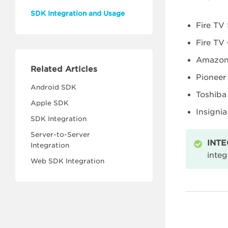
SDK Integration and Usage
Fire TV 
Fire TV
Amazon 
Related Articles
Pioneer
Android SDK
Toshiba 
Apple SDK
Insignia
SDK Integration
Server-to-Server
INTE
Integration
integ
Web SDK Integration