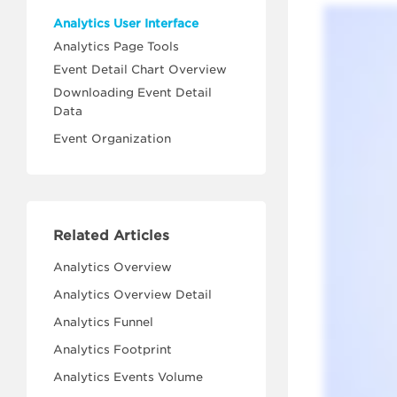
Analytics User Interface
Analytics Page Tools
Event Detail Chart Overview
Downloading Event Detail
Data
Event Organization
Related Articles
Analytics Overview
Analytics Overview Detail
Analytics Funnel
Analytics Footprint
Analytics Events Volume