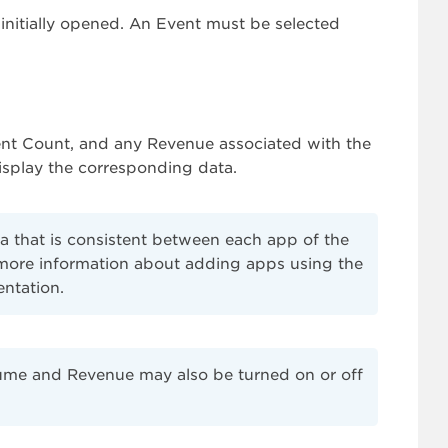
 initially opened. An Event must be selected
vent Count, and any Revenue associated with the
display the corresponding data.
a that is consistent between each app of the
r more information about adding apps using the
ntation.
ume and Revenue may also be turned on or off