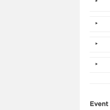
Event