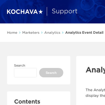
Home
Marketers
Analytics
Analytics Event Detail
Search
Analy
Search
The Analyt
display th
Contents