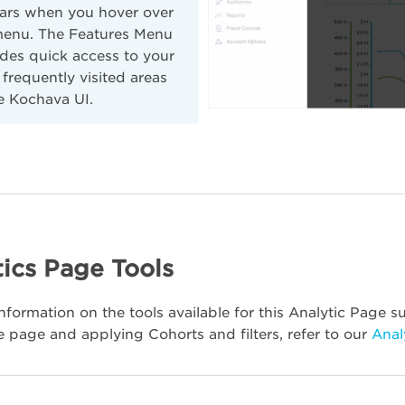
ars when you hover over
menu. The Features Menu
des quick access to your
frequently visited areas
e Kochava UI.
ics Page Tools
nformation on the tools available for this Analytic Page su
e page and applying Cohorts and filters, refer to our
Anal