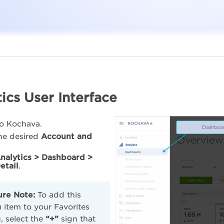
ics User Interface
to Kochava.
the desired
Account and
nalytics > Dashboard >
etail
.
ure Note:
To add this
item to your Favorites
 select the
“+”
sign that