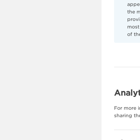
appe
the 
provi
most 
of th
Analyt
For more i
sharing th