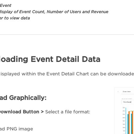
 Event
display of Event Count, Number of Users and Revenue
r to view data
oading Event Detail Data
isplayed within the Event Detail Chart can be downloaded
d Graphically:
ownload Button >
Select a file format:
ad PNG image