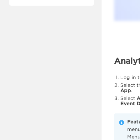
Analyt
Log in 
Select 
App
.
Select
A
Event D
Feat
menu 
Menu,