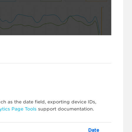
ch as the date field, exporting device IDs,
ytics Page Tools
support documentation.
Date