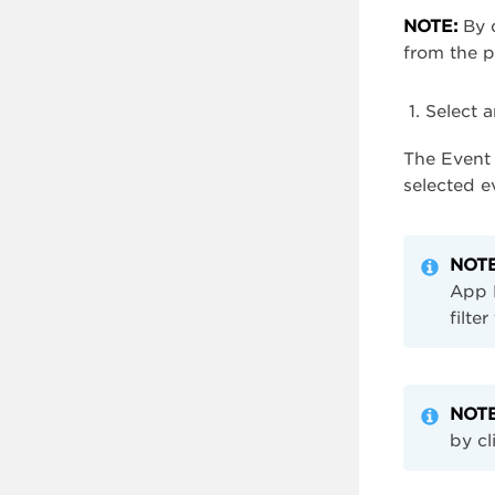
NOTE:
By d
from the 
Select 
The Event 
selected e
NOTE
App N
filte
NOTE
by cl