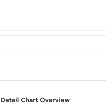
 Detail Chart Overview