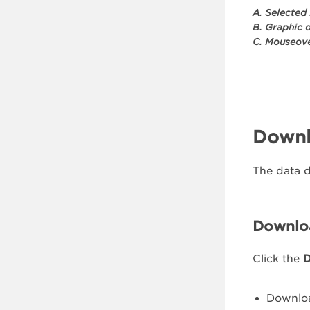
A. Selected
B. Graphic 
C. Mouseove
Downl
The data d
Downloa
Click the
D
Downlo