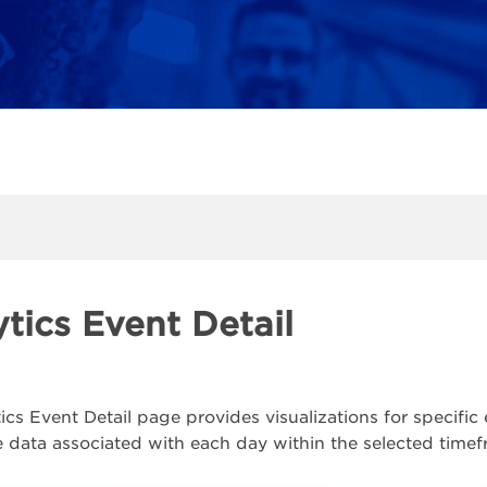
tics Event Detail
ics Event Detail page provides visualizations for specifi
e data associated with each day within the selected timef