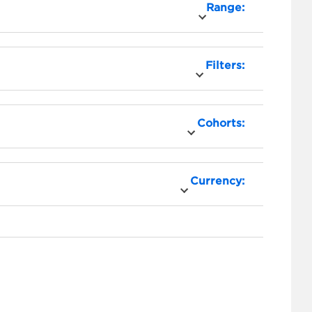
Range:
Filters:
Cohorts:
Currency: