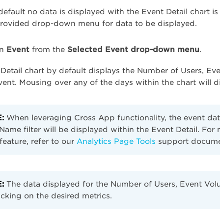
efault no data is displayed with the Event Detail chart is
provided drop-down menu for data to be displayed.
an
Event
from the
Selected Event drop-down menu
.
Detail chart by default displays the Number of Users, E
vent. Mousing over any of the days within the chart will 
:
When leveraging Cross App functionality, the event dat
ame filter will be displayed within the Event Detail. Fo
r feature, refer to our
Analytics Page Tools
support docume
:
The data displayed for the Number of Users, Event Vol
icking on the desired metrics.