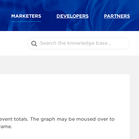
MARKETERS
DEVELOPERS
PARTNERS
Search
For
c event totals. The graph may be moused over to
rame.