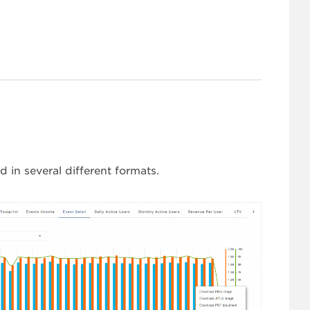
 in several different formats.