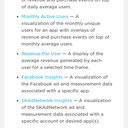
of revenue and purchase events on top
of daily average users.
Monthly Active Users
— A
visualization of the monthly unique
users for an app with overlays of
revenue and purchase events on top of
monthly average users.
Revenue Per User
— A display of the
average revenue generated by each
user for a selected time frame.
Facebook Insights
— A visualization of
the Facebook ad and measurement data
associated with a specific app.
SKAdNetwork Insights
— A visualization
of the SKAdNetwork ad and
measurement data associated with a
specific account or desired app(s).