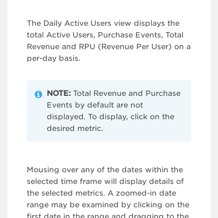
The Daily Active Users view displays the
total Active Users, Purchase Events, Total
Revenue and RPU (Revenue Per User) on a
per-day basis.
NOTE:
Total Revenue and Purchase
Events by default are not
displayed. To display, click on the
desired metric.
Mousing over any of the dates within the
selected time frame will display details of
the selected metrics. A zoomed-in date
range may be examined by clicking on the
first date in the range and dragging to the