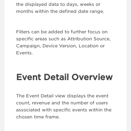
the displayed data to days, weeks or
months within the defined date range.
Filters can be added to further focus on
specific areas such as Attribution Source,
Campaign, Device Version, Location or
Events.
Event Detail Overview
The Event Detail view displays the event
count, revenue and the number of users
associated with specific events within the
chosen time frame.