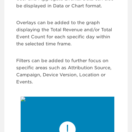
be displayed in Data or Chart format.
Overlays can be added to the graph
displaying the Total Revenue and/or Total
Event Count for each specific day within
the selected time frame.
Filters can be added to further focus on
specific areas such as Attribution Source,
Campaign, Device Version, Location or
Events.