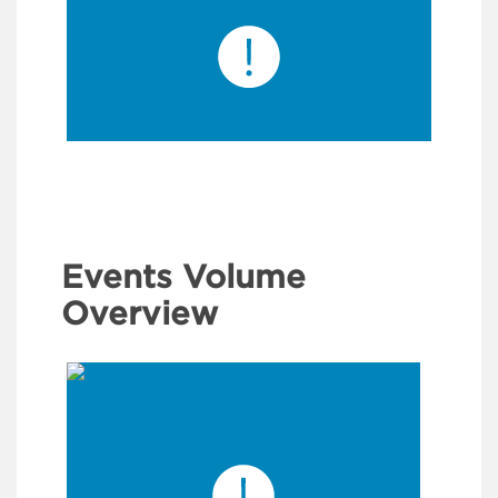
Events Volume
Overview