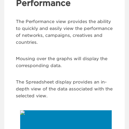
Performance
The Performance view provides the ability
to quickly and easily view the performance
of networks, campaigns, creatives and
countries.
Mousing over the graphs will display the
corresponding data.
The Spreadsheet display provides an in-
depth view of the data associated with the
selected view.