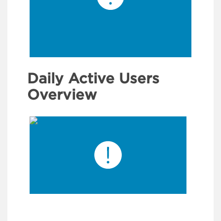
Daily Active Users
Overview