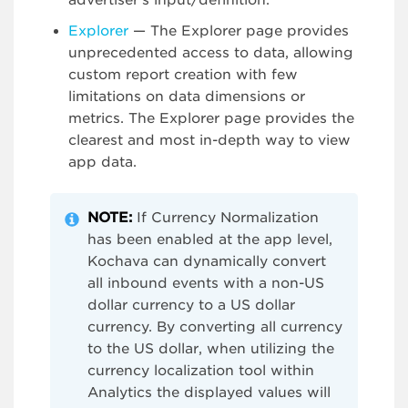
advertiser’s input/definition.
Explorer
— The Explorer page provides
unprecedented access to data, allowing
custom report creation with few
limitations on data dimensions or
metrics. The Explorer page provides the
clearest and most in-depth way to view
app data.
NOTE:
If Currency Normalization
has been enabled at the app level,
Kochava can dynamically convert
all inbound events with a non-US
dollar currency to a US dollar
currency. By converting all currency
to the US dollar, when utilizing the
currency localization tool within
Analytics the displayed values will