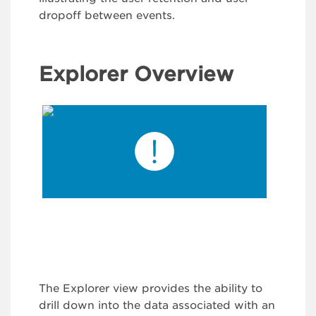
dropoff between events.
Explorer Overview
The Explorer view provides the ability to
drill down into the data associated with an