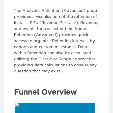
The Analytics Retention (Advanced) page
provides a visualization of the retention of
Installs, RPU (Revenue Per User), Revenue,
and events for a selected time frame.
Retention (Advanced) provides quick
access to organize Retention intervals by
cohorts and custom milestones. Data
within Retention can also be calculated
utilizing the Classic or Range approaches
providing data calculations to answer any
question that may exist.
Funnel Overview