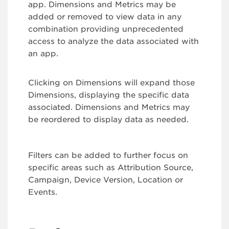
app. Dimensions and Metrics may be
added or removed to view data in any
combination providing unprecedented
access to analyze the data associated with
an app.
Clicking on Dimensions will expand those
Dimensions, displaying the specific data
associated. Dimensions and Metrics may
be reordered to display data as needed.
Filters can be added to further focus on
specific areas such as Attribution Source,
Campaign, Device Version, Location or
Events.