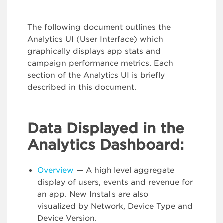
The following document outlines the
Analytics UI (User Interface) which
graphically displays app stats and
campaign performance metrics. Each
section of the Analytics UI is briefly
described in this document.
Data Displayed in the
Analytics Dashboard:
Overview
— A high level aggregate
display of users, events and revenue for
an app. New Installs are also
visualized by Network, Device Type and
Device Version.