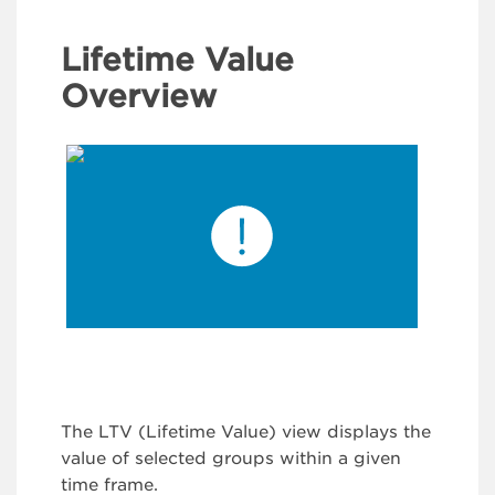
Lifetime Value
Overview
The LTV (Lifetime Value) view displays the
value of selected groups within a given
time frame.