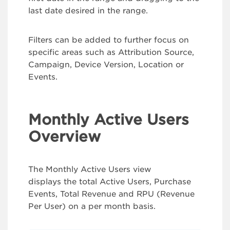
last date desired in the range.
Filters can be added to further focus on
specific areas such as Attribution Source,
Campaign, Device Version, Location or
Events.
Monthly Active Users
Overview
The Monthly Active Users view
displays the total Active Users, Purchase
Events, Total Revenue and RPU (Revenue
Per User) on a per month basis.