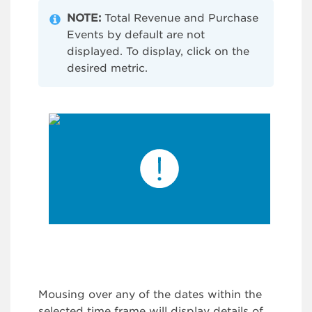
NOTE:
Total Revenue and Purchase
Events by default are not
displayed. To display, click on the
desired metric.
Mousing over any of the dates within the
selected time frame will display details of