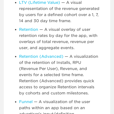
LTV (Lifetime Value)
— A visual
representation of the revenue generated
by users for a defined cohort over a 1, 7,
14 and 30 day time frame.
Retention
— A visual overlay of user
retention rates by day for the app, with
overlays of total revenue, revenue per
user, and aggregate events.
Retention (Advanced)
— A visualization
of the retention of Installs, RPU
(Revenue Per User), Revenue, and
events for a selected time frame.
Retention (Advanced) provides quick
access to organize Retention intervals
by cohorts and custom milestones.
Funnel
— A visualization of the user
paths within an app based on an