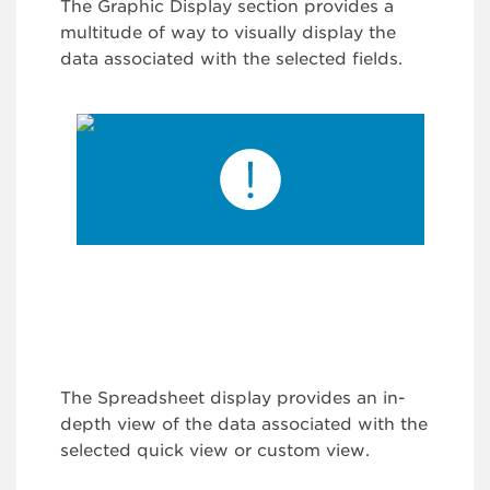
The Graphic Display section provides a
multitude of way to visually display the
data associated with the selected fields.
The Spreadsheet display provides an in-
depth view of the data associated with the
selected quick view or custom view.