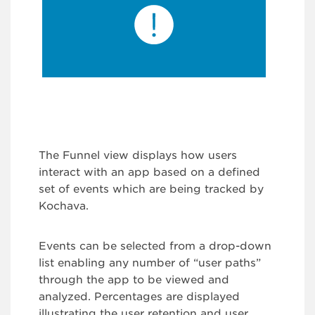
The Funnel view displays how users
interact with an app based on a defined
set of events which are being tracked by
Kochava.
Events can be selected from a drop-down
list enabling any number of “user paths”
through the app to be viewed and
analyzed. Percentages are displayed
illustrating the user retention and user