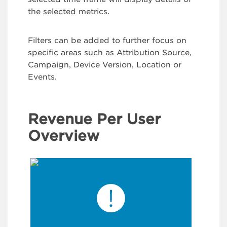
the selected metrics.
Filters can be added to further focus on
specific areas such as Attribution Source,
Campaign, Device Version, Location or
Events.
Revenue Per User
Overview