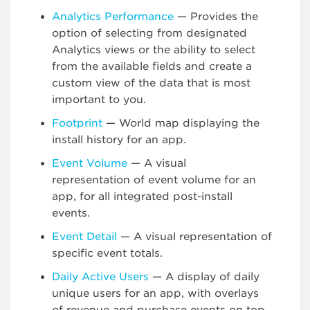
Analytics Performance
— Provides the
option of selecting from designated
Analytics views or the ability to select
from the available fields and create a
custom view of the data that is most
important to you.
Footprint
— World map displaying the
install history for an app.
Event Volume
— A visual
representation of event volume for an
app, for all integrated post-install
events.
Event Detail
— A visual representation of
specific event totals.
Daily Active Users
— A display of daily
unique users for an app, with overlays