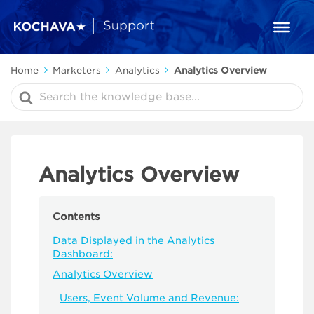
Home
Marketers
Analytics
Analytics Overview
Search
For
Analytics Overview
Contents
Data Displayed in the Analytics
Dashboard:
Analytics Overview
Users, Event Volume and Revenue: