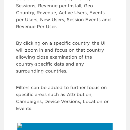
Sessions, Revenue per Install, Geo
Country, Revenue, Active Users, Events
per Users, New Users, Session Events and
Revenue Per User.
By clicking on a specific country, the UI
will zoom in and focus on that country
allowing close examination of the
country-specific data and any
surrounding countries.
Filters can be added to further focus on
specific areas such as Attribution,
Campaigns, Device Versions, Location or
Events.