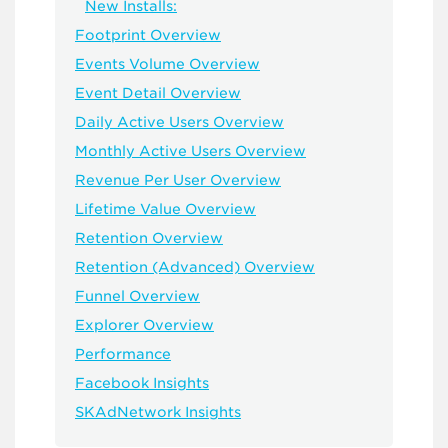
New Installs:
Footprint Overview
Events Volume Overview
Event Detail Overview
Daily Active Users Overview
Monthly Active Users Overview
Revenue Per User Overview
Lifetime Value Overview
Retention Overview
Retention (Advanced) Overview
Funnel Overview
Explorer Overview
Performance
Facebook Insights
SKAdNetwork Insights