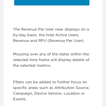
The Revenue Per User view displays on a
by-day basis, the total Active Users,
Revenue and RPU (Revenue Per User).
Mousing over any of the dates within the
selected time frame will display details of
the selected metrics.
Filters can be added to further focus on
specific areas such as Attribution Source,
Campaign, Device Version, Location or
Events.