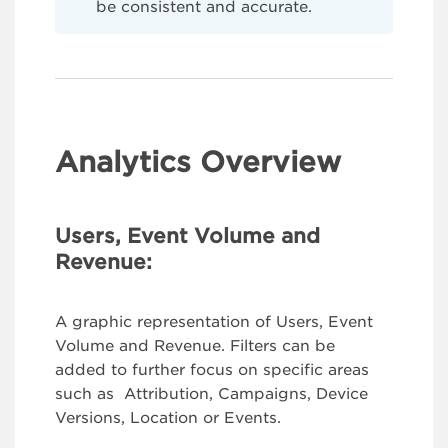
be consistent and accurate.
Analytics Overview
Users, Event Volume and
Revenue:
A graphic representation of Users, Event
Volume and Revenue. Filters can be
added to further focus on specific areas
such as Attribution, Campaigns, Device
Versions, Location or Events.