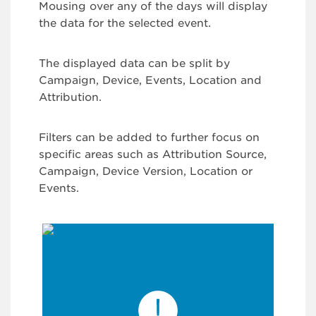
Mousing over any of the days will display
the data for the selected event.
The displayed data can be split by
Campaign, Device, Events, Location and
Attribution.
Filters can be added to further focus on
specific areas such as Attribution Source,
Campaign, Device Version, Location or
Events.