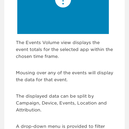
The Events Volume view displays the
event totals for the selected app within the
chosen time frame.
Mousing over any of the events will display
the data for that event.
The displayed data can be split by
Campaign, Device, Events, Location and
Attribution.
A drop-down menu is provided to filter