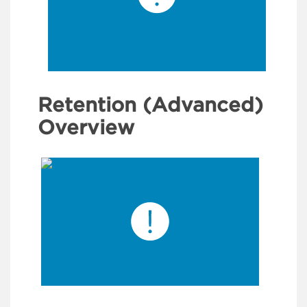
Retention (Advanced)
Overview