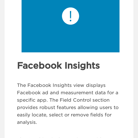
Facebook Insights
The Facebook Insights view displays
Facebook ad and measurement data for a
specific app. The Field Control section
provides robust features allowing users to
easily locate, select or remove fields for
analysis.