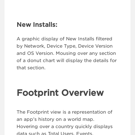
New Installs:
A graphic display of New Installs filtered
by Network, Device Type, Device Version
and OS Version. Mousing over any section
of a donut chart will display the details for
that section.
Footprint Overview
The Footprint view is a representation of
an app’s history on a world map.
Hovering over a country quickly displays
data such as Total Users, Events,