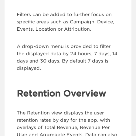
Filters can be added to further focus on
specific areas such as Campaign, Device,
Events, Location or Attribution.
A drop-down menu is provided to filter
the displayed data by 24 hours, 7 days, 14
days and 30 days. By default 7 days is
displayed.
Retention Overview
The Retention view displays the user
retention rates by day for the app, with
overlays of Total Revenue, Revenue Per
User and Aggregate Events. Data can also