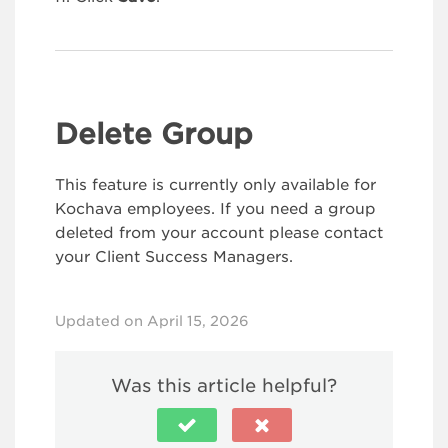
Delete Group
This feature is currently only available for
Kochava employees. If you need a group
deleted from your account please contact
your Client Success Managers.
Updated on April 15, 2026
Was this article helpful?