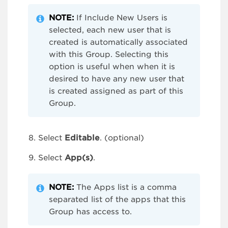
NOTE:
If Include New Users is
selected, each new user that is
created is automatically associated
with this Group. Selecting this
option is useful when when it is
desired to have any new user that
is created assigned as part of this
Group.
Select
Editable
. (optional)
Select
App(s)
.
NOTE:
The Apps list is a comma
separated list of the apps that this
Group has access to.