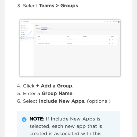
Select
Teams > Groups
.
Click
+
Add a Group
.
Enter a
Group Name
.
Select
Include New Apps
. (optional)
NOTE:
If Include New Apps is
selected, each new app that is
created is associated with this