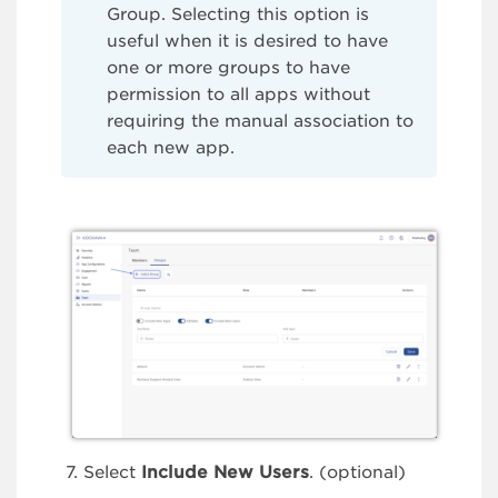
Group. Selecting this option is
useful when it is desired to have
one or more groups to have
permission to all apps without
requiring the manual association to
each new app.
Select
Include New Users
. (optional)