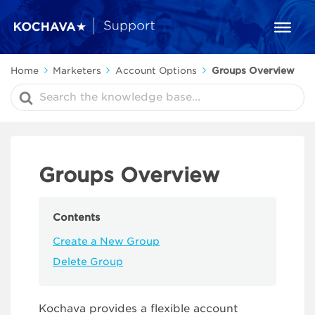
Home
Marketers
Account Options
Groups Overview
Search
For
Groups Overview
Contents
Create a New Group
Delete Group
Kochava provides a flexible account