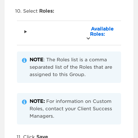
Select
Roles:
Available
Roles:
NOTE
: The Roles list is a comma
separated list of the Roles that are
assigned to this Group.
NOTE:
For information on Custom
Roles, contact your Client Success
Managers.
Click
Save
.