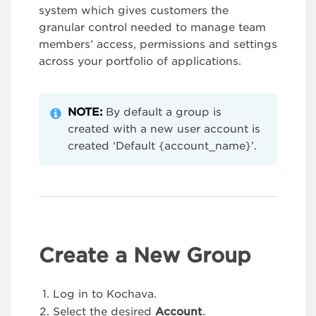
system which gives customers the
granular control needed to manage team
members’ access, permissions and settings
across your portfolio of applications.
NOTE:
By default a group is
created with a new user account is
created ‘Default {account_name}’.
Create a New Group
Log in to Kochava.
Select the desired
Account
.