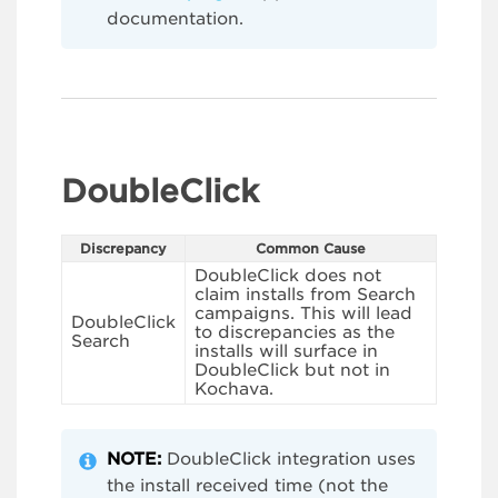
documentation.
DoubleClick
Discrepancy
Common Cause
DoubleClick does not
claim installs from Search
campaigns. This will lead
DoubleClick
to discrepancies as the
Search
installs will surface in
DoubleClick but not in
Kochava.
NOTE:
DoubleClick integration uses
the install received time (not the