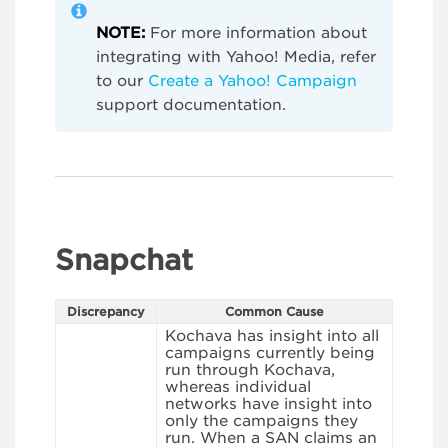
NOTE:
For more information about
integrating with Yahoo! Media, refer
to our
Create a Yahoo! Campaign
support documentation.
Snapchat
Discrepancy
Common Cause
Kochava has insight into all
campaigns currently being
run through Kochava,
whereas individual
networks have insight into
only the campaigns they
run. When a SAN claims an