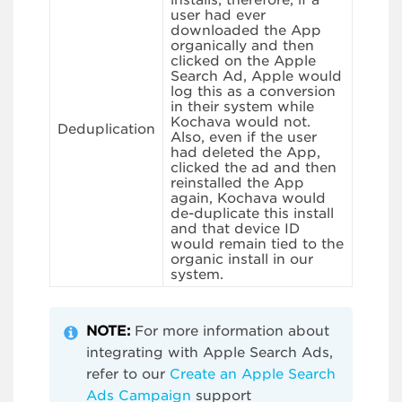
installs; therefore, if a
user had ever
downloaded the App
organically and then
clicked on the Apple
Search Ad, Apple would
log this as a conversion
in their system while
Kochava would not.
Deduplication
Also, even if the user
had deleted the App,
clicked the ad and then
reinstalled the App
again, Kochava would
de-duplicate this install
and that device ID
would remain tied to the
organic install in our
system.
NOTE:
For more information about
integrating with Apple Search Ads,
refer to our
Create an Apple Search
Ads Campaign
support