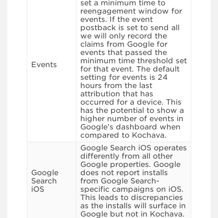
set a minimum time to
reengagement window for
events. If the event
postback is set to send all
we will only record the
claims from Google for
events that passed the
minimum time threshold set
Events
for that event. The default
setting for events is 24
hours from the last
attribution that has
occurred for a device. This
has the potential to show a
higher number of events in
Google’s dashboard when
compared to Kochava.
Google Search iOS operates
differently from all other
Google properties. Google
Google
does not report installs
Search
from Google Search-
iOS
specific campaigns on iOS.
This leads to discrepancies
as the installs will surface in
Google but not in Kochava.