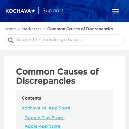
Home
Marketers
Common Causes of Discrepancies
Search
For
Common Causes of
Discrepancies
Contents
Kochava vs. App Store
Google Play Store:
Apple App Store: