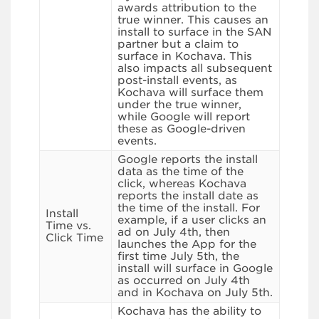
awards attribution to the
true winner. This causes an
install to surface in the SAN
partner but a claim to
surface in Kochava. This
also impacts all subsequent
post-install events, as
Kochava will surface them
under the true winner,
while Google will report
these as Google-driven
events.
Google reports the install
data as the time of the
click, whereas Kochava
reports the install date as
the time of the install. For
Install
example, if a user clicks an
Time vs.
ad on July 4th, then
Click Time
launches the App for the
first time July 5th, the
install will surface in Google
as occurred on July 4th
and in Kochava on July 5th.
Kochava has the ability to