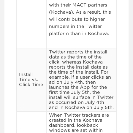
with their MACT partners
(Kochava). As a result, this
will contribute to higher
numbers in the Twitter
platform than in Kochava.
Twitter reports the install
data as the time of the
click, whereas Kochava
reports the install date as
the time of the install. For
Install
example, if a user clicks an
Time vs.
ad on July 4th, then
Click Time
launches the App for the
first time July 5th, the
install will surface in Twitter
as occurred on July 4th
and in Kochava on July 5th.
When Twitter trackers are
created in the Kochava
dashboard, lookback
windows are set within