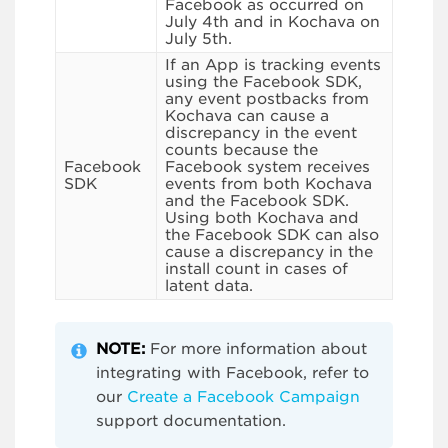
Facebook as occurred on
July 4th and in Kochava on
July 5th.
If an App is tracking events
using the Facebook SDK,
any event postbacks from
Kochava can cause a
discrepancy in the event
counts because the
Facebook
Facebook system receives
SDK
events from both Kochava
and the Facebook SDK.
Using both Kochava and
the Facebook SDK can also
cause a discrepancy in the
install count in cases of
latent data.
NOTE:
For more information about
integrating with Facebook, refer to
our
Create a Facebook Campaign
support documentation.