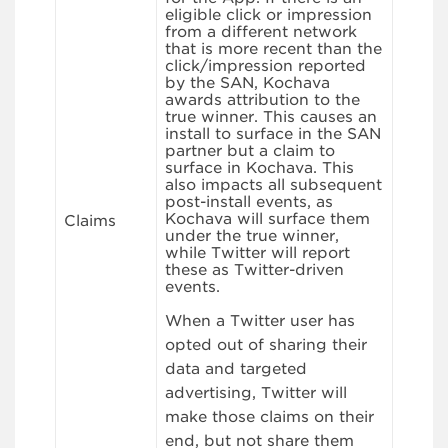
eligible click or impression
from a different network
that is more recent than the
click/impression reported
by the SAN, Kochava
awards attribution to the
true winner. This causes an
install to surface in the SAN
partner but a claim to
surface in Kochava. This
also impacts all subsequent
post-install events, as
Kochava will surface them
Claims
under the true winner,
while Twitter will report
these as Twitter-driven
events.
When a Twitter user has
opted out of sharing their
data and targeted
advertising, Twitter will
make those claims on their
end, but not share them