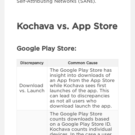
Self-Attributing Networks (SANs).
Kochava vs. App Store
Google Play Store:
Discrepancy
Common Cause
The Google Play Store has
insight into downloads of
an App from the App Store
Download
while Kochava sees first
vs. Launch
launches of the app. This
can lead to discrepancies
as not all users who
download launch the app.
The Google Play Store
counts downloads based
on a Google Play Store ID.
Kochava counts individual
devices. In the case a user