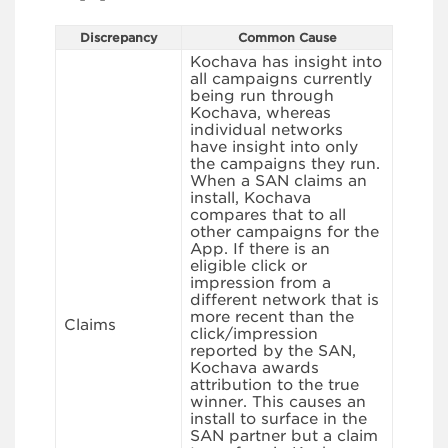
Discrepancy
Common Cause
Kochava has insight into
all campaigns currently
being run through
Kochava, whereas
individual networks
have insight into only
the campaigns they run.
When a SAN claims an
install, Kochava
compares that to all
other campaigns for the
App. If there is an
eligible click or
impression from a
different network that is
more recent than the
Claims
click/impression
reported by the SAN,
Kochava awards
attribution to the true
winner. This causes an
install to surface in the
SAN partner but a claim