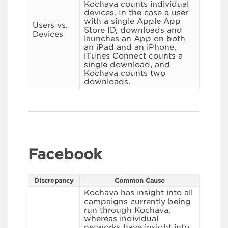
Kochava counts individual
devices. In the case a user
with a single Apple App
Users vs.
Store ID, downloads and
Devices
launches an App on both
an iPad and an iPhone,
iTunes Connect counts a
single download, and
Kochava counts two
downloads.
Facebook
Discrepancy
Common Cause
Kochava has insight into all
campaigns currently being
run through Kochava,
whereas individual
networks have insight into