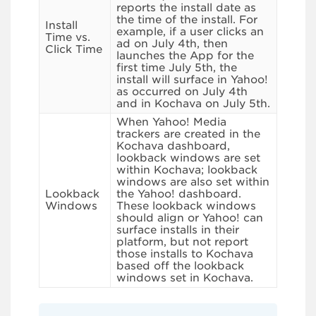
reports the install date as
the time of the install. For
Install
example, if a user clicks an
Time vs.
ad on July 4th, then
Click Time
launches the App for the
first time July 5th, the
install will surface in Yahoo!
as occurred on July 4th
and in Kochava on July 5th.
When Yahoo! Media
trackers are created in the
Kochava dashboard,
lookback windows are set
within Kochava; lookback
windows are also set within
Lookback
the Yahoo! dashboard.
Windows
These lookback windows
should align or Yahoo! can
surface installs in their
platform, but not report
those installs to Kochava
based off the lookback
windows set in Kochava.