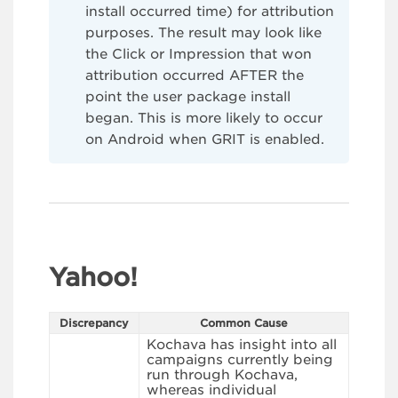
install occurred time) for attribution
purposes. The result may look like
the Click or Impression that won
attribution occurred AFTER the
point the user package install
began. This is more likely to occur
on Android when GRIT is enabled.
Yahoo!
Discrepancy
Common Cause
Kochava has insight into all
campaigns currently being
run through Kochava,
whereas individual