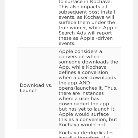
to surface in Kochava.
This also impacts all
subsequent post-install
events, as Kochava will
surface them under the
true winner, while Apple
Search Ads will report
these as Apple -driven
events.
Apple considers a
conversion when
someone downloads the
App, while Kochava
defines a conversion
when a user downloads
the app AND
Download vs.
opens/launches it. Thus,
Launch
there are instances
where a user has
downloaded the app
but has yet to launch it;
Apple would surface
this as a conversion, but
Kochava would not.
Kochava de-duplicates