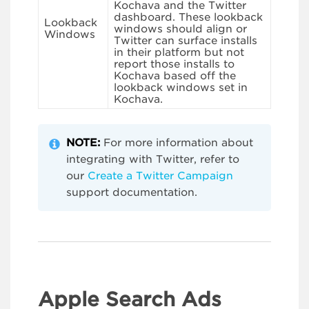
Kochava and the Twitter
dashboard. These lookback
Lookback
windows should align or
Windows
Twitter can surface installs
in their platform but not
report those installs to
Kochava based off the
lookback windows set in
Kochava.
NOTE:
For more information about
integrating with Twitter, refer to
our
Create a Twitter Campaign
support documentation.
Apple Search Ads