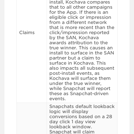
install, Kochava compares
that to all other campaigns
for the App. If there is an
eligible click or impression
from a different network
that is more recent than the
Claims
click/impression reported
by the SAN, Kochava
awards attribution to the
true winner. This causes an
install to surface in the SAN
partner but a claim to
surface in Kochava. This
also impacts all subsequent
post-install events, as
Kochava will surface them
under the true winner,
while Snapchat will report
these as Snapchat-driven
events.
Snapchats default lookback
logic will display
conversions based on a 28
day click 1 day view
lookback window.
Snapchat will claim