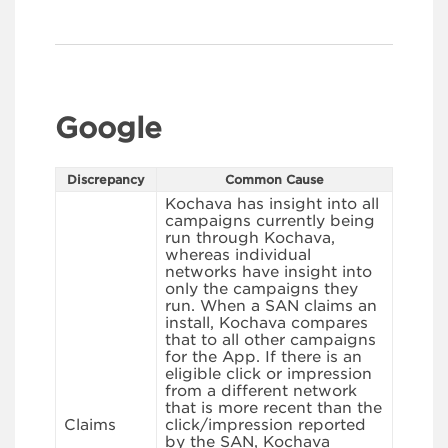
Google
Discrepancy
Common Cause
Kochava has insight into all
campaigns currently being
run through Kochava,
whereas individual
networks have insight into
only the campaigns they
run. When a SAN claims an
install, Kochava compares
that to all other campaigns
for the App. If there is an
eligible click or impression
from a different network
that is more recent than the
Claims
click/impression reported
by the SAN, Kochava