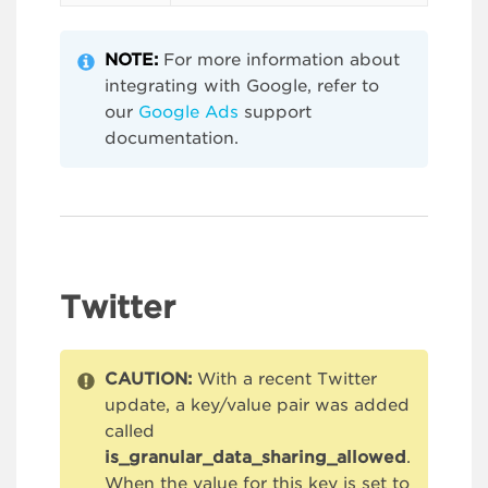
NOTE:
For more information about
integrating with Google, refer to
our
Google Ads
support
documentation.
Twitter
CAUTION:
With a recent Twitter
update, a key/value pair was added
called
is_granular_data_sharing_allowed
.
When the value for this key is set to