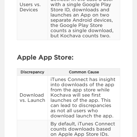
Users vs.
with a single Google Play
Devices
Store ID, downloads and
launches an App on two
separate Android devices,
the Google Play Store
counts a single download,
but Kochava counts two.
Apple App Store:
Discrepancy
Common Cause
iTunes Connect has insight
into downloads of the app
from the app store while
Download
Kochava will see first
vs. Launch
launches of the app. This
can lead to discrepancies
as not all users who
download launch the app.
By default, iTunes Connect
counts downloads based
on Apple App Store IDs.