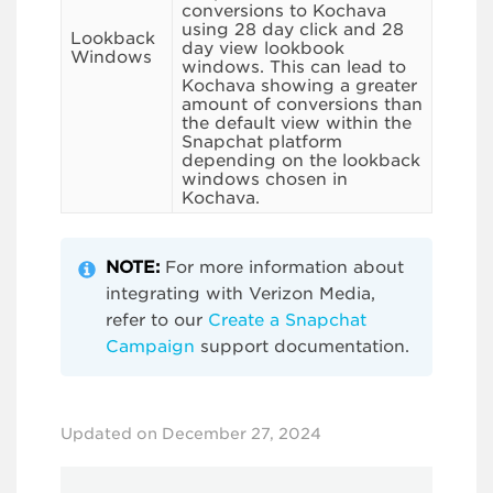
conversions to Kochava
using 28 day click and 28
Lookback
day view lookbook
Windows
windows. This can lead to
Kochava showing a greater
amount of conversions than
the default view within the
Snapchat platform
depending on the lookback
windows chosen in
Kochava.
NOTE:
For more information about
integrating with Verizon Media,
refer to our
Create a Snapchat
Campaign
support documentation.
Updated on December 27, 2024