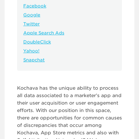
Facebook
Google
Twitter
Apple Search Ads
DoubleClick
Yahoo!
Snapchat
Kochava has the unique ability to process
all data associated to a marketer’s app and
their user acquisition or user engagement
efforts. With our position in this space,
there are opportunities for common causes
of discrepancies that occur among
Kochava, App Store metrics and also with