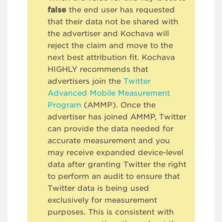
false
the end user has requested
that their data not be shared with
the advertiser and Kochava will
reject the claim and move to the
next best attribution fit. Kochava
HIGHLY recommends that
advertisers join the
Twitter
Advanced Mobile Measurement
Program
(AMMP). Once the
advertiser has joined AMMP, Twitter
can provide the data needed for
accurate measurement and you
may receive expanded device-level
data after granting Twitter the right
to perform an audit to ensure that
Twitter data is being used
exclusively for measurement
purposes. This is consistent with