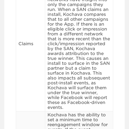
only the campaigns they
run. When a SAN claims an
install, Kochava compares
that to all other campaigns
for the App. If there is an
eligible click or impression
from a different network
that is more recent than the
Claims
click/impression reported
by the SAN, Kochava
awards attribution to the
true winner. This causes an
install to surface in the SAN
partner but a claim to
surface in Kochava. This
also impacts all subsequent
post-install events, as
Kochava will surface them
under the true winner,
while Facebook will report
these as Facebook-driven
events.
Kochava has the ability to
set a minimum time to
reengagement window for