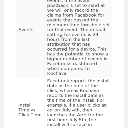
events. If the event
postback is set to send all
we will only record the
claims from Facebook for
events that passed the
minimum time threshold set
Events
for that event. The default
setting for events is 24
hours from the last
attribution that has
occurred for a device. This
has the potential to show a
higher number of events in
Facebooks dashboard
when compared to
Kochava.
Facebook reports the install
date as the time of the
click, whereas Kochava
reports the install date as
the time of the install. For
Install
example, if a user clicks an
Time vs.
ad on July 4th, then
Click Time
launches the App for the
first time July 5th, the
install will surface in