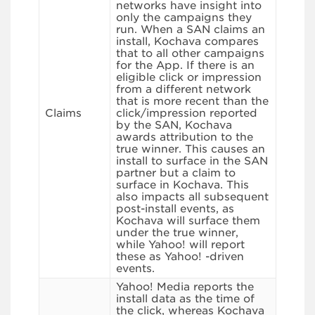
networks have insight into
only the campaigns they
run. When a SAN claims an
install, Kochava compares
that to all other campaigns
for the App. If there is an
eligible click or impression
from a different network
that is more recent than the
Claims
click/impression reported
by the SAN, Kochava
awards attribution to the
true winner. This causes an
install to surface in the SAN
partner but a claim to
surface in Kochava. This
also impacts all subsequent
post-install events, as
Kochava will surface them
under the true winner,
while Yahoo! will report
these as Yahoo! -driven
events.
Yahoo! Media reports the
install data as the time of
the click, whereas Kochava