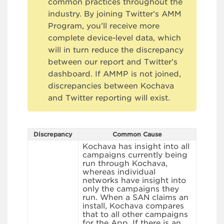
common practices throughout the
industry. By joining Twitter’s AMM
Program, you’ll receive more
complete device-level data, which
will in turn reduce the discrepancy
between our report and Twitter’s
dashboard. If AMMP is not joined,
discrepancies between Kochava
and Twitter reporting will exist.
Discrepancy
Common Cause
Kochava has insight into all
campaigns currently being
run through Kochava,
whereas individual
networks have insight into
only the campaigns they
run. When a SAN claims an
install, Kochava compares
that to all other campaigns
for the App. If there is an