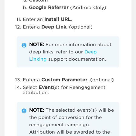
Custom
Google Referrer
(Android Only)
Enter an
Install URL
.
Enter a
Deep Link
. (optional)
NOTE:
For more information about
deep links, refer to our
Deep
Linking
support documentation.
Enter a
Custom Parameter
. (optional)
Select
Event
(s) for Reengagement
attribution.
NOTE:
The selected event(s) will be
the point of conversion for the
reengagement campaign.
Attribution will be awarded to the