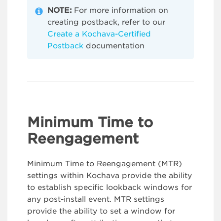
NOTE:
For more information on
creating postback, refer to our
Create a Kochava-Certified
Postback
documentation
Minimum Time to
Reengagement
Minimum Time to Reengagement (MTR)
settings within Kochava provide the ability
to establish specific lookback windows for
any post-install event. MTR settings
provide the ability to set a window for