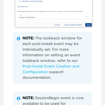
NOTE:
The lookback window for
each post-install event may be
individually set. For more
information on setting an event
lookback window, refer to our
Post-Install Event Creation and
Configuration
support
documentation.
NOTE:
SessionBegin event is now
available to be used for