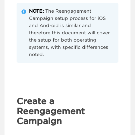
NOTE:
The Reengagement
Campaign setup process for iOS
and Android is similar and
therefore this document will cover
the setup for both operating
systems, with specific differences
noted.
Create a
Reengagement
Campaign