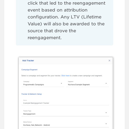
click that led to the reengagement
event based on attribution
configuration. Any LTV (Lifetime
Value) will also be awarded to the
source that drove the
reengagement.