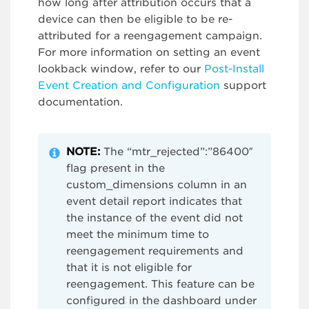
how long after attribution occurs that a
device can then be eligible to be re-
attributed for a reengagement campaign.
For more information on setting an event
lookback window, refer to our
Post-Install
Event Creation and Configuration
support
documentation.
NOTE:
The “mtr_rejected”:”86400″
flag present in the
custom_dimensions column in an
event detail report indicates that
the instance of the event did not
meet the minimum time to
reengagement requirements and
that it is not eligible for
reengagement. This feature can be
configured in the dashboard under