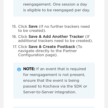
reengagement. One session a day
is eligible to be reengaged per day.
Click
Save
(If no further trackers need
to be created).
Click
Save & Add Another Tracker
(If
additional trackers need to be created).
Click
Save & Create Postback
(To
navigate directly to the Partner
Configuration page).
NOTE:
If an event that is required
for reengagement is not present,
ensure that the event is being
passed to Kochava via the SDK or
Server-to-Server integration.