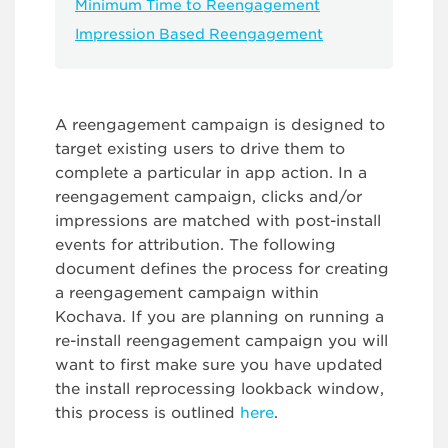
Minimum Time to Reengagement
Impression Based Reengagement
A reengagement campaign is designed to
target existing users to drive them to
complete a particular in app action. In a
reengagement campaign, clicks and/or
impressions are matched with post-install
events for attribution. The following
document defines the process for creating
a reengagement campaign within
Kochava. If you are planning on running a
re-install reengagement campaign you will
want to first make sure you have updated
the install reprocessing lookback window,
this process is outlined
here
.