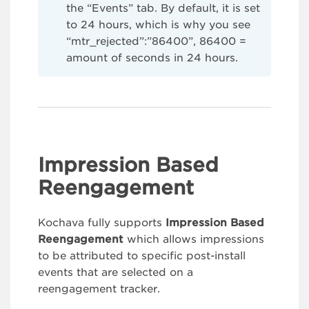
the “Events” tab. By default, it is set
to 24 hours, which is why you see
“mtr_rejected”:”86400”, 86400 =
amount of seconds in 24 hours.
Impression Based
Reengagement
Kochava fully supports
Impression Based
Reengagement
which allows impressions
to be attributed to specific post-install
events that are selected on a
reengagement tracker.