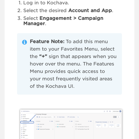
Log in to Kochava.
Select the desired
Account and App
.
Select
Engagement > Campaign
Manager
.
Feature Note:
To add this menu
item to your Favorites Menu, select
the
“+”
sign that appears when you
hover over the menu. The Features
Menu provides quick access to
your most frequently visited areas
of the Kochava UI.