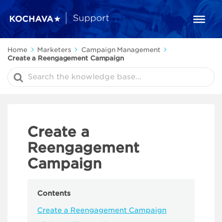
Home
Marketers
Campaign Management
Create a Reengagement Campaign
Search
For
Create a
Reengagement
Campaign
Contents
Create a Reengagement Campaign