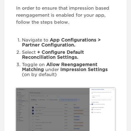
In order to ensure that impression based
reengagement is enabled for your app,
follow the steps below.
Navigate to
App Configurations >
Partner Configuration.
Select
+ Configure Default
Reconciliation Settings.
Toggle on
Allow Reengagement
Matching
under
Impression Settings
(on by default)