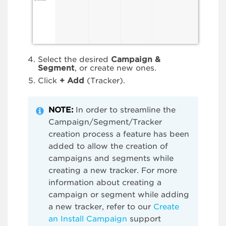
Select the desired
Campaign &
Segment
, or create new ones.
Click
+
Add
(Tracker).
NOTE:
In order to streamline the
Campaign/Segment/Tracker
creation process a feature has been
added to allow the creation of
campaigns and segments while
creating a new tracker. For more
information about creating a
campaign or segment while adding
a new tracker, refer to our
Create
an Install Campaign
support