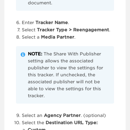
document.
Enter
Tracker Name
.
Select
Tracker Type > Reengagement
.
Select a
Media Partner
.
NOTE:
The Share With Publisher
setting allows the associated
publisher to view the settings for
this tracker. If unchecked, the
associated publisher will not be
able to view the settings for this
tracker.
Select an
Agency Partner
. (optional)
Select the
Destination URL Type: