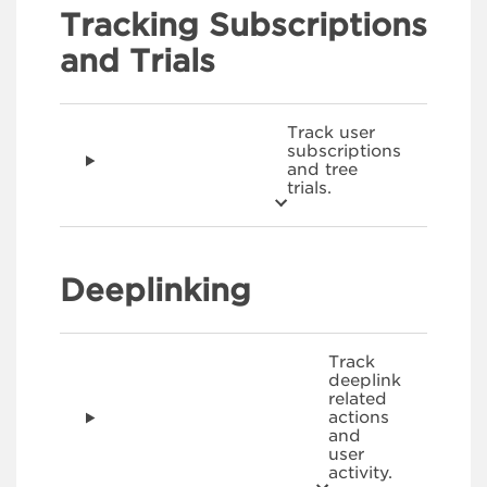
Tracking Subscriptions
and Trials
Track user
subscriptions
and tree
trials.
Deeplinking
Track
deeplink
related
actions
and
user
activity.