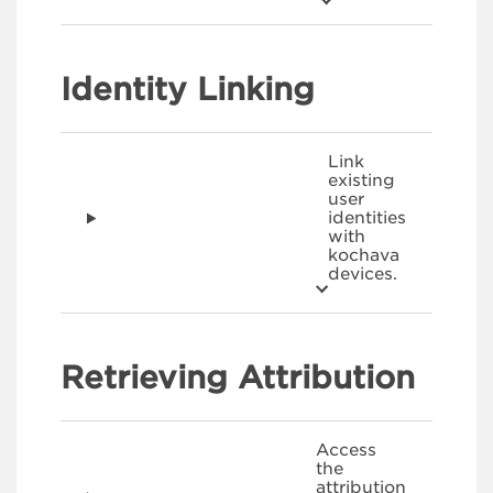
Identity Linking
Link
existing
user
identities
with
kochava
devices.
Retrieving Attribution
Access
the
attribution