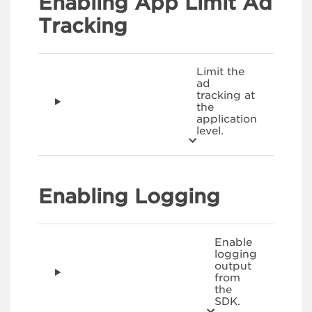
Enabling App Limit Ad
Tracking
Limit the
ad
tracking at
the
application
level.
Enabling Logging
Enable
logging
output
from
the
SDK.