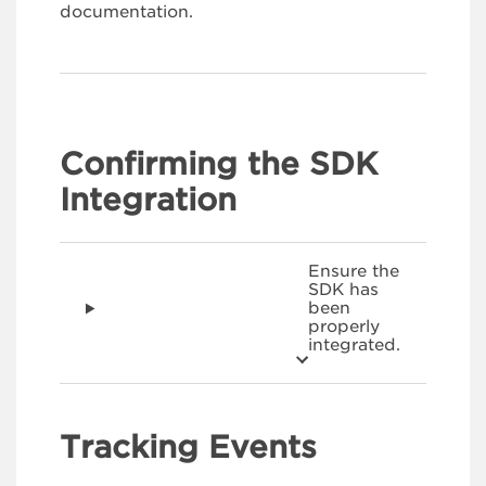
documentation.
Confirming the SDK
Integration
Ensure the
SDK has
been
properly
integrated.
Tracking Events