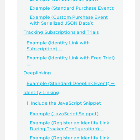
Example (Standard Purchase Event):
Example (Custom Purchase Event
with Serialized JSON Data):
Tracking Subscriptions and Trials
Example (Identity Link with
Subscription) —
Example (Identity Link with Free Trial)
—
Deeplinking
Example (Standard Deeplink Event) —
Identity Linking
1. Include the JavaScript Snippet
Example (JavaScript Snippet)
Example (Register an Identity Link
During Tracker Configuration) —
Example (Register an Identity Link