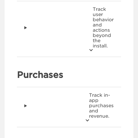
Track
user
behavior
and
actions
beyond
the
install.
Purchases
Track in-
app
purchases
and
revenue.