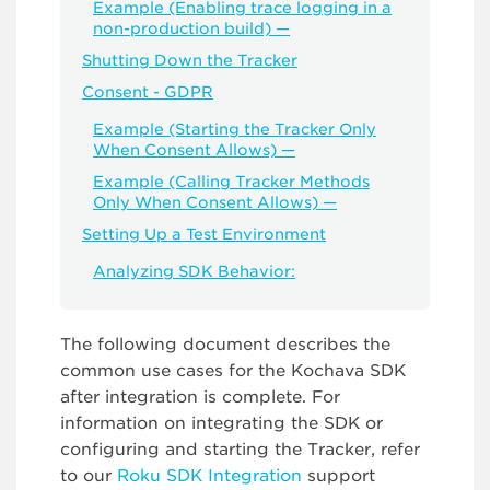
Example (Enabling trace logging in a
non-production build) —
Shutting Down the Tracker
Consent - GDPR
Example (Starting the Tracker Only
When Consent Allows) —
Example (Calling Tracker Methods
Only When Consent Allows) —
Setting Up a Test Environment
Analyzing SDK Behavior:
The following document describes the
common use cases for the Kochava SDK
after integration is complete. For
information on integrating the SDK or
configuring and starting the Tracker, refer
to our
Roku SDK Integration
support