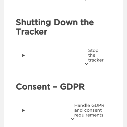
Shutting Down the
Tracker
Stop
the
tracker.
Consent – GDPR
Handle GDPR
and consent
requirements.