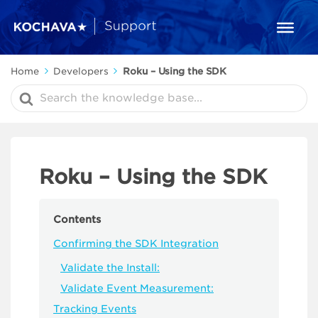
Home
Developers
Roku – Using the SDK
Search
For
Roku – Using the SDK
Contents
Confirming the SDK Integration
Validate the Install:
Validate Event Measurement:
Tracking Events