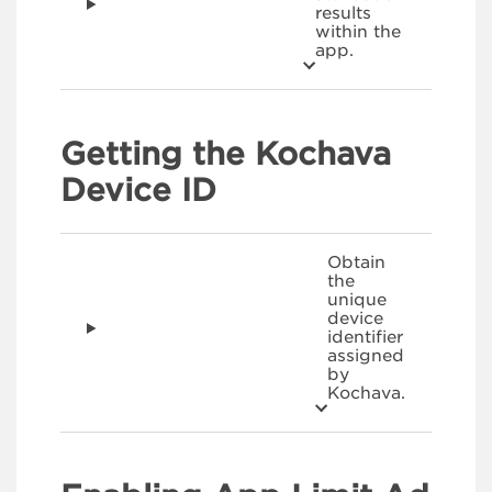
results
within the
app.
Getting the Kochava
Device ID
Obtain
the
unique
device
identifier
assigned
by
Kochava.