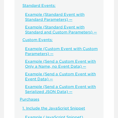
Standard Events:
Example (Standard Event with
Standard Parameters) —
Example (Standard Event with
Standard and Custom Parameters) —
Custom Events:
Example (Custom Event with Custom
Parameters) —
Example (Send a Custom Event with
Only a Name, no Event Data) —
Example (Send a Custom Event with
Event Data) —
Example (Send a Custom Event with
Serialized JSON Data) —
Purchases
1. Include the JavaScript Snippet
Example (JavaScript Snippet)