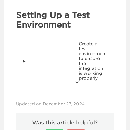
Setting Up a Test
Environment
Create a
test
environment
to ensure
the
integration
is working
properly.
Updated on December 27, 2024
Was this article helpful?