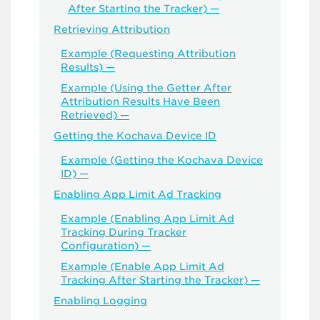
After Starting the Tracker) —
Retrieving Attribution
Example (Requesting Attribution
Results) —
Example (Using the Getter After
Attribution Results Have Been
Retrieved) —
Getting the Kochava Device ID
Example (Getting the Kochava Device
ID) —
Enabling App Limit Ad Tracking
Example (Enabling App Limit Ad
Tracking During Tracker
Configuration) —
Example (Enable App Limit Ad
Tracking After Starting the Tracker) —
Enabling Logging