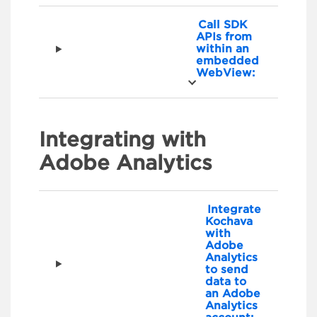
Call SDK
APIs from
within an
embedded
WebView:
Integrating with
Adobe Analytics
Integrate
Kochava
with
Adobe
Analytics
to send
data to
an Adobe
Analytics