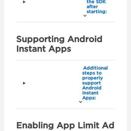
the SDK
after
starting:
Supporting Android
Instant Apps
Additional
steps to
properly
support
Android
Instant
Apps:
Enabling App Limit Ad