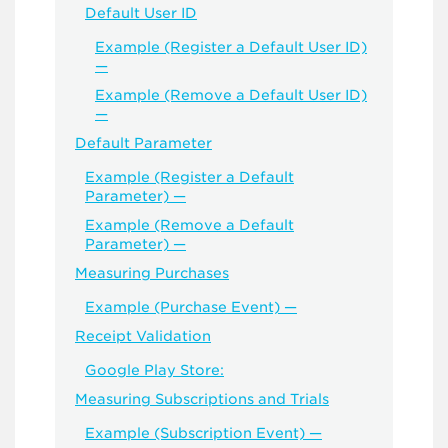
Default User ID
Example (Register a Default User ID)
—
Example (Remove a Default User ID)
—
Default Parameter
Example (Register a Default
Parameter) —
Example (Remove a Default
Parameter) —
Measuring Purchases
Example (Purchase Event) —
Receipt Validation
Google Play Store:
Measuring Subscriptions and Trials
Example (Subscription Event) —