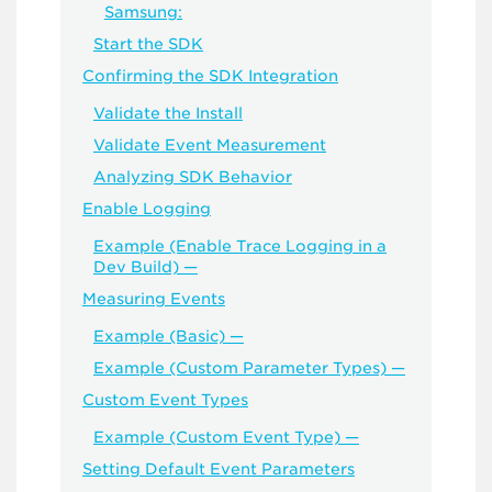
Samsung:
Start the SDK
Confirming the SDK Integration
Validate the Install
Validate Event Measurement
Analyzing SDK Behavior
Enable Logging
Example (Enable Trace Logging in a
Dev Build) —
Measuring Events
Example (Basic) —
Example (Custom Parameter Types) —
Custom Event Types
Example (Custom Event Type) —
Setting Default Event Parameters