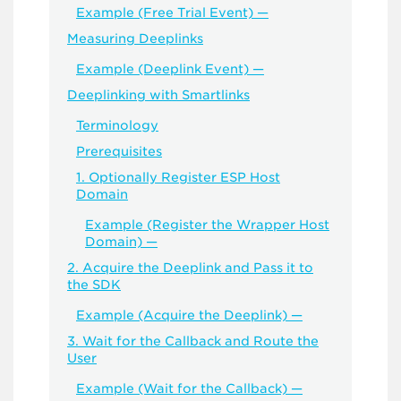
Example (Free Trial Event) —
Measuring Deeplinks
Example (Deeplink Event) —
Deeplinking with Smartlinks
Terminology
Prerequisites
1. Optionally Register ESP Host
Domain
Example (Register the Wrapper Host
Domain) —
2. Acquire the Deeplink and Pass it to
the SDK
Example (Acquire the Deeplink) —
3. Wait for the Callback and Route the
User
Example (Wait for the Callback) —