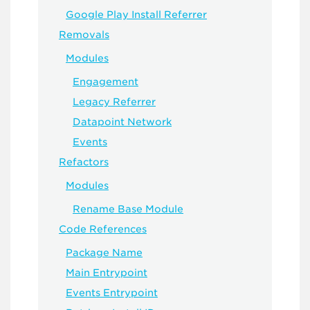
Google Play Install Referrer
Removals
Modules
Engagement
Legacy Referrer
Datapoint Network
Events
Refactors
Modules
Rename Base Module
Code References
Package Name
Main Entrypoint
Events Entrypoint