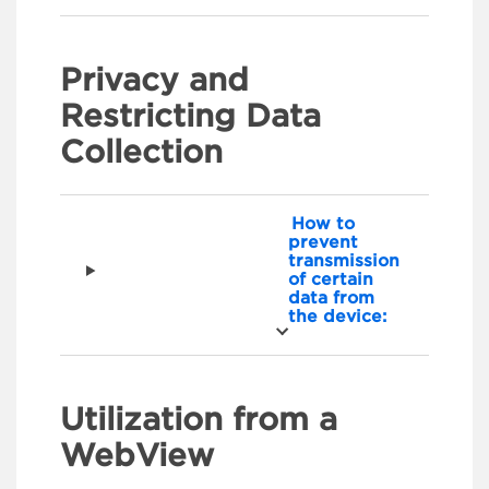
Privacy and
Restricting Data
Collection
How to
prevent
transmission
of certain
data from
the device:
Utilization from a
WebView