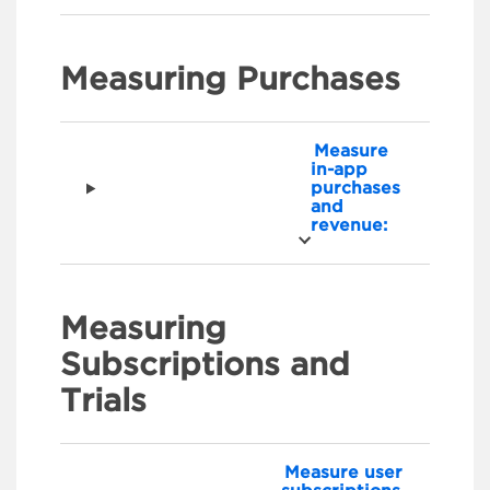
Measuring Purchases
Measure
in-app
purchases
and
revenue:
Measuring
Subscriptions and
Trials
Measure user