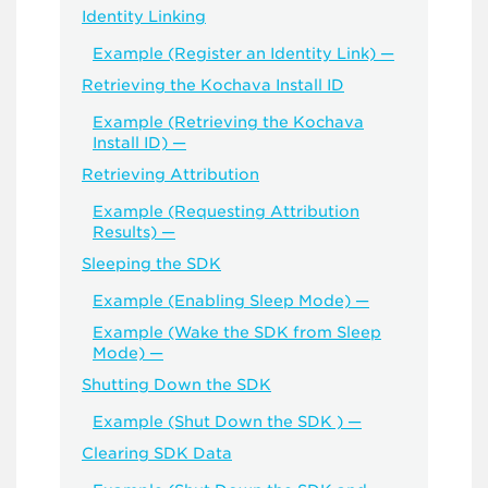
Identity Linking
Example (Register an Identity Link) —
Retrieving the Kochava Install ID
Example (Retrieving the Kochava
Install ID) —
Retrieving Attribution
Example (Requesting Attribution
Results) —
Sleeping the SDK
Example (Enabling Sleep Mode) —
Example (Wake the SDK from Sleep
Mode) —
Shutting Down the SDK
Example (Shut Down the SDK ) —
Clearing SDK Data