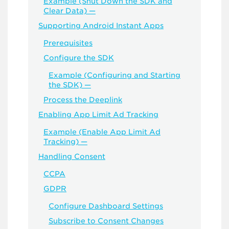
Example (Shut Down the SDK and
Clear Data) —
Supporting Android Instant Apps
Prerequisites
Configure the SDK
Example (Configuring and Starting
the SDK) —
Process the Deeplink
Enabling App Limit Ad Tracking
Example (Enable App Limit Ad
Tracking) —
Handling Consent
CCPA
GDPR
Configure Dashboard Settings
Subscribe to Consent Changes