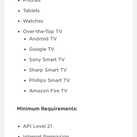
Phones
Tablets
Watches
Over-the-Top TV
Android TV
Google TV
Sony Smart TV
Sharp Smart TV
Phillips Smart TV
Amazon Fire TV
Minimum Requirements:
API Level 21
Internet Permission