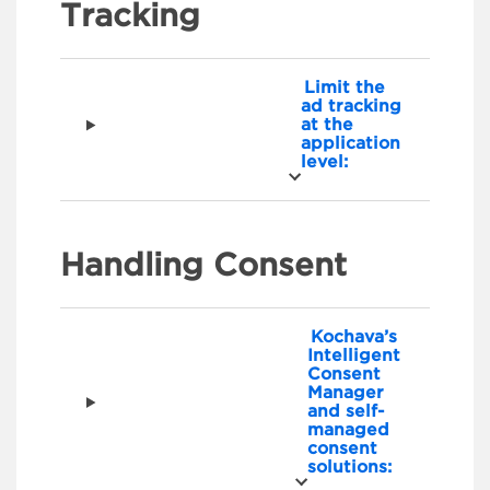
Tracking
Limit the
ad tracking
at the
application
level:
Handling Consent
Kochava’s
Intelligent
Consent
Manager
and self-
managed
consent
solutions: