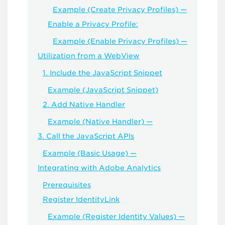
Example (Create Privacy Profiles) —
Enable a Privacy Profile:
Example (Enable Privacy Profiles) —
Utilization from a WebView
1. Include the JavaScript Snippet
Example (JavaScript Snippet)
2. Add Native Handler
Example (Native Handler) —
3. Call the JavaScript APIs
Example (Basic Usage) —
Integrating with Adobe Analytics
Prerequisites
Register IdentityLink
Example (Register Identity Values) —