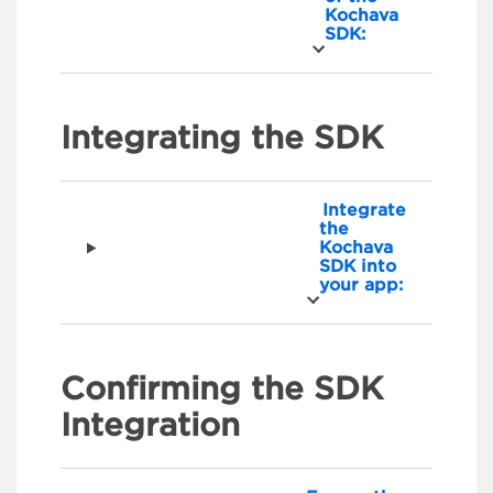
Kochava
SDK:
Integrating the SDK
Integrate
the
Kochava
SDK into
your app:
Confirming the SDK
Integration