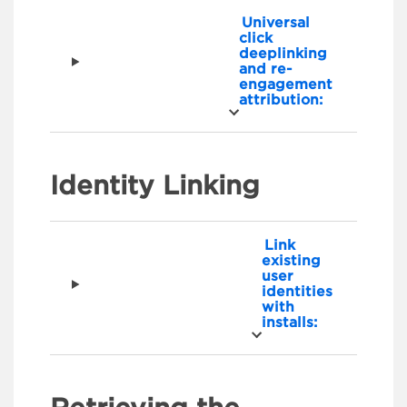
Universal
click
deeplinking
and re-
engagement
attribution:
Identity Linking
Link
existing
user
identities
with
installs: