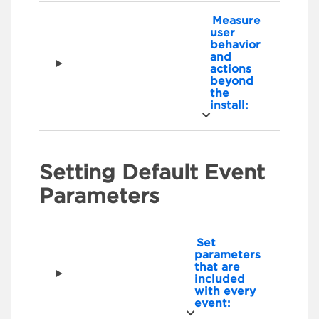
Measure
user
behavior
and
actions
beyond
the
install:
Setting Default Event
Parameters
Set
parameters
that are
included
with every
event: