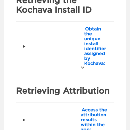
Retrieving the
Kochava Install ID
Obtain
the
unique
install
identifier
assigned
by
Kochava:
Retrieving Attribution
Access the
attribution
results
within the
app: