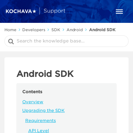
Home
Developers
SDK
Android
Android SDK
Search
For
Android SDK
Contents
Overview
Upgrading the SDK
Requirements
API Level