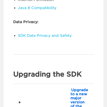
Java 8 Compatibility
Data Privacy:
SDK Data Privacy and Safety
Upgrading the SDK
Upgrade
to a new
major
version
of the