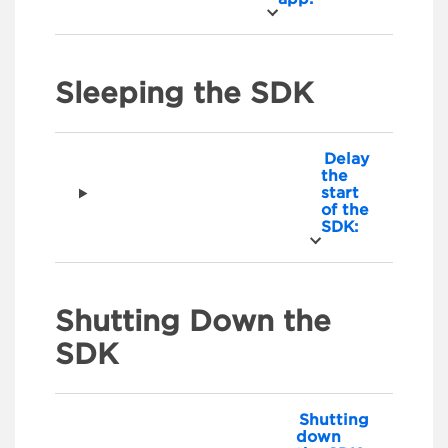
Sleeping the SDK
Delay
the
start
of the
SDK:
Shutting Down the
SDK
Shutting
down