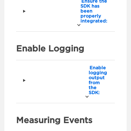
Ensure the
SDK has
been
properly
integrated:
Enable Logging
Enable
logging
output
from
the
SDK:
Measuring Events