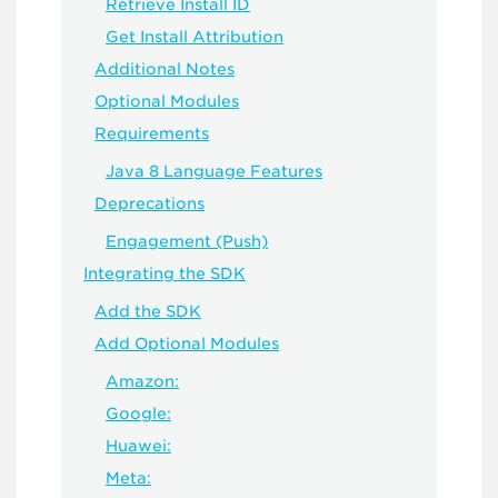
Retrieve Install ID
Get Install Attribution
Additional Notes
Optional Modules
Requirements
Java 8 Language Features
Deprecations
Engagement (Push)
Integrating the SDK
Add the SDK
Add Optional Modules
Amazon:
Google:
Huawei:
Meta: