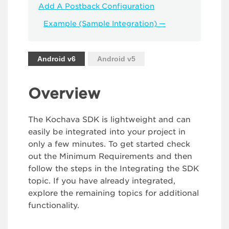
Add A Postback Configuration
Example (Sample Integration) —
Android v6
Android v5
Overview
The Kochava SDK is lightweight and can
easily be integrated into your project in
only a few minutes. To get started check
out the Minimum Requirements and then
follow the steps in the Integrating the SDK
topic. If you have already integrated,
explore the remaining topics for additional
functionality.