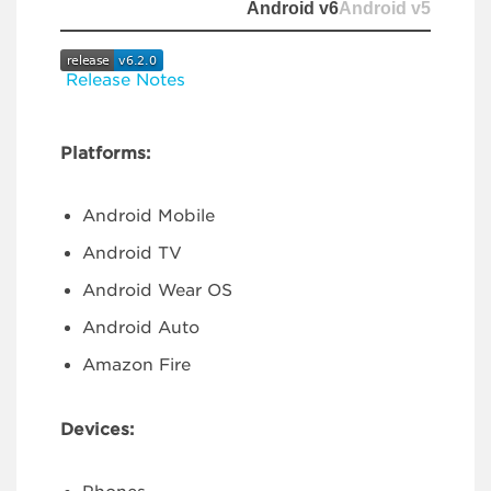
Android v6
Android v5
Release Notes
Platforms:
Android Mobile
Android TV
Android Wear OS
Android Auto
Amazon Fire
Devices: