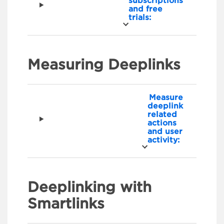
subscriptions
and free
trials:
Measuring Deeplinks
Measure
deeplink
related
actions
and user
activity:
Deeplinking with
Smartlinks