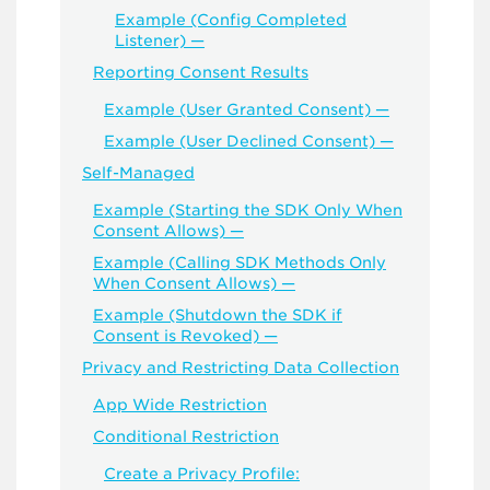
Example (Config Completed
Listener) —
Reporting Consent Results
Example (User Granted Consent) —
Example (User Declined Consent) —
Self-Managed
Example (Starting the SDK Only When
Consent Allows) —
Example (Calling SDK Methods Only
When Consent Allows) —
Example (Shutdown the SDK if
Consent is Revoked) —
Privacy and Restricting Data Collection
App Wide Restriction
Conditional Restriction
Create a Privacy Profile: