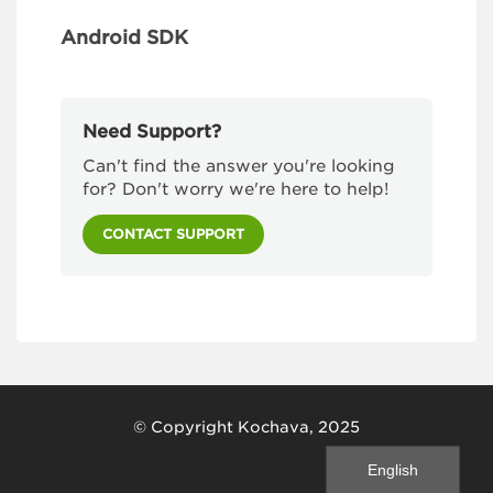
Android SDK
Need Support?
Can't find the answer you're looking
for? Don't worry we're here to help!
CONTACT SUPPORT
© Copyright Kochava, 2025
English