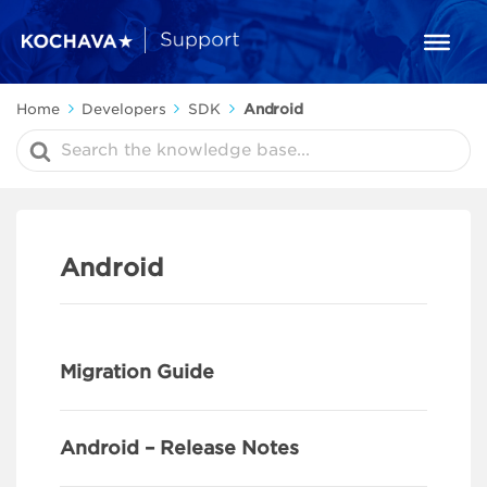
Home
Developers
SDK
Android
Search
For
Android
Migration Guide
Android – Release Notes