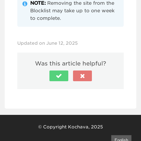
NOTE:
Removing the site from the
Blocklist may take up to one week
to complete.
Updated on June 12, 2025
Was this article helpful?
© Copyright Kochava, 2025
English