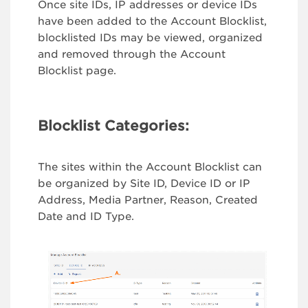
Once site IDs, IP addresses or device IDs
have been added to the Account Blocklist,
blocklisted IDs may be viewed, organized
and removed through the Account
Blocklist page.
Blocklist Categories:
The sites within the Account Blocklist can
be organized by Site ID, Device ID or IP
Address, Media Partner, Reason, Created
Date and ID Type.