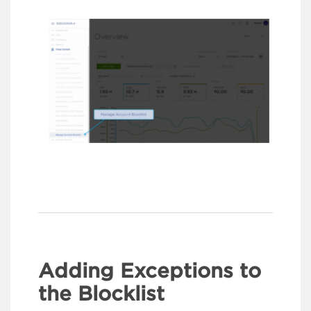
Adding Exceptions to
the Blocklist