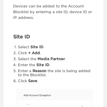
Devices can be added to the Account
Blocklist by entering a site ID, device ID or
IP address.
Site ID
Select
Site ID
.
Click
+ Add
.
Select the
Media Partner
.
Enter the
Site ID
.
Enter a
Reason
the site is being added
to the Blocklist.
Click
Save
.