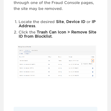
through one of the Fraud Console pages,
the site may be removed.
Locate the desired
Site
,
Device ID
or
IP
Address
.
Click the
Trash Can Icon >
Remove Site
ID from Blocklist
.