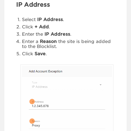
IP Address
Select
IP Address
.
Click
+ Add
.
Enter the
IP Address
.
Enter a
Reason
the site is being added
to the Blocklist.
Click
Save
.