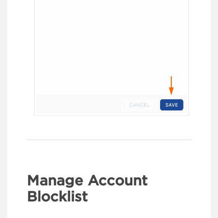
Manage Account
Blocklist