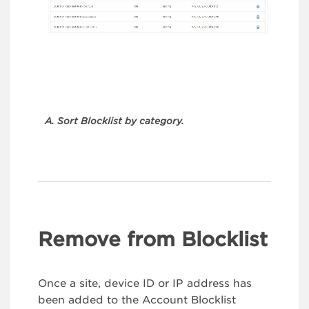
A. Sort Blocklist by category.
Remove from Blocklist
Once a site, device ID or IP address has
been added to the Account Blocklist