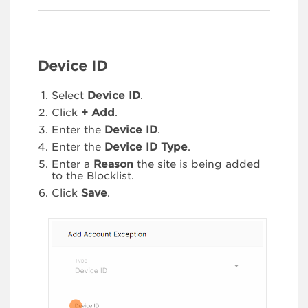
Device ID
Select
Device ID
.
Click
+ Add
.
Enter the
Device ID
.
Enter the
Device ID Type
.
Enter a
Reason
the site is being added
to the Blocklist.
Click
Save
.