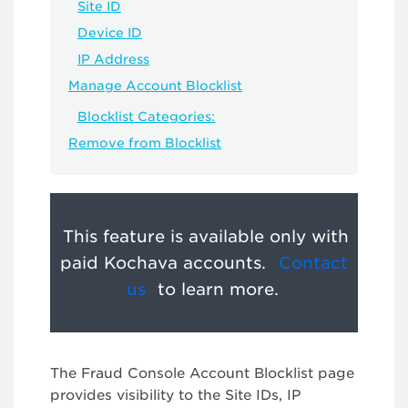
Site ID
Device ID
IP Address
Manage Account Blocklist
Blocklist Categories:
Remove from Blocklist
This feature is available only with
paid Kochava accounts.
Contact
us
to learn more.
The Fraud Console Account Blocklist page
provides visibility to the Site IDs, IP