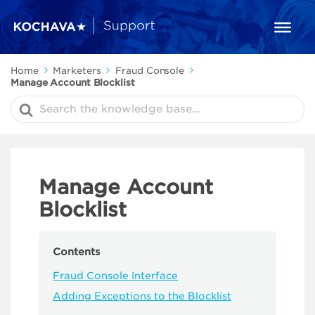
Home
Marketers
Fraud Console
Manage Account Blocklist
Search
For
Manage Account
Blocklist
Contents
Fraud Console Interface
Adding Exceptions to the Blocklist