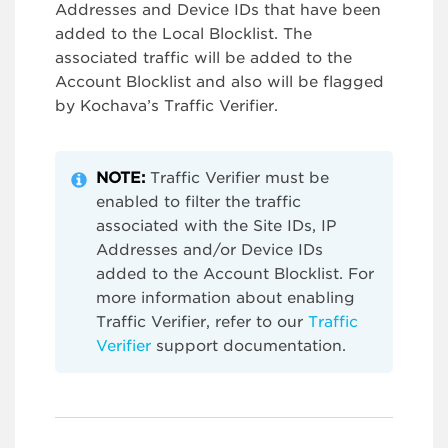
Addresses and Device IDs that have been
added to the Local Blocklist. The
associated traffic will be added to the
Account Blocklist and also will be flagged
by Kochava’s Traffic Verifier.
NOTE:
Traffic Verifier must be
enabled to filter the traffic
associated with the Site IDs, IP
Addresses and/or Device IDs
added to the Account Blocklist. For
more information about enabling
Traffic Verifier, refer to our
Traffic
Verifier
support documentation.