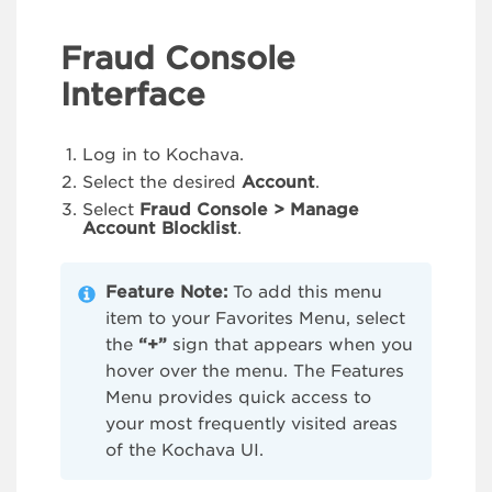
Fraud Console
Interface
Log in to Kochava.
Select the desired
Account
.
Select
Fraud Console > Manage
Account Blocklist
.
Feature Note:
To add this menu
item to your Favorites Menu, select
the
“+”
sign that appears when you
hover over the menu. The Features
Menu provides quick access to
your most frequently visited areas
of the Kochava UI.