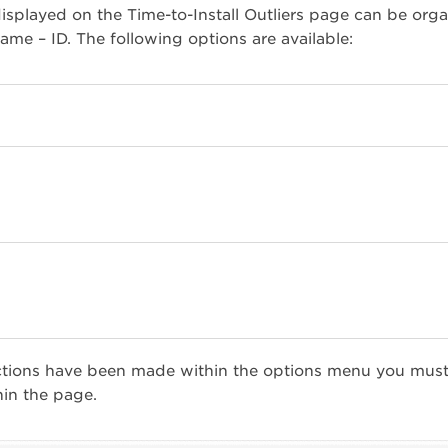
isplayed on the Time-to-Install Outliers page can be or
me – ID. The following options are available:
ctions have been made within the options menu you must
hin the page.