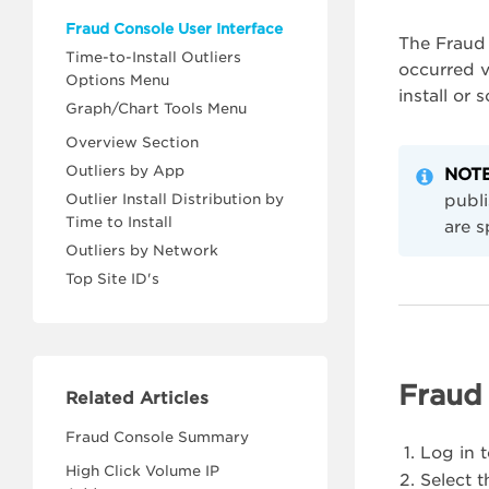
Fraud Console User Interface
The Fraud 
Time-to-Install Outliers
occurred ve
Options Menu
install or 
Graph/Chart Tools Menu
Overview Section
Outliers by App
NOTE
Outlier Install Distribution by
publi
Time to Install
are s
Outliers by Network
Top Site ID's
Fraud 
Related Articles
Fraud Console Summary
Log in 
High Click Volume IP
Select 