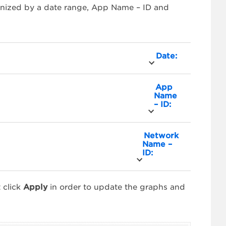
ganized by a date range, App Name – ID and
Date:
App
Name
– ID:
Network
Name –
ID:
 click
Apply
in order to update the graphs and