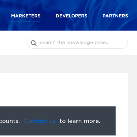
MARKETERS
DEVELOPERS
PARTNERS
Search
For
counts.
Contact us
to learn more.