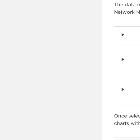
The data d
Network Na
Once sele
charts wit