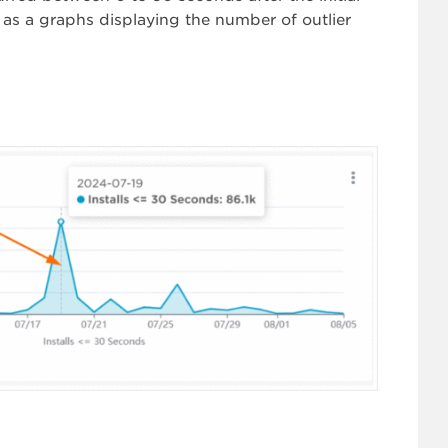
ell as a graphs displaying the number of outlier