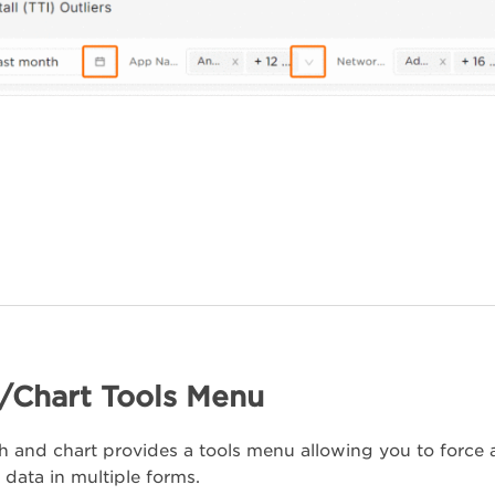
/Chart Tools Menu
 and chart provides a tools menu allowing you to force a 
 data in multiple forms.