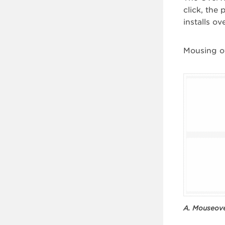
click, the 
installs o
Mousing ov
A. Mouseove