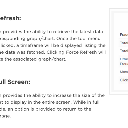
efresh:
 provides the ability to retrieve the latest data
rresponding graph/chart. Once the tool menu
licked, a timeframe will be displayed listing the
the data was fetched. Clicking Force Refresh will
e the associated graph/chart.
ull Screen:
 provides the ability to increase the size of the
 to display in the entire screen. While in full
e, an option is provided to return to the
page.