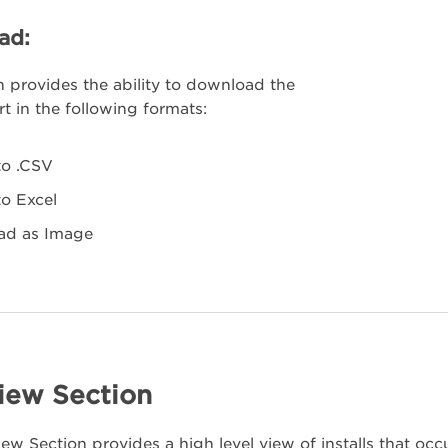
ad:
n provides the ability to download the
t in the following formats:
to .CSV
to Excel
ad as Image
iew Section
ew Section provides a high level view of installs that occ