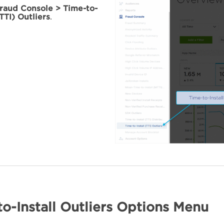
raud Console > Time-to-
(TTI) Outliers
.
o-Install Outliers Options Menu