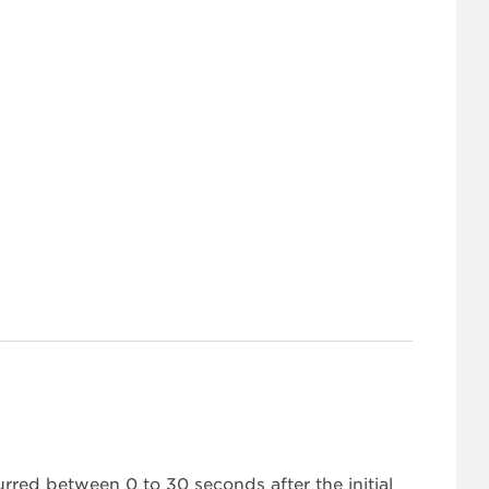
urred between 0 to 30 seconds after the initial