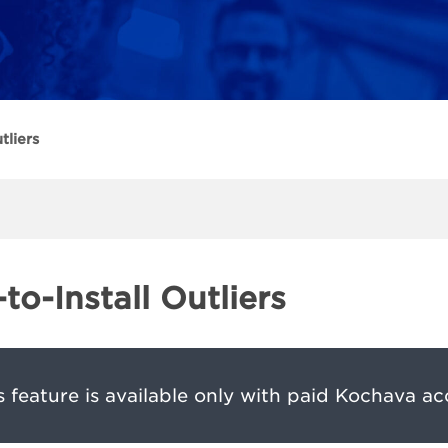
tliers
to-Install Outliers
s feature is available only with paid Kochava ac