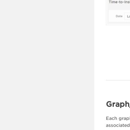
Graph
Each graph
associated