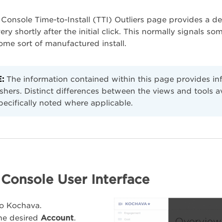
Console Time-to-Install (TTI) Outliers page provides a det
ry shortly after the initial click. This normally signals som
some sort of manufactured install.
:
The information contained within this page provides i
shers. Distinct differences between the views and tools 
pecifically noted where applicable.
Console User Interface
to Kochava.
the desired
Account
.