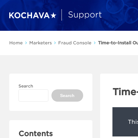
Home
Marketers
Fraud Console
Time-to-Install Ou
Search
Time-
Search
Thi
Contents