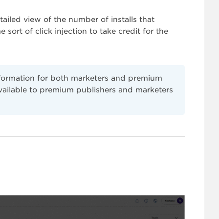
ailed view of the number of installs that
e sort of click injection to take credit for the
nformation for both marketers and premium
available to premium publishers and marketers