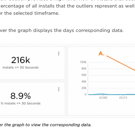
percentage of all installs that the outliers represent as w
ver the selected timeframe.
er the graph displays the days corresponding data.
r the graph to view the corresponding data.