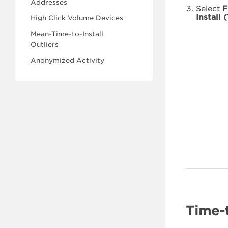
Addresses
Select
F
Install 
High Click Volume Devices
Mean-Time-to-Install
Outliers
Anonymized Activity
Time-t