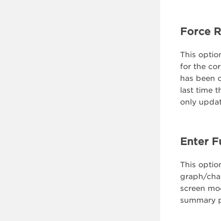
Force R
This option
for the co
has been c
last time 
only updat
Enter F
This option
graph/chart
screen mod
summary 