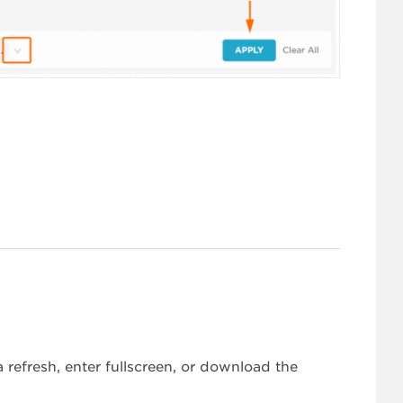
refresh, enter fullscreen, or download the