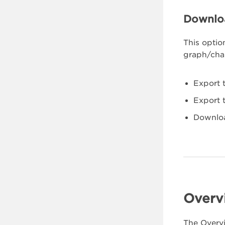
Downlo
This optio
graph/char
Export 
Export 
Downlo
Overv
The Overvi