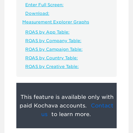
Enter Full Screen:
Download:
Measurement Explorer Graphs
ROAS by App Table:
ROAS by Company Table:
ROAS by Campaign Table:
ROAS by Country Table:
ROAS by Creative Table:
This feature is available only with
paid Kochava accounts.
Contact
us
to learn more.