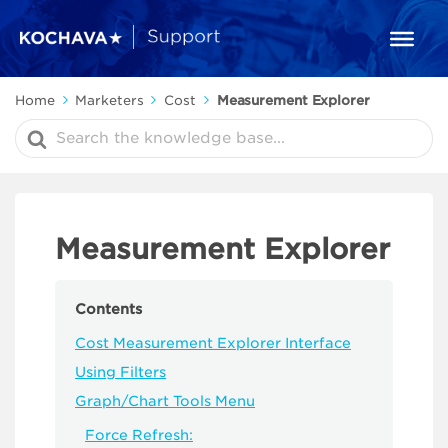
Home
Marketers
Cost
Measurement Explorer
Search
For
Measurement Explorer
Contents
Cost Measurement Explorer Interface
Using Filters
Graph/Chart Tools Menu
Force Refresh: