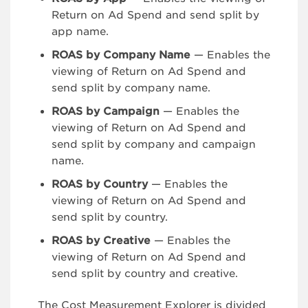
Return on Ad Spend and send split by
app name.
ROAS by Company Name
— Enables the
viewing of Return on Ad Spend and
send split by company name.
ROAS by Campaign
— Enables the
viewing of Return on Ad Spend and
send split by company and campaign
name.
ROAS by Country
— Enables the
viewing of Return on Ad Spend and
send split by country.
ROAS by Creative
— Enables the
viewing of Return on Ad Spend and
send split by country and creative.
The Cost Measurement Explorer is divided