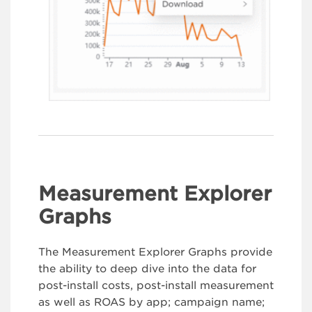
Measurement Explorer
Graphs
The Measurement Explorer Graphs provide
the ability to deep dive into the data for
post-install costs, post-install measurement
as well as ROAS by app; campaign name;