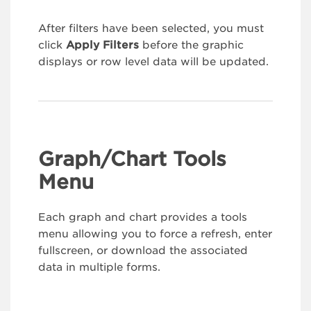
After filters have been selected, you must
click
Apply Filters
before the graphic
displays or row level data will be updated.
Graph/Chart Tools
Menu
Each graph and chart provides a tools
menu allowing you to force a refresh, enter
fullscreen, or download the associated
data in multiple forms.