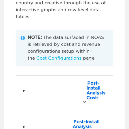
country and creative through the use of
interactive graphs and row level data
tables.
NOTE:
The data surfaced in ROAS
is retrieved by cost and revenue
configurations setup within
the
Cost Configurations
page.
Post-
Install
Analysis
Cost:
Post-Install
Analysis