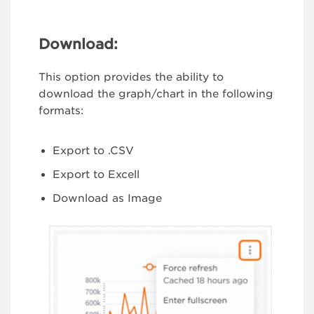
Download:
This option provides the ability to
download the graph/chart in the following
formats:
Export to .CSV
Export to Excell
Download as Image