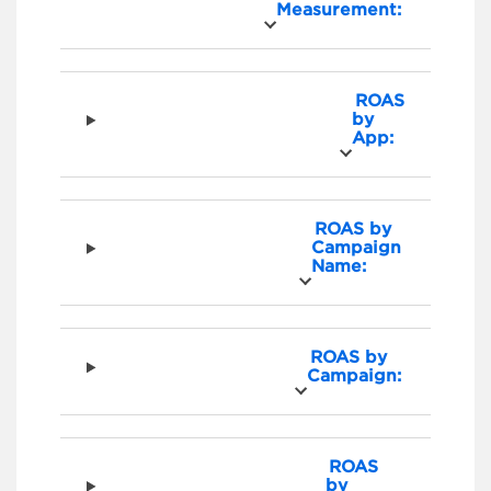
Measurement:
ROAS
by
App:
ROAS by
Campaign
Name:
ROAS by
Campaign:
ROAS
by