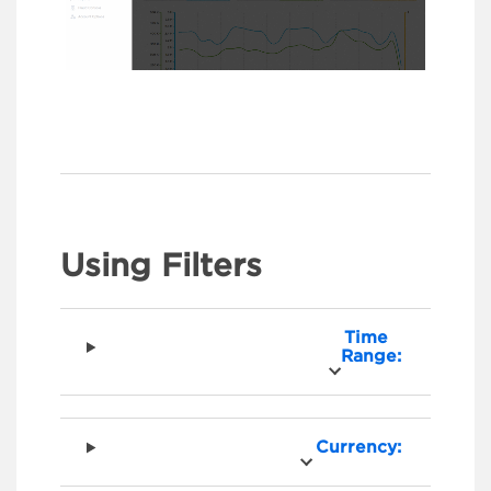
Using Filters
Time
Range:
Currency: