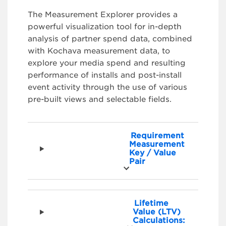
The Measurement Explorer provides a
powerful visualization tool for in-depth
analysis of partner spend data, combined
with Kochava measurement data, to
explore your media spend and resulting
performance of installs and post-install
event activity through the use of various
pre-built views and selectable fields.
Requirement
Measurement
Key / Value
Pair
Lifetime
Value (LTV)
Calculations: