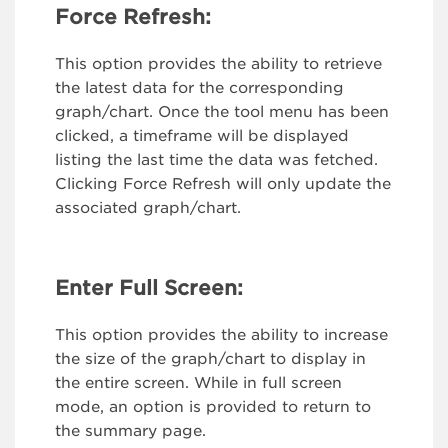
Force Refresh:
This option provides the ability to retrieve
the latest data for the corresponding
graph/chart. Once the tool menu has been
clicked, a timeframe will be displayed
listing the last time the data was fetched.
Clicking Force Refresh will only update the
associated graph/chart.
Enter Full Screen:
This option provides the ability to increase
the size of the graph/chart to display in
the entire screen. While in full screen
mode, an option is provided to return to
the summary page.