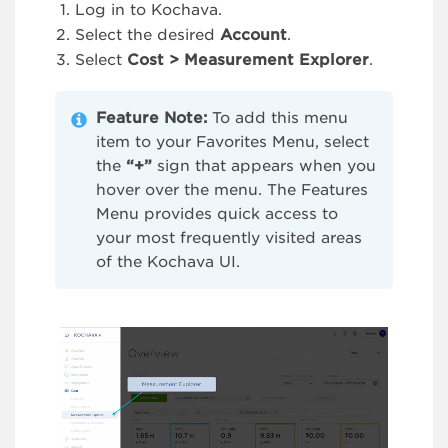
Log in to Kochava.
Select the desired
Account
.
Select
Cost > Measurement Explorer
.
Feature Note:
To add this menu
item to your Favorites Menu, select
the
“+”
sign that appears when you
hover over the menu. The Features
Menu provides quick access to
your most frequently visited areas
of the Kochava UI.