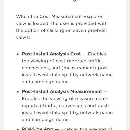
When the Cost Measurement Explorer
view is loaded, the user is provided with
the option of clicking on seven pre-built
views:
Post-Install Analysis Cost
— Enables
the viewing of cost-reported traffic,
conversions, and (measurement) post-
install event data split by network name
and campaign name.
Post-Install Analysis Measurement
—
Enables the viewing of measurement-
reported traffic, conversions and post-
install event data split by network name
and campaign name.
ROAS by App
— Enables the viewing of