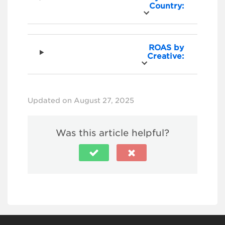
Country:
ROAS by
Creative:
Updated on August 27, 2025
Was this article helpful?