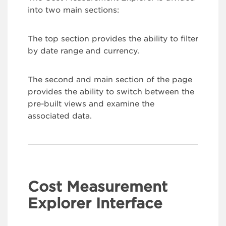
into two main sections:
The top section provides the ability to filter
by date range and currency.
The second and main section of the page
provides the ability to switch between the
pre-built views and examine the
associated data.
Cost Measurement
Explorer Interface