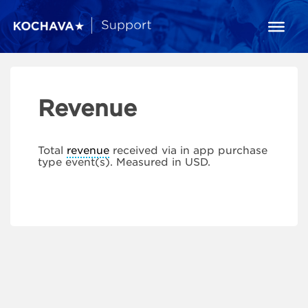
Revenue
Total
revenue
received via in app purchase
type event(s). Measured in USD.