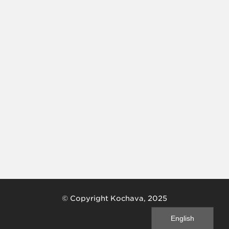
© Copyright Kochava, 2025
English