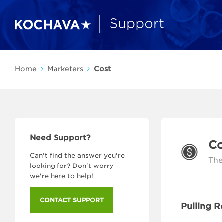
Home
Marketers
Cost
Need Support?
Co
Can't find the answer you're
The
looking for? Don't worry
we're here to help!
CONTACT SUPPORT
Pulling R