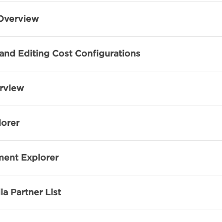
Overview
and Editing Cost Configurations
rview
lorer
ent Explorer
a Partner List