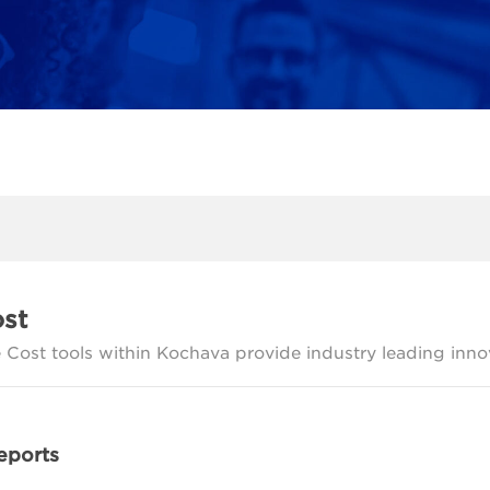
st
 Cost tools within Kochava provide industry leading innov
eports