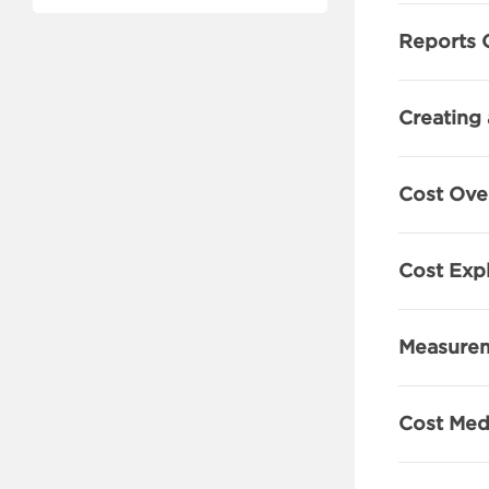
Reports 
Creating 
Cost Ove
Cost Exp
Measurem
Cost Medi