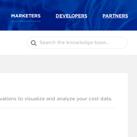
MARKETERS
DEVELOPERS
PARTNERS
Search
For
ations to visualize and analyze your cost data.