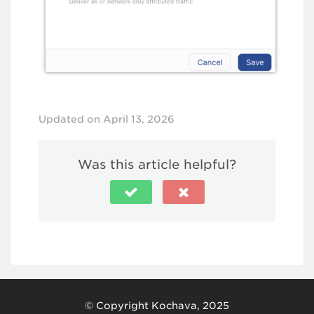
Updated on April 13, 2026
Was this article helpful?
© Copyright Kochava, 2025