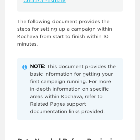
Create a Postback
The following document provides the
steps for setting up a campaign within
Kochava from start to finish within 10
minutes.
NOTE:
This document provides the
basic information for getting your
first campaign running. For more
in-depth information on specific
areas within Kochava, refer to
Related Pages support
documentation links provided.