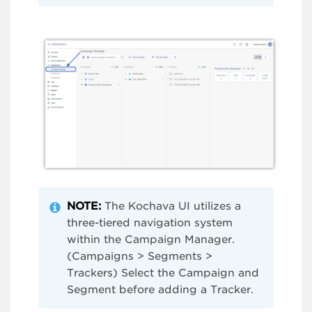
NOTE:
The Kochava UI utilizes a
three-tiered navigation system
within the Campaign Manager.
(Campaigns > Segments >
Trackers) Select the Campaign and
Segment before adding a Tracker.