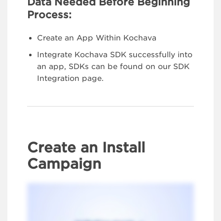
Data Needed Before Beginning
Process:
Create an App Within Kochava
Integrate Kochava SDK successfully into
an app, SDKs can be found on our SDK
Integration page.
Create an Install
Campaign