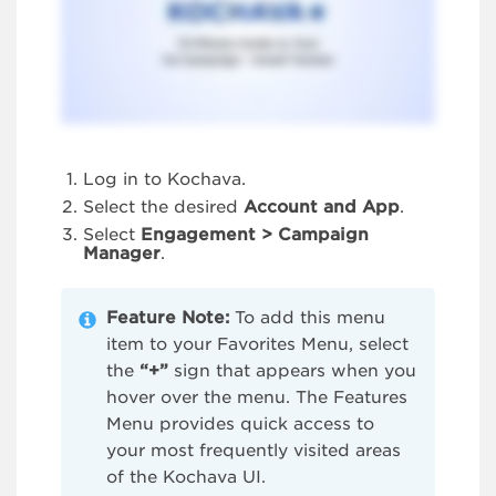
Log in to Kochava.
Select the desired
Account and App
.
Select
Engagement > Campaign
Manager
.
Feature Note:
To add this menu
item to your Favorites Menu, select
the
“+”
sign that appears when you
hover over the menu. The Features
Menu provides quick access to
your most frequently visited areas
of the Kochava UI.