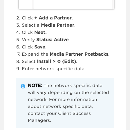
Click
+
Add a Partner
.
Select a
Media Partner
.
Click
Next.
Verify
Status: Active
Click
Save
.
Expand the
Media Partner Postbacks
.
Select
Install > ⚙ (Edit)
.
Enter network specific data.
NOTE:
The network specific data
will vary depending on the selected
network. For more information
about network specific data,
contact your Client Success
Managers.