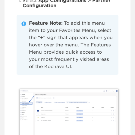
Select
App Configurations > Partner
Configuration
.
Feature Note:
To add this menu
item to your Favorites Menu, select
the “+” sign that appears when you
hover over the menu. The Features
Menu provides quick access to
your most frequently visited areas
of the Kochava UI.