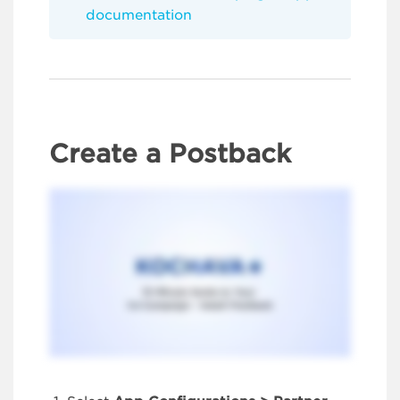
documentation
Create a Postback