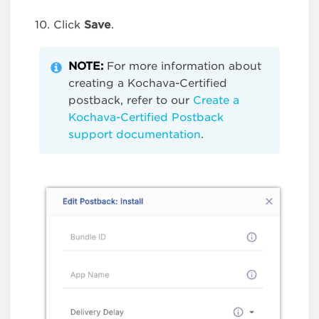
Click
Save
.
NOTE:
For more information about
creating a Kochava-Certified
postback, refer to our
Create a
Kochava-Certified Postback
support documentation
.