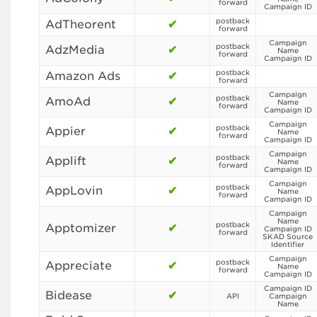
forward
Campaign ID
postback
AdTheorent
✔
forward
Campaign
postback
AdzMedia
✔
Name
forward
Campaign ID
postback
Amazon Ads
✔
forward
Campaign
postback
AmoAd
✔
Name
forward
Campaign ID
Campaign
postback
Appier
✔
Name
forward
Campaign ID
Campaign
postback
Applift
✔
Name
forward
Campaign ID
Campaign
postback
AppLovin
✔
Name
forward
Campaign ID
Campaign
Name
postback
Apptomizer
✔
Campaign ID
forward
SKAD Source
Identifier
Campaign
postback
Appreciate
✔
Name
forward
Campaign ID
Campaign ID
Bidease
✔
API
Campaign
Name