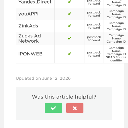
postback
Yandex.Direct
✔
Name
forward
Campaign ID
Campaign
postback
youAPPi
✔
Name
forward
Campaign ID
Campaign
postback
ZinkAds
✔
Name
forward
Campaign ID
Zucks Ad
Campaign
postback
✔
Name
Network
forward
Campaign ID
Campaign
Name
postback
IPONWEB
✔
Campaign ID
forward
SKAD Source
Identifier
Updated on June 12, 2026
Was this article helpful?