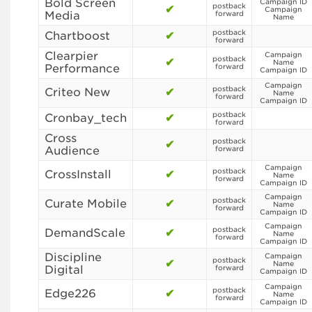
Bold Screen
Campaign ID
postback
✔
Campaign
Media
forward
Name
postback
Chartboost
✔
forward
Clearpier
Campaign
postback
✔
Name
Performance
forward
Campaign ID
Campaign
postback
Criteo New
✔
Name
forward
Campaign ID
postback
Cronbay_tech
✔
forward
Cross
postback
✔
Audience
forward
Campaign
postback
CrossInstall
✔
Name
forward
Campaign ID
Campaign
postback
Curate Mobile
✔
Name
forward
Campaign ID
Campaign
postback
DemandScale
✔
Name
forward
Campaign ID
Discipline
Campaign
postback
✔
Name
Digital
forward
Campaign ID
Campaign
postback
Edge226
✔
Name
forward
Campaign ID