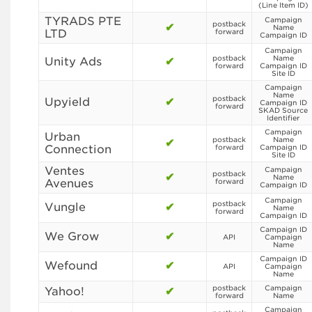
(Line Item ID)
TYRADS PTE
Campaign
postback
✔
Name
LTD
forward
Campaign ID
Campaign
postback
Name
Unity Ads
✔
forward
Campaign ID
Site ID
Campaign
Name
postback
Upyield
✔
Campaign ID
forward
SKAD Source
Identifier
Campaign
Urban
postback
Name
✔
Connection
forward
Campaign ID
Site ID
Ventes
Campaign
postback
✔
Name
Avenues
forward
Campaign ID
Campaign
postback
Vungle
✔
Name
forward
Campaign ID
Campaign ID
We Grow
✔
API
Campaign
Name
Campaign ID
Wefound
✔
API
Campaign
Name
postback
Campaign
Yahoo!
✔
forward
Name
Campaign