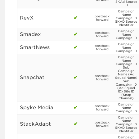
SKAd Source
ID
Campaign
Name
postback
RevX
✔
Campaign ID
forward
SKAD Source
Identifier
Campaign
postback
Smadex
✔
Name
forward
Campaign ID
Campaign
postback
SmartNews
✔
Name
forward
Campaign ID
Campaign
Name
Campaign ID
Sub
Campaign
Name (Ad
postback
Snapchat
✔
Squad Name)
forward
Sub
Campaign ID
(Ad Squad
ID) Site ID
(Snap
Channel)
Campaign
postback
Spyke Media
✔
Name
forward
Campaign ID
Campaign
Name
postback
StackAdapt
✔
Campaign ID
forward
SKAD Source
Identifier
Campaign