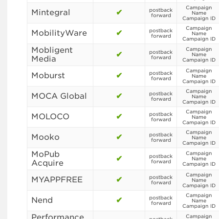
Campaign
postback
Mintegral
✔
Name
forward
Campaign ID
Campaign
postback
MobilityWare
✔
Name
forward
Campaign ID
Mobligent
Campaign
postback
✔
Name
Media
forward
Campaign ID
Campaign
postback
Moburst
✔
Name
forward
Campaign ID
Campaign
postback
MOCA Global
✔
Name
forward
Campaign ID
Campaign
postback
MOLOCO
✔
Name
forward
Campaign ID
Campaign
postback
Mooko
✔
Name
forward
Campaign ID
MoPub
Campaign
postback
✔
Name
Acquire
forward
Campaign ID
Campaign
postback
MYAPPFREE
✔
Name
forward
Campaign ID
Campaign
postback
Nend
✔
Name
forward
Campaign ID
Performance
Campaign