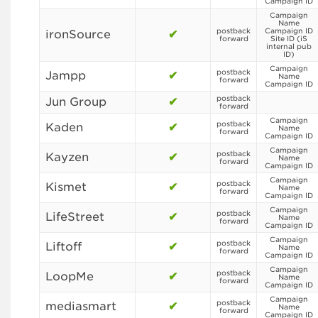
Campaign ID
Campaign
Name
postback
Campaign ID
ironSource
✔
forward
Site ID (iS
internal pub
ID)
Campaign
postback
Jampp
✔
Name
forward
Campaign ID
postback
Jun Group
✔
forward
Campaign
postback
Kaden
✔
Name
forward
Campaign ID
Campaign
postback
Kayzen
✔
Name
forward
Campaign ID
Campaign
postback
Kismet
✔
Name
forward
Campaign ID
Campaign
postback
LifeStreet
✔
Name
forward
Campaign ID
Campaign
postback
Liftoff
✔
Name
forward
Campaign ID
Campaign
postback
LoopMe
✔
Name
forward
Campaign ID
Campaign
postback
mediasmart
✔
Name
forward
Campaign ID