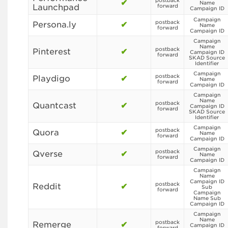
postback
✔
Name
Launchpad
forward
Campaign ID
Campaign
postback
Persona.ly
✔
Name
forward
Campaign ID
Campaign
Name
postback
Pinterest
✔
Campaign ID
forward
SKAD Source
Identifier
Campaign
postback
Playdigo
✔
Name
forward
Campaign ID
Campaign
Name
postback
Quantcast
✔
Campaign ID
forward
SKAD Source
Identifier
Campaign
postback
Quora
✔
Name
forward
Campaign ID
Campaign
postback
Qverse
✔
Name
forward
Campaign ID
Campaign
Name
Campaign ID
postback
Reddit
✔
Sub
forward
Campaign
Name Sub
Campaign ID
Campaign
Name
postback
Remerge
✔
Campaign ID
forward