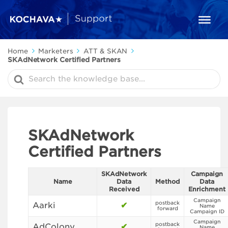
Home
Marketers
ATT & SKAN
SKAdNetwork Certified Partners
Search
For
SKAdNetwork
Certified Partners
SKAdNetwork
Campaign
Name
Data
Method
Data
Received
Enrichment
Campaign
postback
Aarki
✔
Name
forward
Campaign ID
Campaign
postback
AdColony
✔
Name