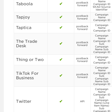
Name
postback
Taboola
✔
Campaign ID
forward
SKAD Source
Identifier
Campaign
postback
Tapjoy
✔
Name
forward
Campaign ID
Campaign
postback
Taptica
✔
Name
forward
Campaign ID
Campaign
Name
The Trade
Campaign ID
postback
✔
Sub
Desk
forward
Campaign
Name Sub
Campaign ID
Campaign
postback
Thing or Two
✔
Name
forward
Campaign ID
Campaign
Name
TikTok For
Campaign ID
postback
✔
Sub
Business
forward
Campaign
Name Sub
Campaign ID
Campaign
Name
Campaign ID
Sub
Campaign
Twitter
✔
API
Name (Line
Item Name)
Sub
Campaign ID