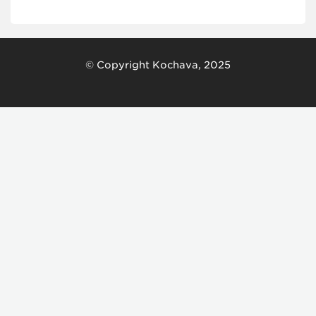
© Copyright Kochava, 2025