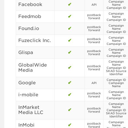
Campaign
Facebook
✔
API
Name
Campaign ID
Campaign
postback
Feedmob
✔
Name
forward
Campaign ID
Campaign
postback
Found.io
✔
Name
forward
Campaign ID
Campaign
postback
Fuzeclick Inc.
✔
Name
forward
Campaign ID
Campaign
postback
Glispa
✔
Name
forward
Campaign ID
Campaign
GlobalWide
Name
postback
✔
Campaign ID
Media
forward
SKAD Source
Identifier
Campaign ID
Google
✔
API
Campaign
Name
Campaign
postback
i-mobile
✔
Name
forward
Campaign ID
Campaign
InMarket
Name
postback
✔
Campaign ID
Media LLC
forward
SKAD Source
Identifier
Campaign
postback
InMobi
✔
Name
forward