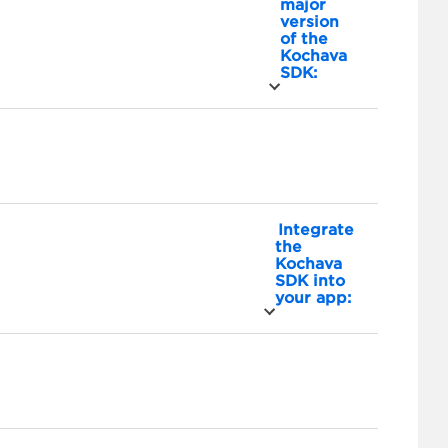
major
version
of the
Kochava
SDK:
Integrate
the
Kochava
SDK into
your app: