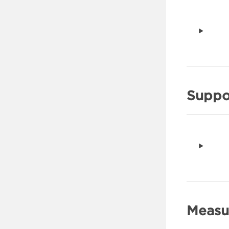
Suppo
Measu