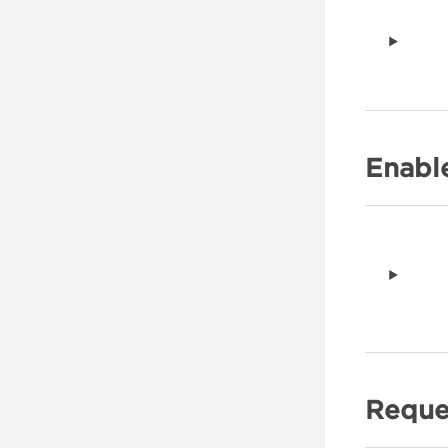
Enabl
Reque