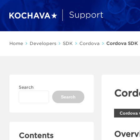
Home
Developers
SDK
Cordova
Cordova SDK
Search
Cord
Search
Cordova 
Overv
Contents