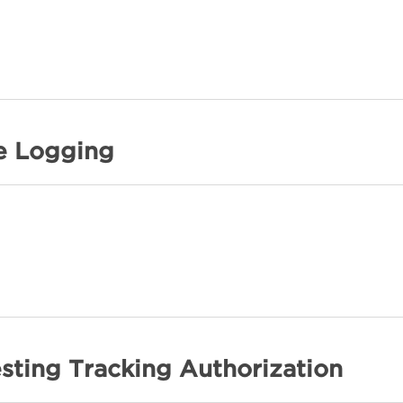
e Logging
sting Tracking Authorization