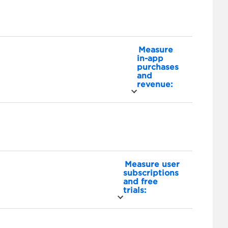
Measure
in-app
purchases
and
revenue:
Measure user
subscriptions
and free
trials: