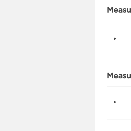
Measu
Measur