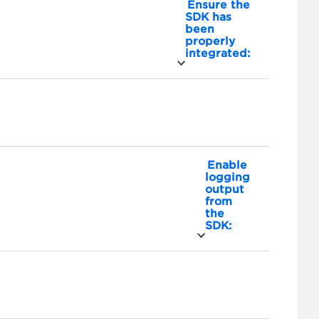
Ensure the
SDK has
been
properly
integrated:
Enable
logging
output
from
the
SDK: