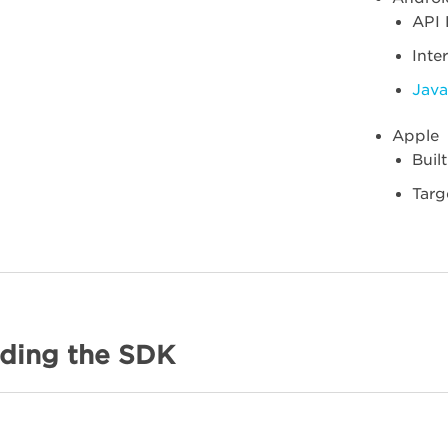
API 
Inte
Java
Apple
Buil
Targ
ding the SDK