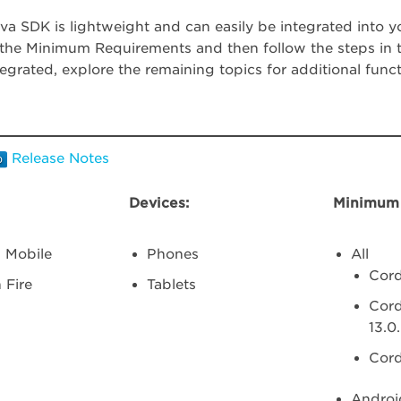
a SDK is lightweight and can easily be integrated into yo
the Minimum Requirements and then follow the steps in th
tegrated, explore the remaining topics for additional functi
Release Notes
Devices:
Minimum 
 Mobile
Phones
All
Cord
 Fire
Tablets
Cord
13.0
Cord
Androi