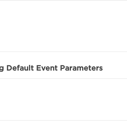
ng Default Event Parameters