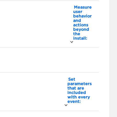
Measure
user
behavior
and
actions
beyond
the
install:
Set
parameters
that are
included
with every
event: