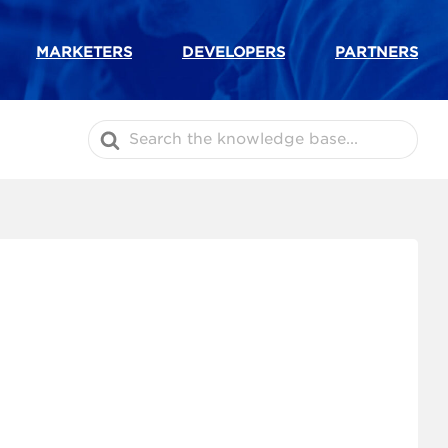
MARKETERS
DEVELOPERS
PARTNERS
Search
For