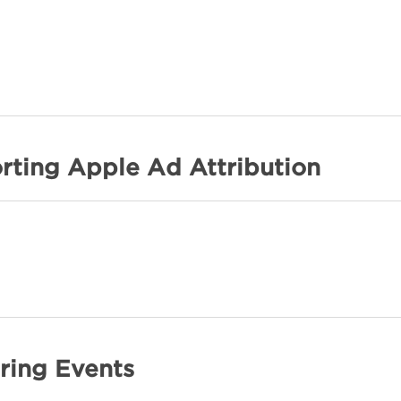
rting Apple Ad Attribution
ring Events