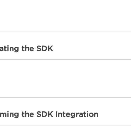
rating the SDK
rming the SDK Integration