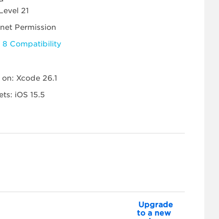
Level 21
rnet Permission
 8 Compatibility
t on: Xcode 26.1
ets: iOS 15.5
Upgrade
to a new