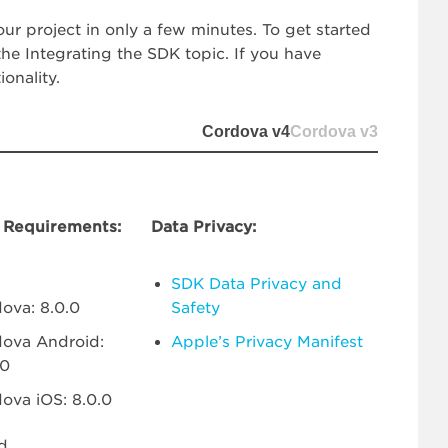
ur project in only a few minutes. To get started
e Integrating the SDK topic. If you have
onality.
Cordova v4
Cordova v3
Requirements:
Data Privacy:
SDK Data Privacy and
ova: 8.0.0
Safety
ova Android:
Apple’s Privacy Manifest
.0
ova iOS: 8.0.0
d