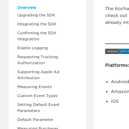
Overview
The Kochav
Upgrading the SDK
check out 
already in
Integrating the SDK
Confirming the SDK
Integration
Enable Logging
Requesting Tracking
Authorization
Platforms:
Supporting Apple Ad
Attribution
Android
Measuring Events
Amazon
Custom Event Types
iOS
Setting Default Event
Parameters
Default Parameter
Measuring Purchases