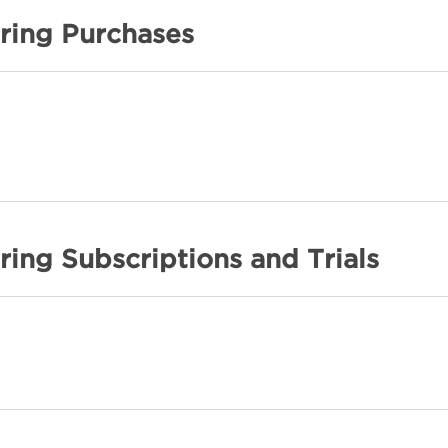
ring Purchases
ing Subscriptions and Trials