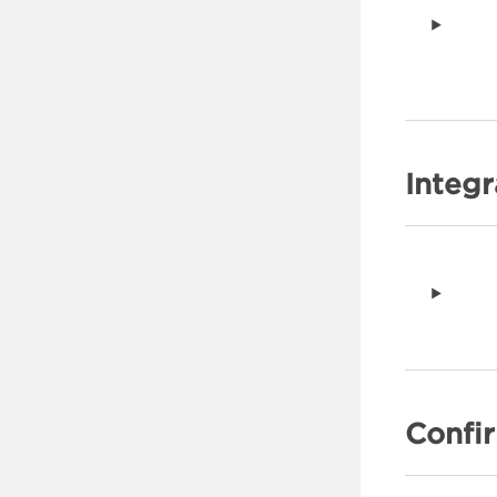
Clearing SDK Data
Supporting Apple App Clips
Configure the SDK
Process the Deeplink
Supporting Android Instant
Apps
Integ
Process the Deeplink
Enabling App Limit Ad
Tracking
Handling Consent
Self-Managed
Privacy and Restricting Data
Collection
Confi