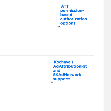
ATT
permission-
based
authorization
options:
Kochava’s
AdAttributionKit
and
SKAdNetwork
support: