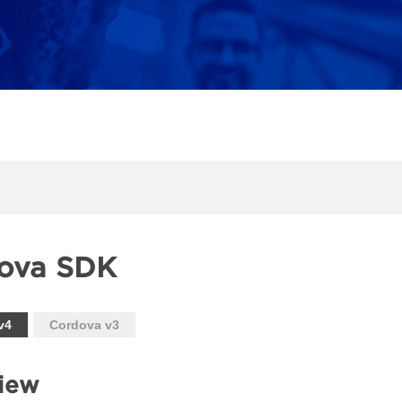
ova SDK
v4
Cordova v3
iew