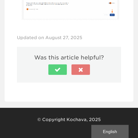
Updated on August 27, 2025
Was this article helpful?
© Copyright Kochava, 2025
English