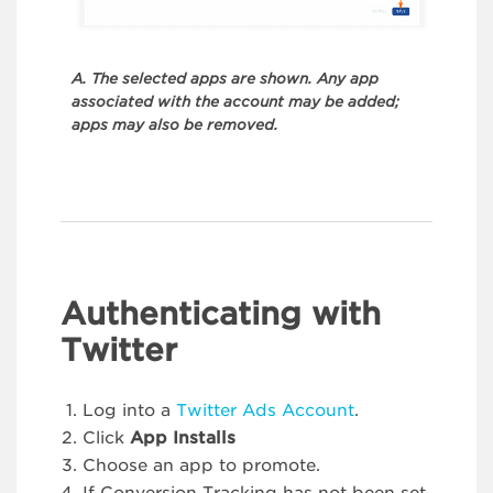
A. The selected apps are shown. Any app
associated with the account may be added;
apps may also be removed.
Authenticating with
Twitter
Log into a
Twitter Ads Account
.
Click
App Installs
Choose an app to promote.