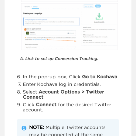
A. Link to set up Conversion Tracking.
In the pop-up box, Click
Go to Kochava
.
Enter Kochava log in credentials.
Select
Account Options > Twitter
Connect
.
Click
Connect
for the desired Twitter
account.
NOTE:
Multiple Twitter accounts
may be connected at the same