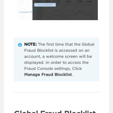
NOTE:
The first time that the Global
Fraud Blocklist is accessed on an
account, a welcome screen will be
displayed. In order to access the
Fraud Console settings, Click
Manage Fraud Blocklist
.