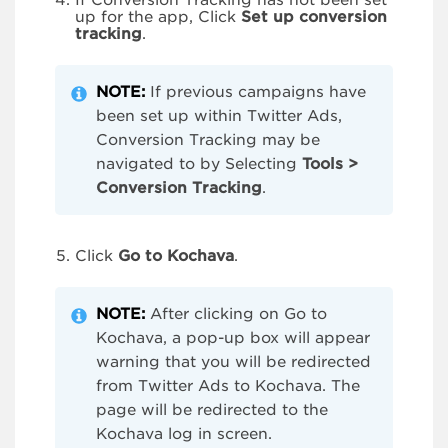
If Conversion Tracking has not been set
up for the app, Click
Set up conversion
tracking
.
NOTE:
If previous campaigns have
been set up within Twitter Ads,
Conversion Tracking may be
navigated to by Selecting
Tools >
Conversion Tracking
.
Click
Go to Kochava
.
NOTE:
After clicking on Go to
Kochava, a pop-up box will appear
warning that you will be redirected
from Twitter Ads to Kochava. The
page will be redirected to the
Kochava log in screen.