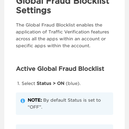
Global Fraud Blocklist
Settings
The Global Fraud Blocklist enables the
application of Traffic Verification features
across all the apps within an account or
specific apps within the account.
Active Global Fraud Blocklist
Select
Status > ON
(blue).
NOTE:
By default Status is set to
“OFF”.