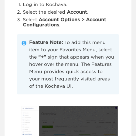
Log in to Kochava.
Select the desired
Account
.
Select
Account Options > Account
Configurations
.
Feature Note:
To add this menu
item to your Favorites Menu, select
the
“+”
sign that appears when you
hover over the menu. The Features
Menu provides quick access to
your most frequently visited areas
of the Kochava UI.