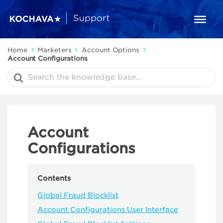
Home
Marketers
Account Options
Account Configurations
Search
For
Account
Configurations
Contents
Global Fraud Blocklist
Account Configurations User Interface