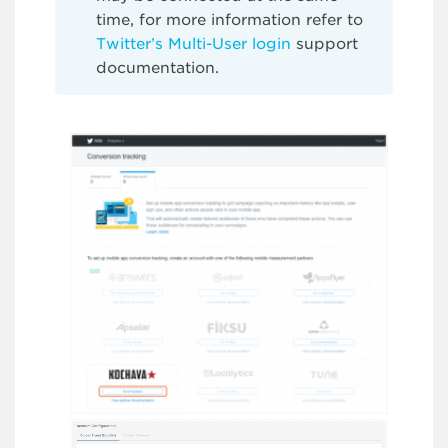
time, for more information refer to
Twitter’s Multi-User login
support
documentation.