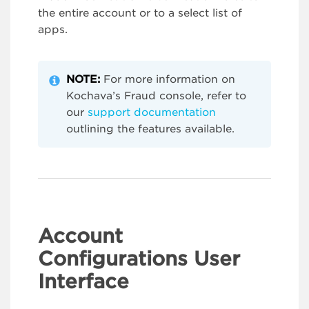
the entire account or to a select list of
apps.
NOTE:
For more information on
Kochava’s Fraud console, refer to
our
support documentation
outlining the features available.
Account
Configurations User
Interface