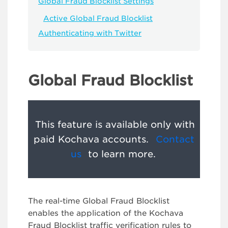
Global Fraud Blocklist Settings
Active Global Fraud Blocklist
Authenticating with Twitter
Global Fraud Blocklist
This feature is available only with
paid Kochava accounts.
Contact
us
to learn more.
The real-time Global Fraud Blocklist
enables the application of the Kochava
Fraud Blocklist traffic verification rules to