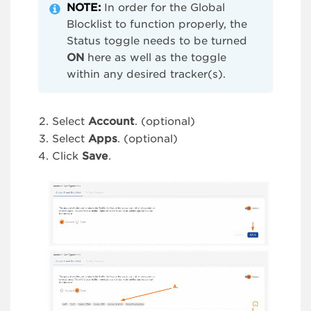
NOTE:
In order for the Global
Blocklist to function properly, the
Status toggle needs to be turned
ON
here as well as the toggle
within any desired tracker(s).
Select
Account
. (optional)
Select
Apps
. (optional)
Click
Save
.