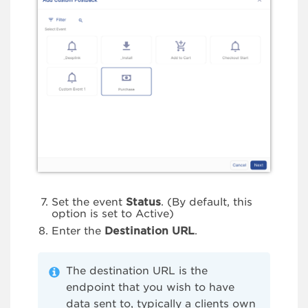
Set the event
Status
. (By default, this
option is set to Active)
Enter the
Destination URL
.
The destination URL is the
endpoint that you wish to have
data sent to, typically a clients own