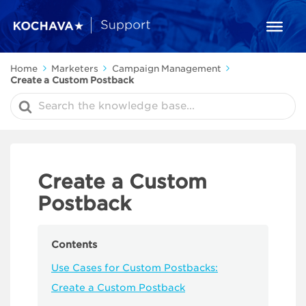
Home
Marketers
Campaign Management
Create a Custom Postback
Search
For
Create a Custom
Postback
Contents
Use Cases for Custom Postbacks:
Create a Custom Postback