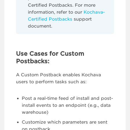
Certified Postbacks. For more
information, refer to our
Kochava-
Certified Postbacks
support
document.
Use Cases for Custom
Postbacks:
A Custom Postback enables Kochava
users to perform tasks such as:
Post a real-time feed of install and post-
install events to an endpoint (e.g., data
warehouse)
Customize which parameters are sent
on postback