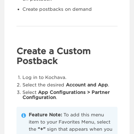
Create postbacks on demand
Create a Custom
Postback
Log in to Kochava.
Select the desired
Account and App
.
Select
App Configurations > Partner
Configuration
.
Feature Note:
To add this menu
item to your Favorites Menu, select
the
“+”
sign that appears when you