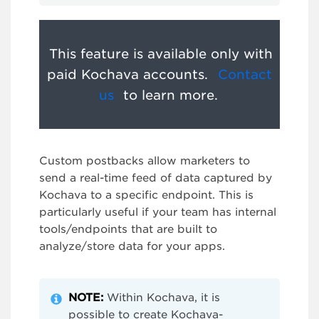
This feature is available only with
paid Kochava accounts.
Contact
us
to learn more.
Custom postbacks allow marketers to
send a real-time feed of data captured by
Kochava to a specific endpoint. This is
particularly useful if your team has internal
tools/endpoints that are built to
analyze/store data for your apps.
NOTE
:
Within Kochava, it is
possible to create Kochava-