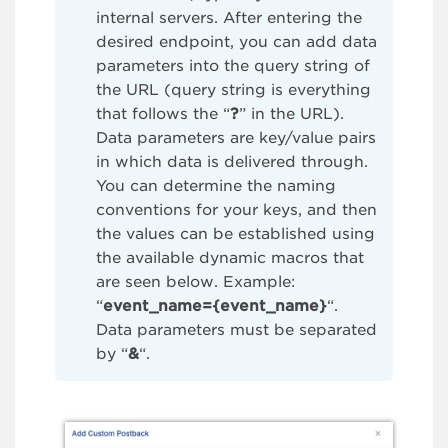
internal servers. After entering the
desired endpoint, you can add data
parameters into the query string of
the URL (query string is everything
that follows the “
?
” in the URL).
Data parameters are key/value pairs
in which data is delivered through.
You can determine the naming
conventions for your keys, and then
the values can be established using
the available dynamic macros that
are seen below. Example:
“
event_name={event_name}
“.
Data parameters must be separated
by “
&
“.