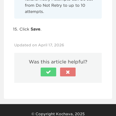
from Do Not Retry to up to 10
attempts.
Click
Save
.
Updated on April 17, 2026
Was this article helpful?
© Copyright Kochava, 2025