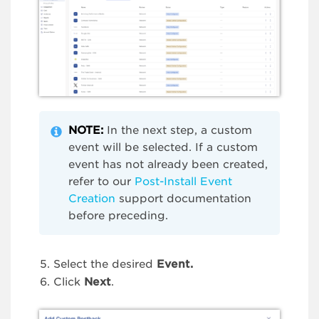
NOTE
:
In the next step, a custom
event will be selected. If a custom
event has not already been created,
refer to our
Post-Install Event
Creation
support documentation
before preceding.
Select the desired
Event.
Click
Next
.