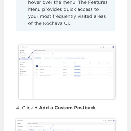
hover over the menu. The Features
Menu provides quick access to
your most frequently visited areas
of the Kochava UI.
Click
+
Add a Custom Postback
.