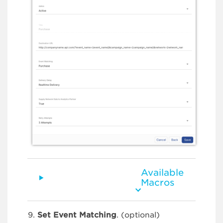
Available
Macros
Set Event Matching
. (optional)