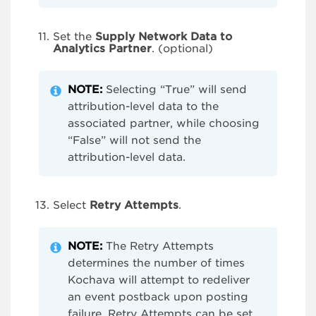
Set the
Supply Network Data to
Analytics Partner
. (optional)
NOTE:
Selecting “True” will send
attribution-level data to the
associated partner, while choosing
“False” will not send the
attribution-level data.
Select
Retry Attempts
.
NOTE:
The Retry Attempts
determines the number of times
Kochava will attempt to redeliver
an event postback upon posting
failure. Retry Attempts can be set