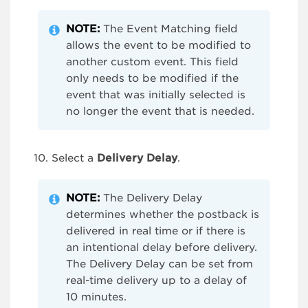
NOTE
:
The Event Matching field
allows the event to be modified to
another custom event. This field
only needs to be modified if the
event that was initially selected is
no longer the event that is needed.
Select a
Delivery Delay
.
NOTE:
The Delivery Delay
determines whether the postback is
delivered in real time or if there is
an intentional delay before delivery.
The Delivery Delay can be set from
real-time delivery up to a delay of
10 minutes.