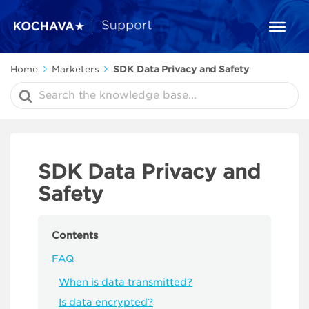
Home
Marketers
SDK Data Privacy and Safety
Search
For
SDK Data Privacy and
Safety
Contents
FAQ
When is data transmitted?
Is data encrypted?