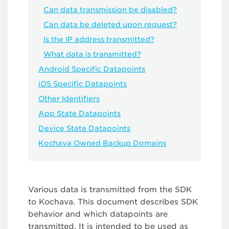
Can data transmission be disabled?
Can data be deleted upon request?
Is the IP address transmitted?
What data is transmitted?
Android Specific Datapoints
iOS Specific Datapoints
Other Identifiers
App State Datapoints
Device State Datapoints
Kochava Owned Backup Domains
Various data is transmitted from the SDK
to Kochava. This document describes SDK
behavior and which datapoints are
transmitted. It is intended to be used as