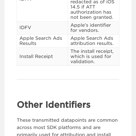
redacted as of iOS
14.5 if ATT
authorization has
not been granted.
Apple’s identifier
IDFV
for vendors.
Apple Search Ads
Apple Search Ads
Results
attribution results.
The install receipt,
Install Receipt
which is used for
validation.
Other Identifiers
These transmitted datapoints are common
across most SDK platforms and are
primarily used for attribution and install