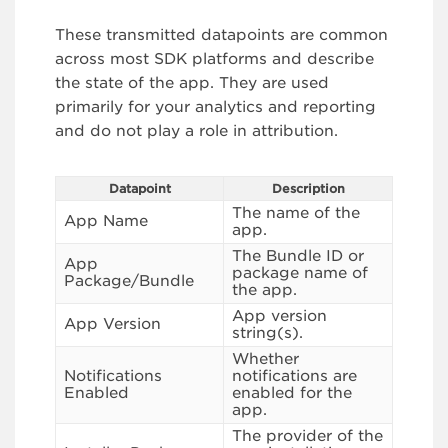
These transmitted datapoints are common
across most SDK platforms and describe
the state of the app. They are used
primarily for your analytics and reporting
and do not play a role in attribution.
Datapoint
Description
The name of the
App Name
app.
The Bundle ID or
App
package name of
Package/Bundle
the app.
App version
App Version
string(s).
Whether
Notifications
notifications are
Enabled
enabled for the
app.
The provider of the