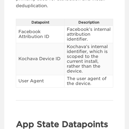
deduplication.
Datapoint
Description
Facebook’s internal
Facebook
attribution
Attribution ID
identifier.
Kochava’s internal
identifier, which is
scoped to the
Kochava Device ID
current install,
rather than the
device.
The user agent of
User Agent
the device.
App State Datapoints