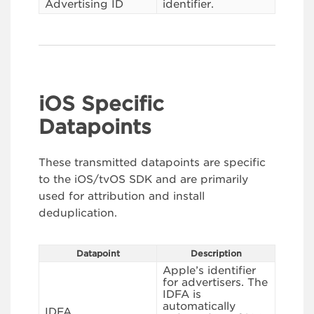
Advertising ID
identifier.
iOS Specific
Datapoints
These transmitted datapoints are specific
to the iOS/tvOS SDK and are primarily
used for attribution and install
deduplication.
Datapoint
Description
Apple’s identifier
for advertisers. The
IDFA is
automatically
IDFA