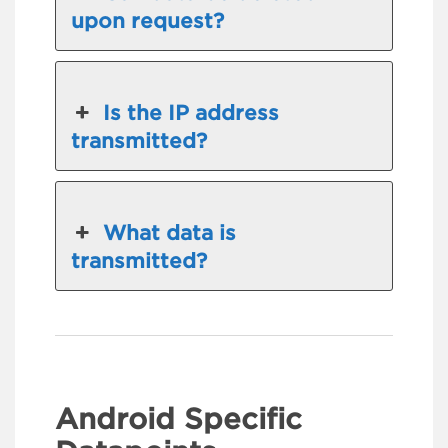
upon request?
Is the IP address
transmitted?
What data is
transmitted?
Android Specific