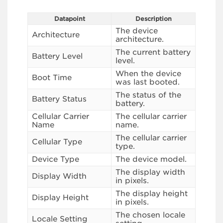
Datapoint
Description
The device
Architecture
architecture.
The current battery
Battery Level
level.
When the device
Boot Time
was last booted.
The status of the
Battery Status
battery.
Cellular Carrier
The cellular carrier
Name
name.
The cellular carrier
Cellular Type
type.
Device Type
The device model.
The display width
Display Width
in pixels.
The display height
Display Height
in pixels.
The chosen locale
Locale Setting