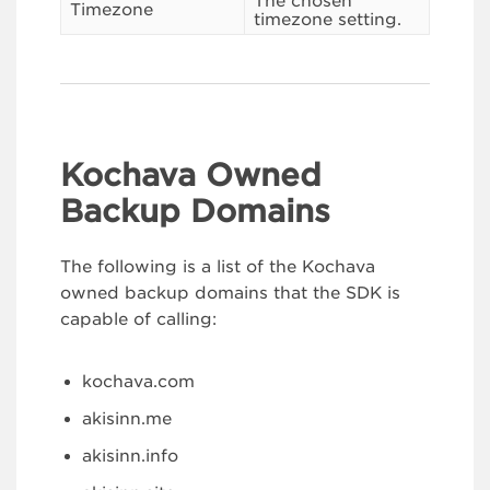
The chosen
Timezone
timezone setting.
Kochava Owned
Backup Domains
The following is a list of the Kochava
owned backup domains that the SDK is
capable of calling:
kochava.com
akisinn.me
akisinn.info