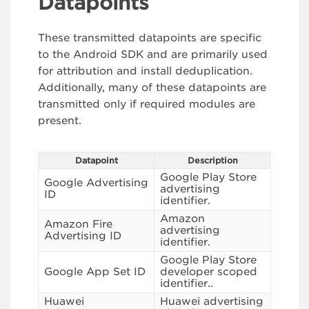
Datapoints
These transmitted datapoints are specific
to the Android SDK and are primarily used
for attribution and install deduplication.
Additionally, many of these datapoints are
transmitted only if required modules are
present.
Datapoint
Description
Google Play Store
Google Advertising
advertising
ID
identifier.
Amazon
Amazon Fire
advertising
Advertising ID
identifier.
Google Play Store
Google App Set ID
developer scoped
identifier..
Huawei
Huawei advertising