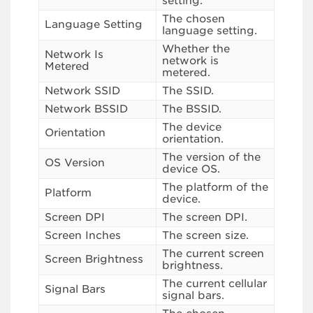
setting.
The chosen
Language Setting
language setting.
Whether the
Network Is
network is
Metered
metered.
Network SSID
The SSID.
Network BSSID
The BSSID.
The device
Orientation
orientation.
The version of the
OS Version
device OS.
The platform of the
Platform
device.
Screen DPI
The screen DPI.
Screen Inches
The screen size.
The current screen
Screen Brightness
brightness.
The current cellular
Signal Bars
signal bars.