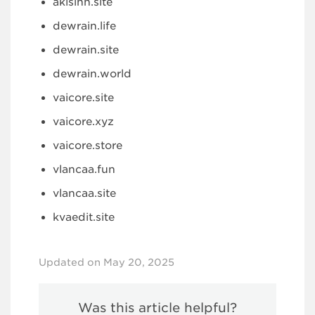
akisinn.site
dewrain.life
dewrain.site
dewrain.world
vaicore.site
vaicore.xyz
vaicore.store
vlancaa.fun
vlancaa.site
kvaedit.site
Updated on May 20, 2025
Was this article helpful?