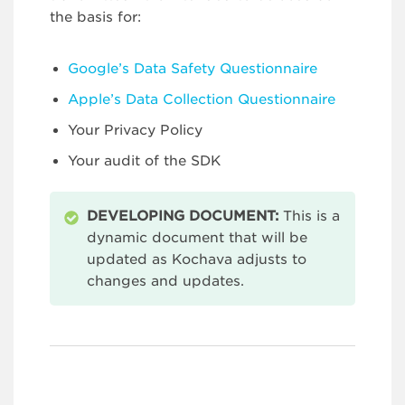
the basis for:
Google’s Data Safety Questionnaire
Apple’s Data Collection Questionnaire
Your Privacy Policy
Your audit of the SDK
DEVELOPING DOCUMENT:
This is a
dynamic document that will be
updated as Kochava adjusts to
changes and updates.