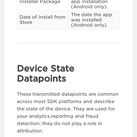
Installer Package
app installation
(Android only).
The date the app
Date of Install from
was installed
Store
(Android only).
Device State
Datapoints
These transmitted datapoints are common
across most SDK platforms and describe
the state of the device. They are used for
your analytics,reporting and fraud
detection; they do not play a role in
attribution.