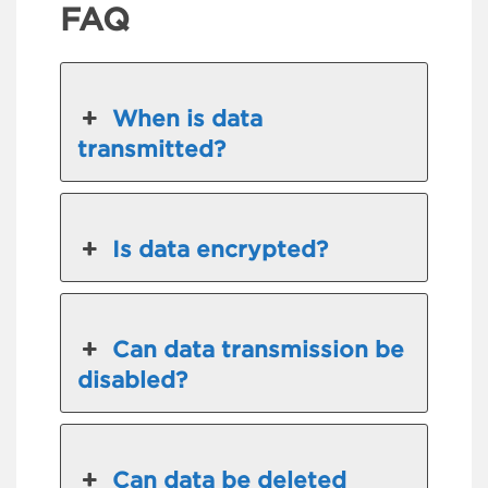
FAQ
When is data
transmitted?
Is data encrypted?
Can data transmission be
disabled?
Can data be deleted