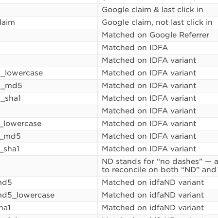
Google claim & last click in
laim
Google claim, not last click in
Matched on Google Referrer
Matched on IDFA
5
Matched on IDFA variant
_lowercase
Matched on IDFA variant
5_md5
Matched on IDFA variant
_sha1
Matched on IDFA variant
Matched on IDFA variant
1_lowercase
Matched on IDFA variant
1_md5
Matched on IDFA variant
_sha1
Matched on IDFA variant
ND stands for “no dashes” — a
to reconcile on both “ND” and
md5
Matched on idfaND variant
md5_lowercase
Matched on idfaND variant
ha1
Matched on idfaND variant