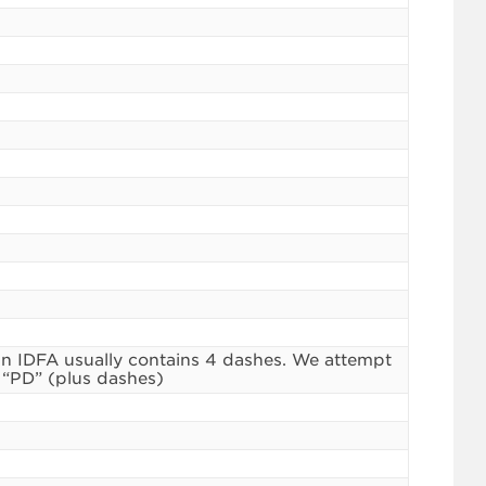
n IDFA usually contains 4 dashes. We attempt
 “PD” (plus dashes)