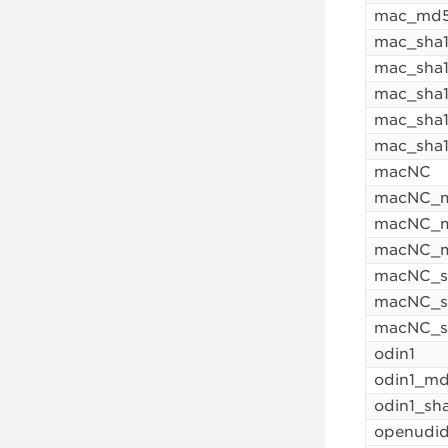
mac_md5
mac_sha
mac_sha1
mac_sha
mac_sha1
mac_sha
macNC
macNC_
macNC_m
macNC_m
macNC_s
macNC_s
macNC_s
odin1
odin1_m
odin1_sh
openudi