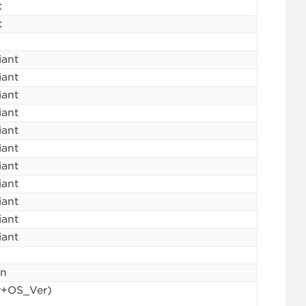
t
t
iant
iant
iant
iant
iant
iant
iant
iant
iant
iant
iant
in
r+OS_Ver)