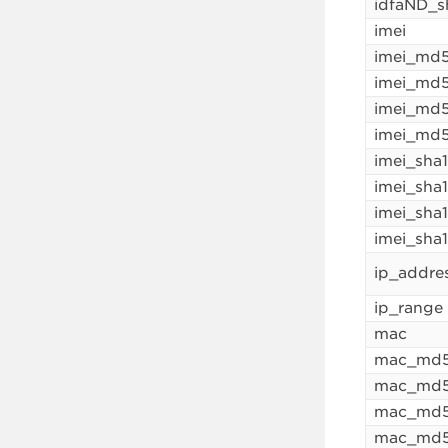
idfaND_s
imei
imei_md
imei_md5
imei_md
imei_md5
imei_sha
imei_sha
imei_sha
imei_sha
ip_addre
ip_range
mac
mac_md
mac_md5
mac_md
mac_md5