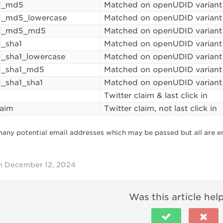
d_md5
Matched on openUDID variant
d_md5_lowercase
Matched on openUDID variant
d_md5_md5
Matched on openUDID variant
_sha1
Matched on openUDID variant
_sha1_lowercase
Matched on openUDID variant
d_sha1_md5
Matched on openUDID variant
_sha1_sha1
Matched on openUDID variant
Twitter claim & last click in
laim
Twitter claim, not last click in
many potential email addresses which may be passed but all are e
n December 12, 2024
Was this article hel