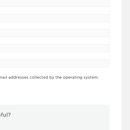
mail addresses collected by the operating system.
pful?