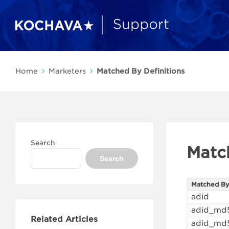
Home
Marketers
Matched By Definitions
Search
Matc
Search
Matched B
adid
adid_md
Related Articles
adid_md