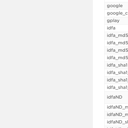
google
google_c
gplay
idfa
idfa_md
idfa_md5
idfa_md
idfa_md5
idfa_sha1
idfa_sha
idfa_sha
idfa_sha1
idfaND
idfaND_
idfaND_
idfaND_s