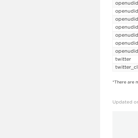
openudi
openudi
openudi
openudid
openudid
openudi
openudid
twitter
twitter_c
*There are 
Updated o