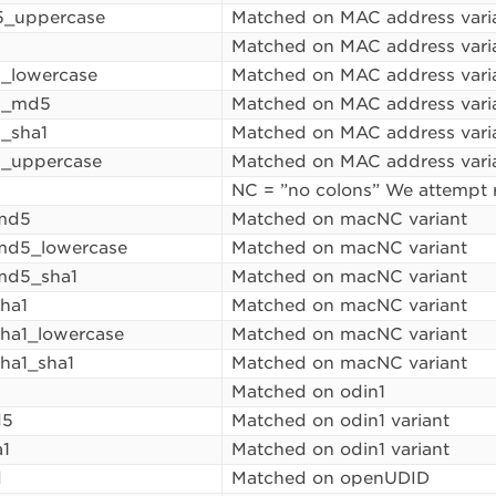
_uppercase
Matched on MAC address vari
1
Matched on MAC address vari
_lowercase
Matched on MAC address vari
1_md5
Matched on MAC address vari
_sha1
Matched on MAC address vari
1_uppercase
Matched on MAC address vari
NC = ”no colons” We attempt 
md5
Matched on macNC variant
d5_lowercase
Matched on macNC variant
d5_sha1
Matched on macNC variant
ha1
Matched on macNC variant
ha1_lowercase
Matched on macNC variant
ha1_sha1
Matched on macNC variant
Matched on odin1
d5
Matched on odin1 variant
a1
Matched on odin1 variant
d
Matched on openUDID