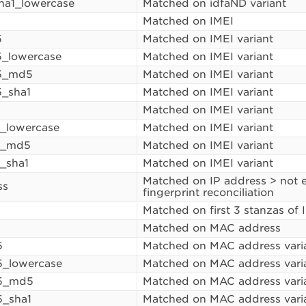
ha1_lowercase
Matched on idfaND variant
Matched on IMEI
5
Matched on IMEI variant
_lowercase
Matched on IMEI variant
5_md5
Matched on IMEI variant
_sha1
Matched on IMEI variant
1
Matched on IMEI variant
1_lowercase
Matched on IMEI variant
1_md5
Matched on IMEI variant
1_sha1
Matched on IMEI variant
Matched on IP address > not en
ss
fingerprint reconciliation
Matched on first 3 stanzas of 
Matched on MAC address
5
Matched on MAC address vari
_lowercase
Matched on MAC address vari
5_md5
Matched on MAC address vari
_sha1
Matched on MAC address vari