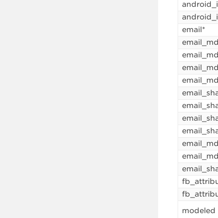
android_
android_
email*
email_m
email_m
email_md
email_m
email_sh
email_sh
email_sh
email_sh
email_md
email_m
email_sh
fb_attrib
fb_attrib
modeled