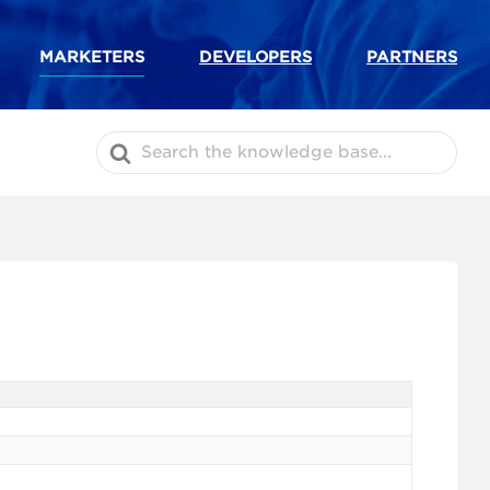
MARKETERS
DEVELOPERS
PARTNERS
Search
For