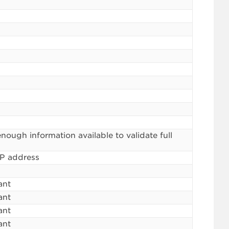
ough information available to validate full
IP address
ant
ant
ant
ant