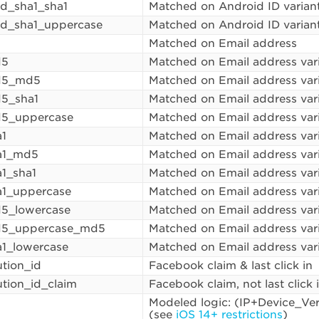
id_sha1_sha1
Matched on Android ID varian
id_sha1_uppercase
Matched on Android ID varian
Matched on Email address
d5
Matched on Email address var
d5_md5
Matched on Email address var
5_sha1
Matched on Email address var
d5_uppercase
Matched on Email address var
a1
Matched on Email address var
a1_md5
Matched on Email address var
a1_sha1
Matched on Email address var
a1_uppercase
Matched on Email address var
5_lowercase
Matched on Email address var
d5_uppercase_md5
Matched on Email address var
a1_lowercase
Matched on Email address var
ution_id
Facebook claim & last click in
ution_id_claim
Facebook claim, not last click 
Modeled logic: (IP+Device_Ve
(see
iOS 14+ restrictions
)