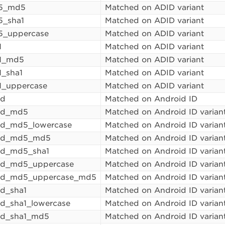
5_md5
Matched on ADID variant
5_sha1
Matched on ADID variant
5_uppercase
Matched on ADID variant
1
Matched on ADID variant
a1_md5
Matched on ADID variant
1_sha1
Matched on ADID variant
1_uppercase
Matched on ADID variant
id
Matched on Android ID
_id_md5
Matched on Android ID varian
id_md5_lowercase
Matched on Android ID varian
_id_md5_md5
Matched on Android ID varian
id_md5_sha1
Matched on Android ID varian
id_md5_uppercase
Matched on Android ID varian
_id_md5_uppercase_md5
Matched on Android ID varian
id_sha1
Matched on Android ID varian
id_sha1_lowercase
Matched on Android ID varian
id_sha1_md5
Matched on Android ID varian