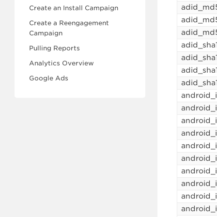
adid_md
Create an Install Campaign
adid_md
Create a Reengagement
adid_md
Campaign
adid_sha
Pulling Reports
adid_sh
Analytics Overview
adid_sha
Google Ads
adid_sha
android_
android
android_
android
android_
android_
android
android_
android_
android_