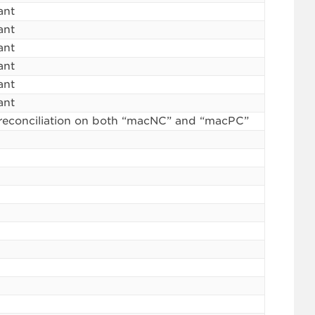
ant
ant
ant
ant
ant
ant
reconciliation on both “macNC” and “macPC”