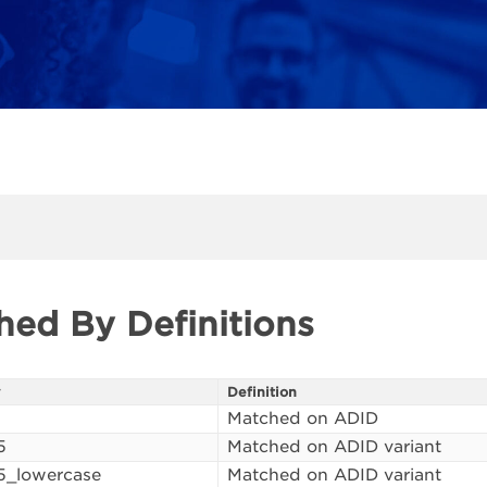
hed By Definitions
y
Definition
Matched on ADID
5
Matched on ADID variant
5_lowercase
Matched on ADID variant