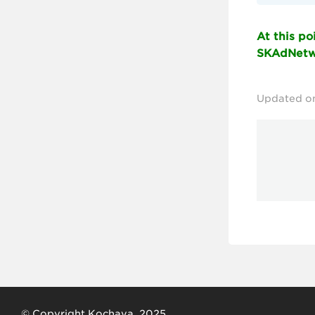
At this p
SKAdNetwo
Updated o
© Copyright Kochava, 2025