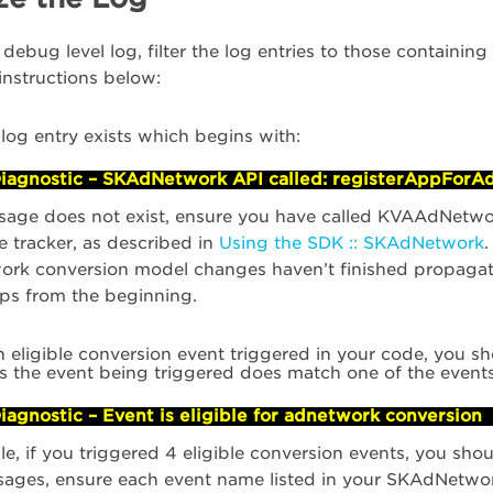
 debug level log, filter the log entries to those containi
 instructions below:
 log entry exists which begins with:
iagnostic – SKAdNetwork API called: registerAppForA
ssage does not exist, ensure you have called KVAAdNetwo
he tracker, as described in
Using the SDK :: SKAdNetwork
.
k conversion model changes haven’t finished propagatin
eps from the beginning.
h eligible conversion event triggered in your code, you sh
es the event being triggered does match one of the event
iagnostic – Event is eligible for adnetwork conversion
e, if you triggered 4 eligible conversion events, you sho
sages, ensure each event name listed in your SKAdNetwo