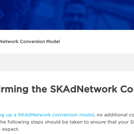
Network Conversion Model
irming the SKAdNetwork Co
ing up a SKAdNetwork conversion model
, no additional 
he following steps should be taken to ensure that your
u expect.