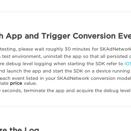
h App and Trigger Conversion Ev
o testing, please wait roughly 30 minutes for SKAdNetwo
 test environment, uninstall the app so that all persisted d
re debug level logging when starting the SDK refer to
iO
 and launch the app and start the SDK on a device running
 each event listed in your SKAdNetwork conversion model.
iate
price
value.
0 seconds, terminate the app and acquire the debug level
ze the Log