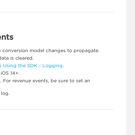
ents
rk conversion model changes to propagate.
ata is cleared.
S Using the SDK :: Logging
.
 iOS 14+.
 For revenue events, be sure to set an
 log.