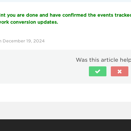
oint you are done and have confirmed the events tracke
rk conversion updates.
n December 19, 2024
Was this article hel