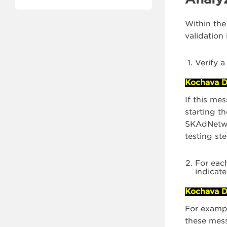
Within the
validation
Verify a
Kochava D
If this me
starting t
SKAdNetwor
testing st
For eac
indicat
Kochava D
For exampl
these mes