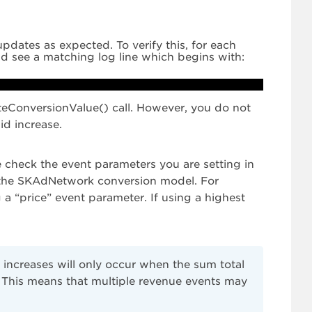
pdates as expected. To verify this, for each
d see a matching log line which begins with:
dateConversionValue() call. However, you do not
id increase.
 check the event parameters you are setting in
in the SKAdNetwork conversion model. For
 a “price” event parameter. If using a highest
 increases will only occur when the sum total
. This means that multiple revenue events may