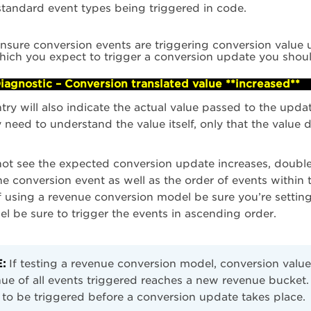
tandard event types being triggered in code.
ensure conversion events are triggering conversion value u
hich you expect to trigger a conversion update you shoul
iagnostic – Conversion translated value **increased**
ntry will also indicate the actual value passed to the up
y need to understand the value itself, only that the value d
not see the expected conversion update increases, double
he conversion event as well as the order of events with
f using a revenue conversion model be sure you’re setting
l be sure to trigger the events in ascending order.
:
If testing a revenue conversion model, conversion value
ue of all events triggered reaches a new revenue bucket
to be triggered before a conversion update takes place.