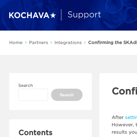
Home
Partners
Integrations
Confirming the SKAd
Search
Conf
Search
After
sett
However, t
Contents
results yo