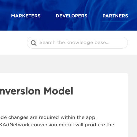
MARKETERS
DEVELOPERS
PARTNERS
Search
For
nversion Model
code changes are required within the app.
 SKAdNetwork conversion model will produce the