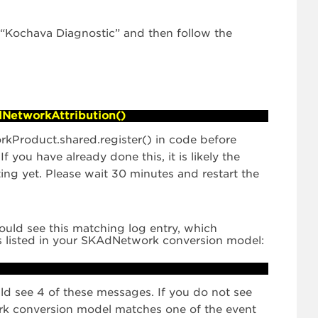
ng “Kochava Diagnostic” and then follow the
dNetworkAttribution()
rkProduct.shared.register() in code before
 If you have already done this, it is likely the
g yet. Please wait 30 minutes and restart the
ould see this matching log entry, which
s listed in your SKAdNetwork conversion model:
uld see 4 of these messages. If you do not see
rk conversion model matches one of the event