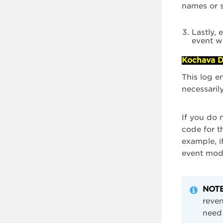
names or s
Lastly, 
event w
Kochava D
This log e
necessaril
If you do 
code for t
example, i
event mode
NOTE
reven
need 