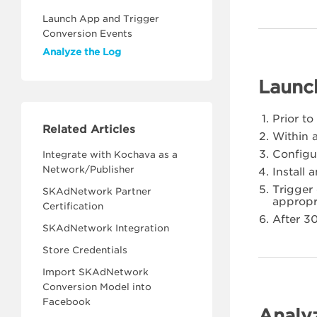
Launch App and Trigger
Conversion Events
Analyze the Log
Launc
Prior t
Related Articles
Within a
Configu
Integrate with Kochava as a
Network/Publisher
Install
Trigger
SKAdNetwork Partner
appropr
Certification
After 3
SKAdNetwork Integration
Store Credentials
Import SKAdNetwork
Conversion Model into
Facebook
Analy