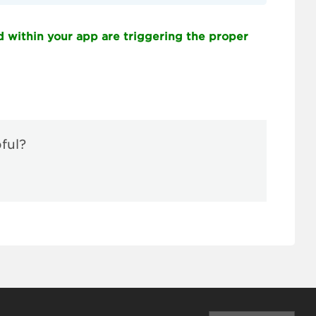
d within your app are triggering the proper
pful?