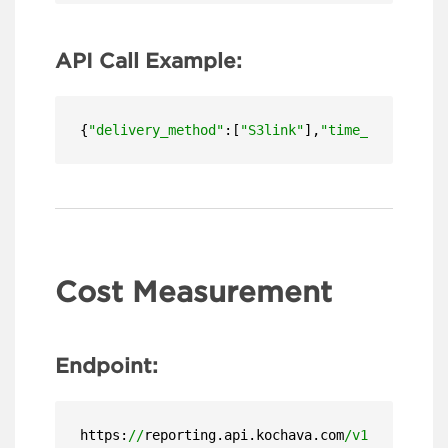
API Call Example:
{
"delivery_method"
:[
"S3link"
],
"time_zone"
:
"US/
Cost Measurement
Endpoint:
https:
//
reporting.api.kochava.com
/v1.4/
detail