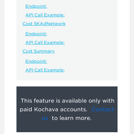
Endpoint:
API Call Example:
Cost SKAdNetwork
Endpoint:
API Call Example:
Cost Summary
Endpoint:
API Call Example:
This feature is available only with
paid Kochava accounts.
Contact
us
to learn more.