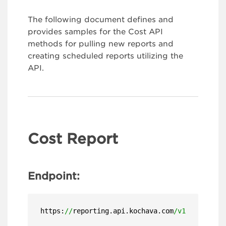
The following document defines and
provides samples for the Cost API
methods for pulling new reports and
creating scheduled reports utilizing the
API.
Cost Report
Endpoint:
https:
//
reporting.api.kochava.com
/v1.4/
detail