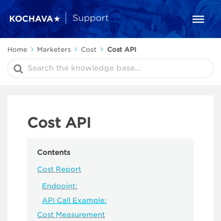
Home
Marketers
Cost
Cost API
Search
For
Cost API
Contents
Cost Report
Endpoint:
API Call Example:
Cost Measurement