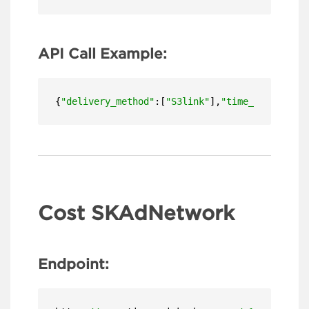
API Call Example:
{
"delivery_method"
:[
"S3link"
],
"time_zone"
:
"US/
Cost SKAdNetwork
Endpoint: