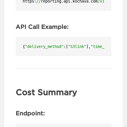
https:
//
reporting.api.kochava.com
/v1.4/
detail
API Call Example:
{
"delivery_method"
:[
"S3link"
],
"time_zone"
:
"US/
Cost Summary
Endpoint: