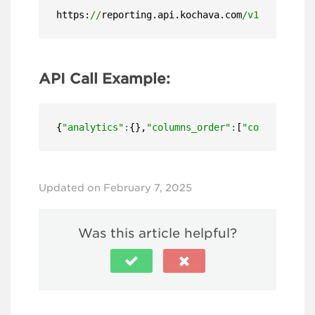
https:
//
reporting.api.kochava.com
/v1.4/
detail
API Call Example:
{
"analytics"
:
{},
"columns_order"
:
[
"configuratio
Updated on February 7, 2025
Was this article helpful?