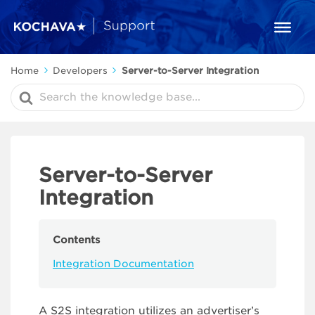
Home
Developers
Server-to-Server Integration
Search
For
Server-to-Server
Integration
Contents
Integration Documentation
A S2S integration utilizes an advertiser’s