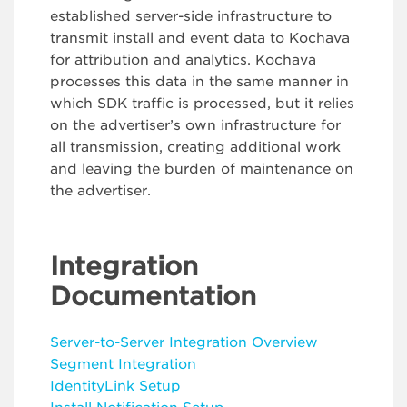
established server-side infrastructure to
transmit install and event data to Kochava
for attribution and analytics. Kochava
processes this data in the same manner in
which SDK traffic is processed, but it relies
on the advertiser’s own infrastructure for
all transmission, creating additional work
and leaving the burden of maintenance on
the advertiser.
Integration
Documentation
Server-to-Server Integration Overvie
w
Segment Integration
IdentityLink Setup