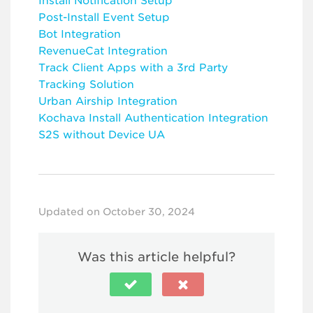
Install Notification Setup
Post-Install Event Setup
Bot Integration
RevenueCat Integration
Track Client Apps with a 3rd Party
Tracking Solution
Urban Airship Integration
Kochava Install Authentication Integration
S2S without Device UA
Updated on October 30, 2024
Was this article helpful?