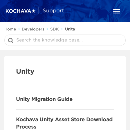
Home
Developers
SDK
Unity
Search
For
Unity
Unity Migration Guide
Kochava Unity Asset Store Download
Process