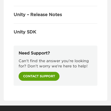
Unity – Release Notes
Unity SDK
Need Support?
Can't find the answer you're looking
for? Don't worry we're here to help!
CONTACT SUPPORT