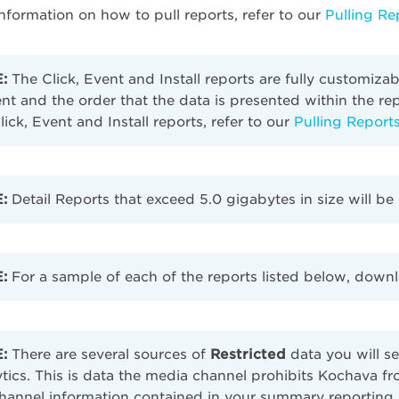
nformation on how to pull reports, refer to our
Pulling Re
:
The Click, Event and Install reports are fully customiza
nt and the order that the data is presented within the r
lick, Event and Install reports, refer to our
Pulling Report
:
Detail Reports that exceed 5.0 gigabytes in size will 
:
For a sample of each of the reports listed below, down
:
There are several sources of
Restricted
data you will s
tics. This is data the media channel prohibits Kochava fro
hannel information contained in your summary reporting.