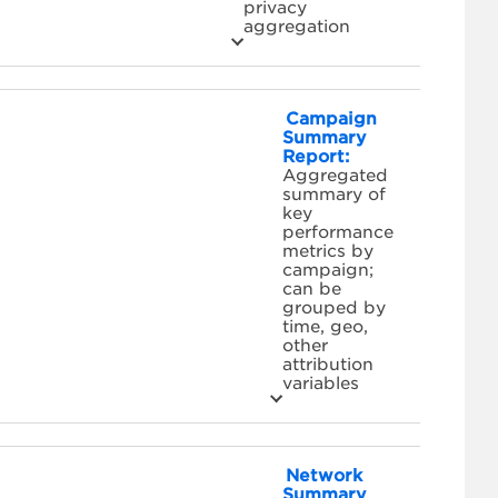
privacy
aggregation
Campaign
Summary
Report:
Aggregated
summary of
key
performance
metrics by
campaign;
can be
grouped by
time, geo,
other
attribution
variables
Network
Summary