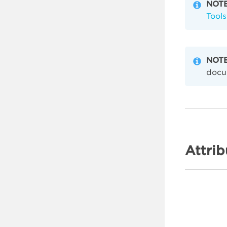
NOTE
Tools
NOTE
docu
Attrib