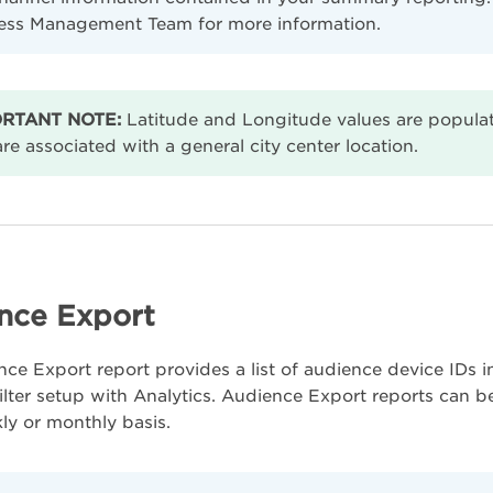
ess Management Team for more information.
RTANT NOTE:
Latitude and Longitude values are populat
re associated with a general city center location.
nce Export
ce Export report provides a list of audience device IDs
ilter setup with Analytics. Audience Export reports can b
kly or monthly basis.