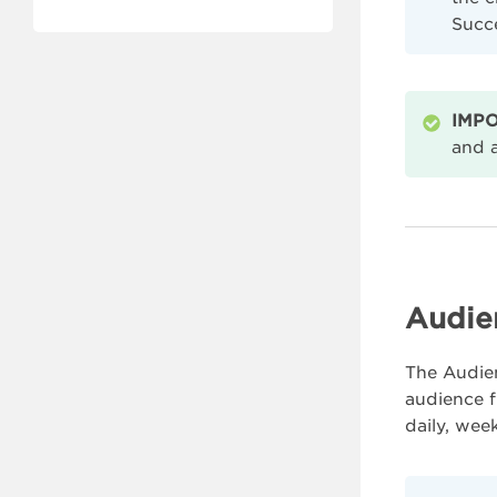
Succ
IMPO
and a
Audie
The Audien
audience f
daily, wee