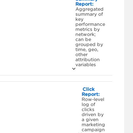
Report:
Aggregated
summary of
key
performance
metrics by
network;
can be
grouped by
time, geo,
other
attribution
variables
Click
Report:
Row-level
log of
clicks
driven by
a given
marketing
campaign