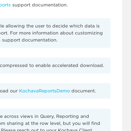
ports
support documentation.
ble allowing the user to decide which data is
eport. For more information about customizing
s
support documentation.
be compressed to enable accelerated download.
load our
KochavaReportsDemo
document.
ee across views in Query, Reporting and
m sharing at the row level, but you will find
 Please reach out to your Kochava Client