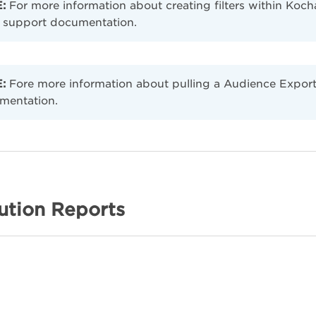
:
For more information about creating filters within Kocha
support documentation.
:
Fore more information about pulling a Audience Export 
mentation.
ution Reports