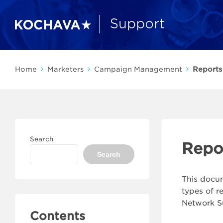
Home
Marketers
Campaign Management
Reports
Search
Repo
Search
This docum
types of r
Network S
Contents