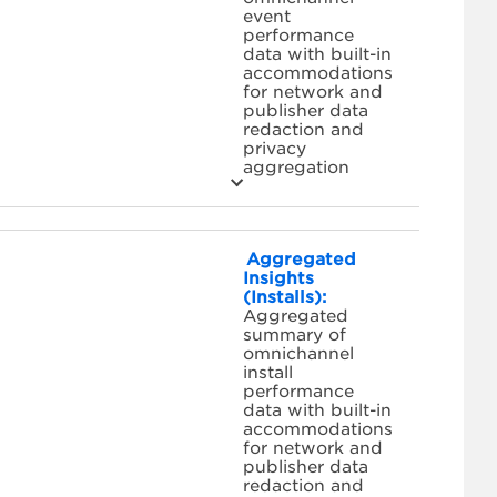
event
performance
data with built-in
accommodations
for network and
publisher data
redaction and
privacy
aggregation
Aggregated
Insights
(Installs):
Aggregated
summary of
omnichannel
install
performance
data with built-in
accommodations
for network and
publisher data
redaction and