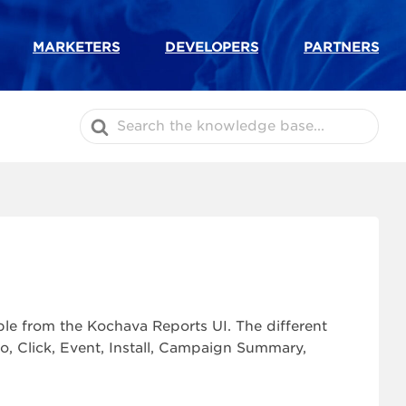
MARKETERS
DEVELOPERS
PARTNERS
Search
For
ble from the Kochava Reports UI. The different
to, Click, Event, Install, Campaign Summary,