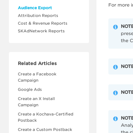
For more i
Audience Export
Attribution Reports
Cost & Revenue Reports
NOTE
SKAdNetwork Reports
prese
the C
Related Articles
NOTE
Create a Facebook
Campaign
Google Ads
NOTE
Create an X Install
Campaign
Create a Kochava-Certified
NOTE
Postback
Analy
Create a Custom Postback
the c