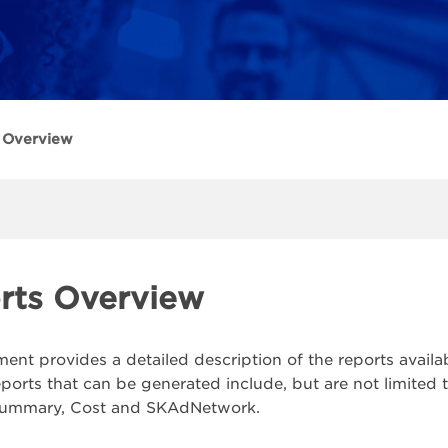
 Overview
rts Overview
ent provides a detailed description of the reports availa
eports that can be generated include, but are not limited 
ummary, Cost and SKAdNetwork.