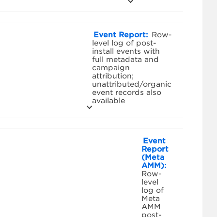
Event Report:
Row-
level log of post-
install events with
full metadata and
campaign
attribution;
unattributed/organic
event records also
available
Event
Report
(Meta
AMM):
Row-
level
log of
Meta
AMM
post-