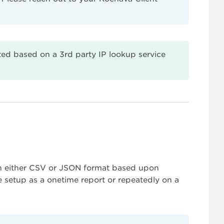
ed based on a 3rd party IP lookup service
 in either CSV or JSON format based upon
e setup as a onetime report or repeatedly on a