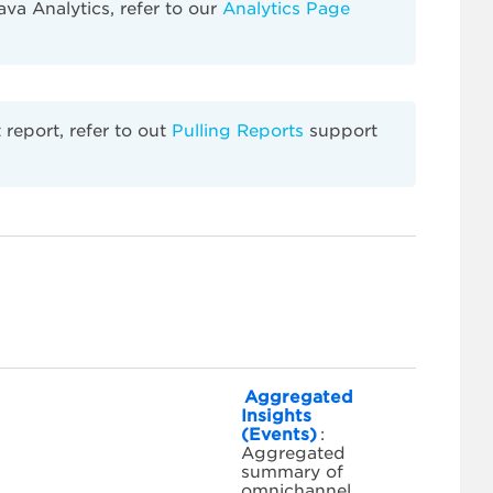
va Analytics, refer to our
Analytics Page
report, refer to out
Pulling Reports
support
Aggregated
Insights
(Events)
:
Aggregated
summary of
omnichannel