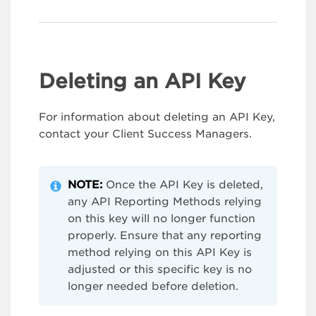
Deleting an API Key
For information about deleting an API Key,
contact your Client Success Managers.
NOTE:
Once the API Key is deleted,
any API Reporting Methods relying
on this key will no longer function
properly. Ensure that any reporting
method relying on this API Key is
adjusted or this specific key is no
longer needed before deletion.