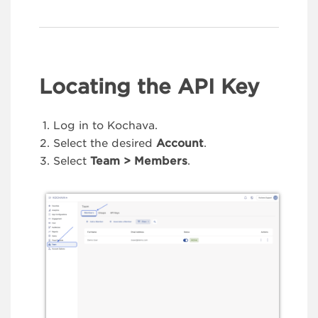
Locating the API Key
Log in to Kochava.
Select the desired
Account
.
Select
Team > Members
.