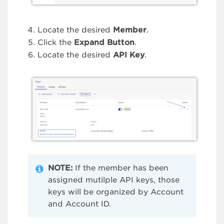
Locate the desired
Member
.
Click the
Expand Button
.
Locate the desired
API Key
.
NOTE:
If the member has been
assigned mutilple API keys, those
keys will be organized by Account
and Account ID.