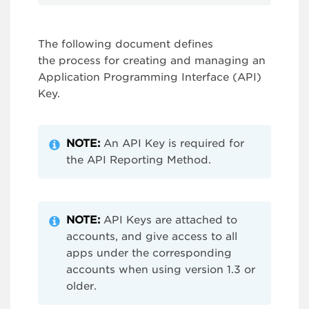
The following document defines
the process for creating and managing an
Application Programming Interface (API)
Key.
NOTE:
An API Key is required for
the API Reporting Method.
NOTE:
API Keys are attached to
accounts, and give access to all
apps under the corresponding
accounts when using version 1.3 or
older.