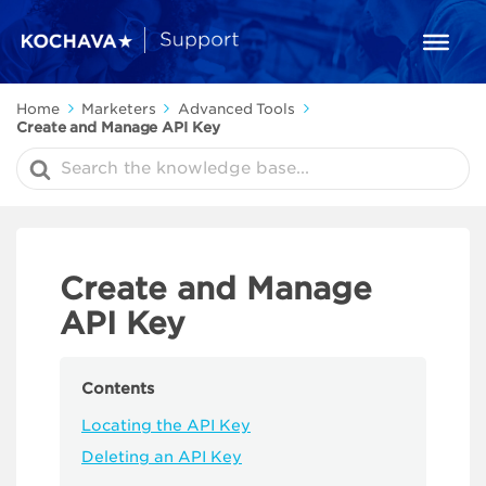
Home
Marketers
Advanced Tools
Create and Manage API Key
Search
For
Create and Manage
API Key
Contents
Locating the API Key
Deleting an API Key