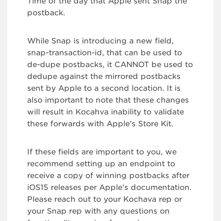
Time of the day that Apple sent Snap the
postback.
While Snap is introducing a new field,
snap-transaction-id, that can be used to
de-dupe postbacks, it CANNOT be used to
dedupe against the mirrored postbacks
sent by Apple to a second location. It is
also important to note that these changes
will result in Kocahva inability to validate
these forwards with Apple’s Store Kit.
If these fields are important to you, we
recommend setting up an endpoint to
receive a copy of winning postbacks after
iOS15 releases per Apple’s documentation.
Please reach out to your Kochava rep or
your Snap rep with any questions on