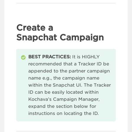
Create a
Snapchat Campaign
BEST PRACTICES:
It is HIGHLY
recommended that a Tracker ID be
appended to the partner campaign
name e.g., the campaign name
within the Snapchat UI. The Tracker
ID can be easily located within
Kochava’s Campaign Manager,
expand the section below for
instructions on locating the ID.