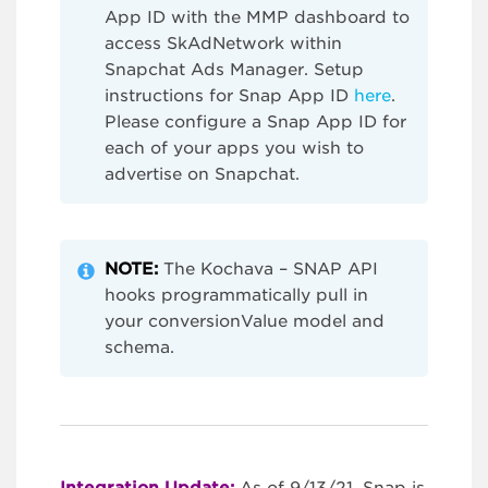
App ID with the MMP dashboard to
access SkAdNetwork within
Snapchat Ads Manager. Setup
instructions for Snap App ID
here
.
Please configure a Snap App ID for
each of your apps you wish to
advertise on Snapchat.
NOTE:
The Kochava – SNAP API
hooks programmatically pull in
your conversionValue model and
schema.