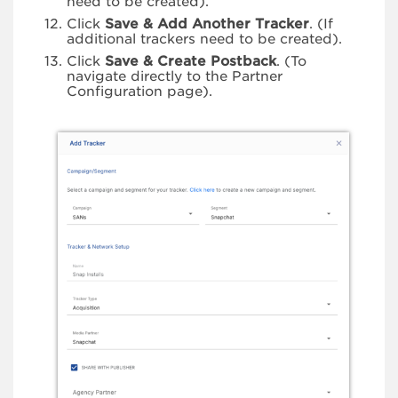
need to be created).
Click
Save & Add Another Tracker
. (If
additional trackers need to be created).
Click
Save & Create Postback
. (To
navigate directly to the Partner
Configuration page).