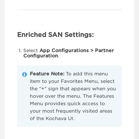
Enriched SAN Settings:
Select
App Configurations > Partner
Configuration
.
Feature Note:
To add this menu
item to your Favorites Menu, select
the “+” sign that appears when you
hover over the menu. The Features
Menu provides quick access to
your most frequently visited areas
of the Kochava UI.