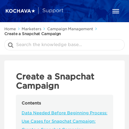
Home
Marketers
Campaign Management
Create a Snapchat Campaign
Search
For
Create a Snapchat
Campaign
Contents
Data Needed Before Beginning Process:
Use Cases for Snapchat Campaign: