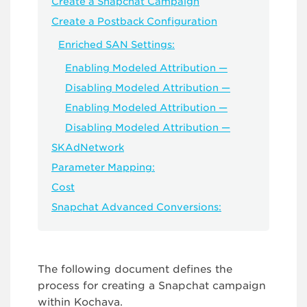
Create a Snapchat Campaign
Create a Postback Configuration
Enriched SAN Settings:
Enabling Modeled Attribution —
Disabling Modeled Attribution —
Enabling Modeled Attribution —
Disabling Modeled Attribution —
SKAdNetwork
Parameter Mapping:
Cost
Snapchat Advanced Conversions:
The following document defines the
process for creating a Snapchat campaign
within Kochava.