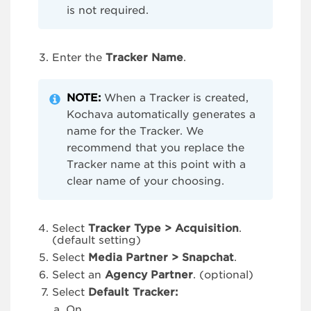
is not required.
Enter the
Tracker
Name
.
NOTE:
When a Tracker is created,
Kochava automatically generates a
name for the Tracker. We
recommend that you replace the
Tracker name at this point with a
clear name of your choosing.
Select
Tracker Type > Acquisition
.
(default setting)
Select
Media Partner > Snapchat
.
Select an
Agency Partner
. (optional)
Select
Default Tracker:
On