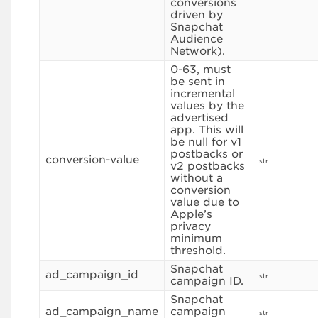
conversions
driven by
Snapchat
Audience
Network).
0-63, must
be sent in
incremental
values by the
advertised
app. This will
be null for v1
postbacks or
conversion-value
str
v2 postbacks
without a
conversion
value due to
Apple’s
privacy
minimum
threshold.
Snapchat
ad_campaign_id
str
campaign ID.
Snapchat
ad_campaign_name
campaign
str