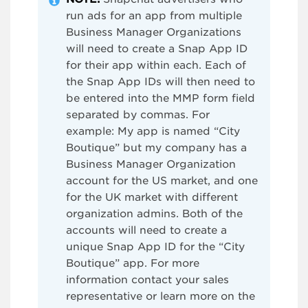
run ads for an app from multiple
Business Manager Organizations
will need to create a Snap App ID
for their app within each. Each of
the Snap App IDs will then need to
be entered into the MMP form field
separated by commas. For
example: My app is named “City
Boutique” but my company has a
Business Manager Organization
account for the US market, and one
for the UK market with different
organization admins. Both of the
accounts will need to create a
unique Snap App ID for the “City
Boutique” app. For more
information contact your sales
representative or learn more on the