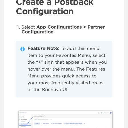
Create a Postback
Configuration
Select
App Configurations > Partner
Configuration
.
Feature Note:
To add this menu
item to your Favorites Menu, select
the “+” sign that appears when you
hover over the menu. The Features
Menu provides quick access to
your most frequently visited areas
of the Kochava UI.