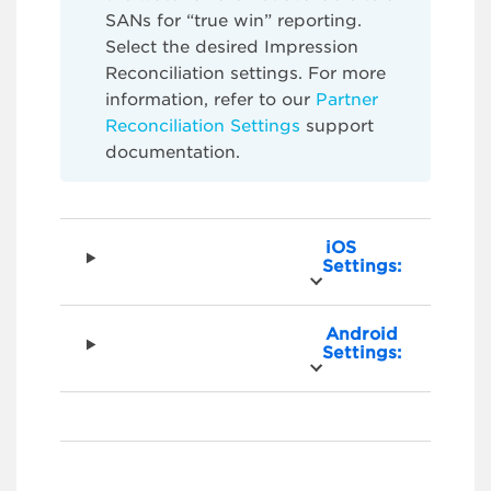
SANs for “true win” reporting.
Select the desired Impression
Reconciliation settings. For more
information, refer to our
Partner
Reconciliation Settings
support
documentation.
iOS
Settings:
Android
Settings: