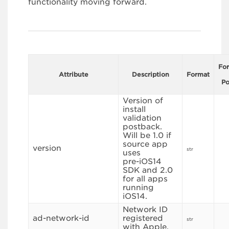
functionality moving forward.
Fo
Attribute
Description
Format
Po
Version of
install
validation
postback.
Will be 1.0 if
source app
version
str
uses
pre-iOS14
SDK and 2.0
for all apps
running
iOS14.
Network ID
ad-network-id
registered
str
with Apple.