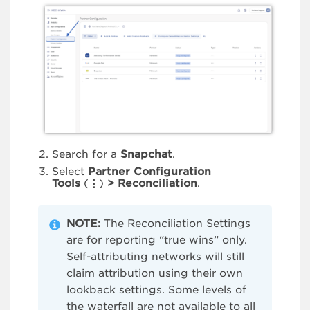
Search for a
Snapchat
.
Select
Partner Configuration
Tools
(
⋮
)
> Reconciliation
.
NOTE:
The Reconciliation Settings
are for reporting “true wins” only.
Self-attributing networks will still
claim attribution using their own
lookback settings. Some levels of
the waterfall are not available to all