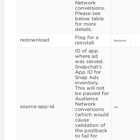
Network
conversions.
Please see
below table
for more
details.
Flag for a
redownload
boolean
reinstall.
ID of app
where ad
was served.
Snapchat’s
App ID for
Snap Ads
inventory.
This will not
be passed for
Audience
Network
source-app-id
str
conversions
(which would
cause
validation of
the postback
to fail for