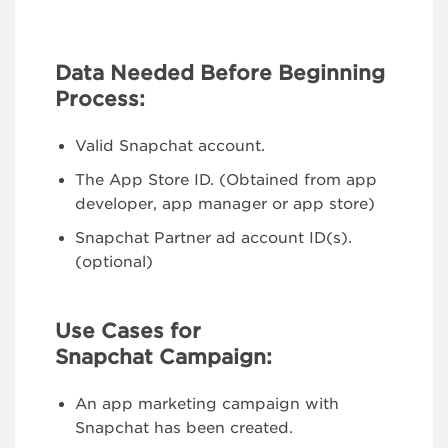
Data Needed Before Beginning
Process:
Valid Snapchat account.
The App Store ID. (Obtained from app
developer, app manager or app store)
Snapchat Partner ad account ID(s).
(optional)
Use Cases for
Snapchat Campaign:
An app marketing campaign with
Snapchat has been created.