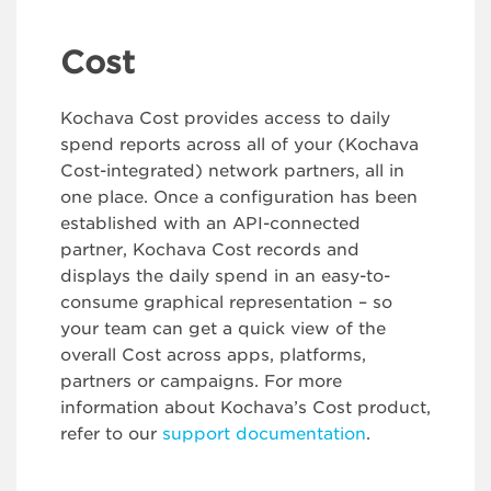
Cost
Kochava Cost provides access to daily
spend reports across all of your (Kochava
Cost-integrated) network partners, all in
one place. Once a configuration has been
established with an API-connected
partner, Kochava Cost records and
displays the daily spend in an easy-to-
consume graphical representation – so
your team can get a quick view of the
overall Cost across apps, platforms,
partners or campaigns. For more
information about Kochava’s Cost product,
refer to our
support documentation
.