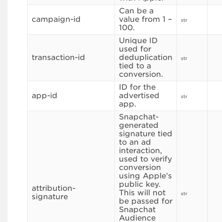
Can be a
campaign-id
value from 1 –
str
100.
Unique ID
used for
transaction-id
deduplication
str
tied to a
conversion.
ID for the
app-id
advertised
str
app.
Snapchat-
generated
signature tied
to an ad
interaction,
used to verify
conversion
using Apple’s
public key.
attribution-
This will not
str
signature
be passed for
Snapchat
Audience