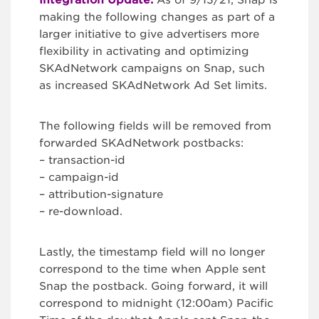
Integration Update:
As of 9/13/21, Snap is
making the following changes as part of a
larger initiative to give advertisers more
flexibility in activating and optimizing
SKAdNetwork campaigns on Snap, such
as increased SKAdNetwork Ad Set limits.
The following fields will be removed from
forwarded SKAdNetwork postbacks:
– transaction-id
– campaign-id
– attribution-signature
– re-download.
Lastly, the timestamp field will no longer
correspond to the time when Apple sent
Snap the postback. Going forward, it will
correspond to midnight (12:00am) Pacific