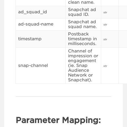
clean name.
Snapchat ad
ad_squad_id
str
squad ID.
Snapchat ad
ad-squad-name
str
squad name.
Postback
timestamp
timestamp in
str
milliseconds.
Channel of
impression or
engagement
snap-channel
(ie. Snap
str
Audience
Network or
Snapchat).
Parameter Mapping: