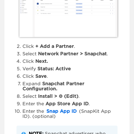
Click
+ Add a Partner
.
Select
Network Partner > Snapchat
.
Click
Next.
Verify
Status: Active
Click
Save
.
Expand
Snapchat Partner
Configuration.
Select
Install >
⚙
(Edit)
.
Enter the
App Store App ID
.
Enter the
Snap App ID
(SnapKit App
ID). (optional)
NOTE:
Snapchat advertisers who