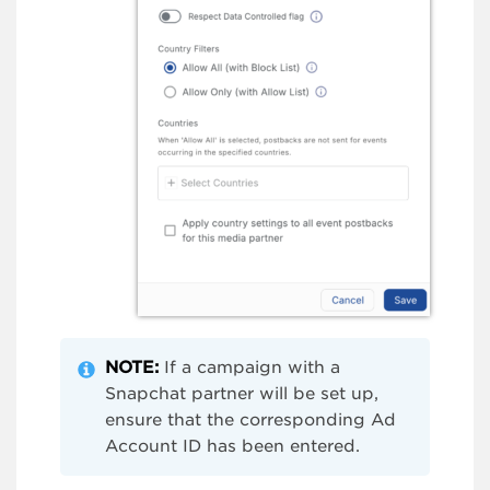
NOTE:
If a campaign with a
Snapchat partner will be set up,
ensure that the corresponding Ad
Account ID has been entered.