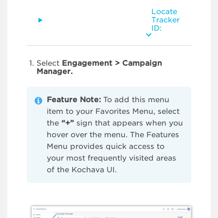
Locate
Tracker
ID:
Select
Engagement > Campaign
Manager.
Feature Note:
To add this menu
item to your Favorites Menu, select
the
“+”
sign that appears when you
hover over the menu. The Features
Menu provides quick access to
your most frequently visited areas
of the Kochava UI.