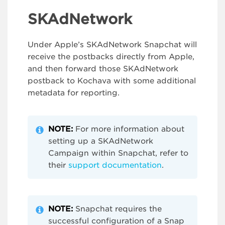
SKAdNetwork
Under Apple’s SKAdNetwork Snapchat will
receive the postbacks directly from Apple,
and then forward those SKAdNetwork
postback to Kochava with some additional
metadata for reporting.
NOTE:
For more information about
setting up a SKAdNetwork
Campaign within Snapchat, refer to
their
support documentation
.
NOTE:
Snapchat requires the
successful configuration of a Snap