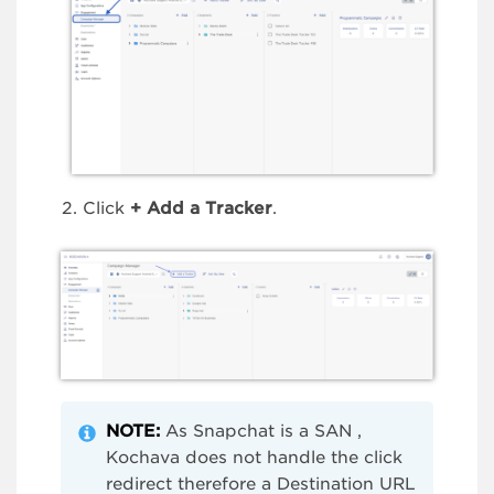
Click
+ Add a Tracker
.
NOTE:
As Snapchat is a SAN ,
Kochava does not handle the click
redirect therefore a Destination URL