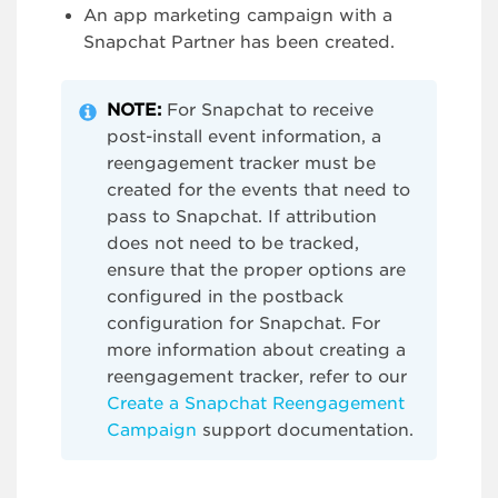
An app marketing campaign with a
Snapchat Partner has been created.
NOTE:
For Snapchat to receive
post-install event information, a
reengagement tracker must be
created for the events that need to
pass to Snapchat. If attribution
does not need to be tracked,
ensure that the proper options are
configured in the postback
configuration for Snapchat. For
more information about creating a
reengagement tracker, refer to our
Create a Snapchat Reengagement
Campaign
support documentation.