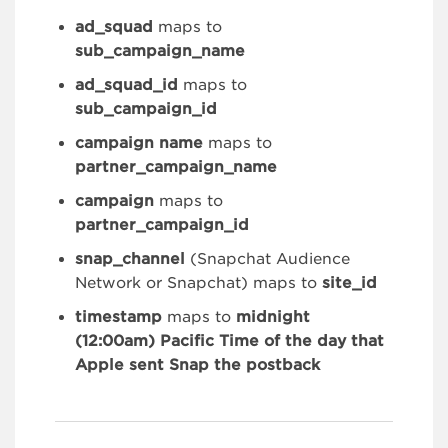
ad_squad
maps to
sub_campaign_name
ad_squad_id
maps to
sub_campaign_id
campaign name
maps to
partner_campaign_name
campaign
maps to
partner_campaign_id
snap_channel
(Snapchat Audience
Network or Snapchat) maps to
site_id
timestamp
maps to
midnight
(12:00am) Pacific Time of the day that
Apple sent Snap the postback