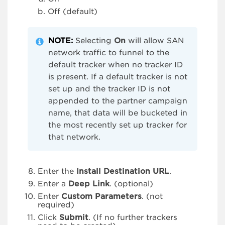
Off (default)
NOTE:
Selecting
On
will allow SAN
network traffic to funnel to the
default tracker when no tracker ID
is present. If a default tracker is not
set up and the tracker ID is not
appended to the partner campaign
name, that data will be bucketed in
the most recently set up tracker for
that network.
Enter the
Install Destination URL
.
Enter a
Deep Link
. (optional)
Enter
Custom Parameters
. (not
required)
Click
Submit
. (If no further trackers