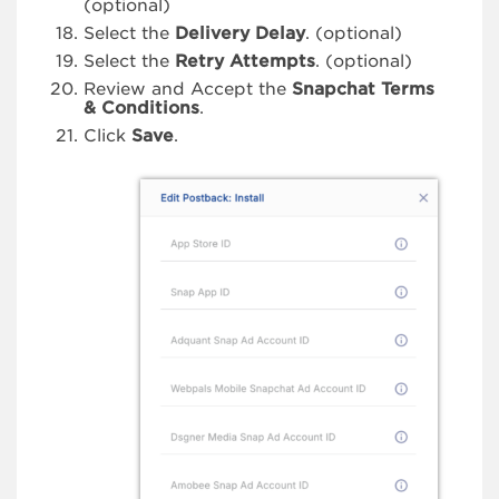
(optional)
Select the
Delivery Delay
. (optional)
Select the
Retry Attempts
. (optional)
Review and Accept the
Snapchat Terms
& Conditions
.
Click
Save
.