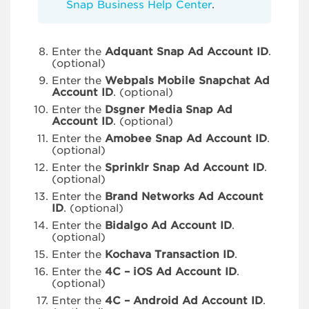
Snap Business Help Center
.
Enter the
Adquant Snap Ad Account ID
.
(optional)
Enter the
Webpals Mobile Snapchat Ad
Account ID
. (optional)
Enter the
Dsgner Media Snap Ad
Account ID
. (optional)
Enter the
Amobee Snap Ad Account ID
.
(optional)
Enter the
Sprinklr Snap Ad Account ID
.
(optional)
Enter the
Brand Networks Ad Account
ID
. (optional)
Enter the
Bidalgo Ad Account ID
.
(optional)
Enter the
Kochava Transaction ID
.
Enter the
4C – iOS Ad Account ID
.
(optional)
Enter the
4C – Android Ad Account ID
.