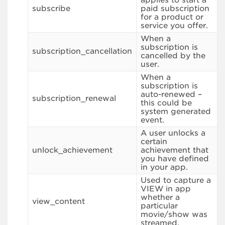
subscribe
paid subscription
for a product or
service you offer.
When a
subscription is
subscription_cancellation
cancelled by the
user.
When a
subscription is
auto-renewed –
subscription_renewal
this could be
system generated
event.
A user unlocks a
certain
unlock_achievement
achievement that
you have defined
in your app.
Used to capture a
VIEW in app
whether a
view_content
particular
movie/show was
streamed.