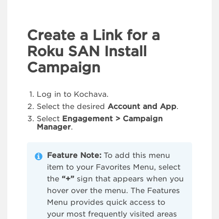
Create a Link for a
Roku SAN Install
Campaign
Log in to Kochava.
Select the desired
Account and App
.
Select
Engagement > Campaign
Manager
.
Feature Note:
To add this menu
item to your Favorites Menu, select
the
“+”
sign that appears when you
hover over the menu. The Features
Menu provides quick access to
your most frequently visited areas