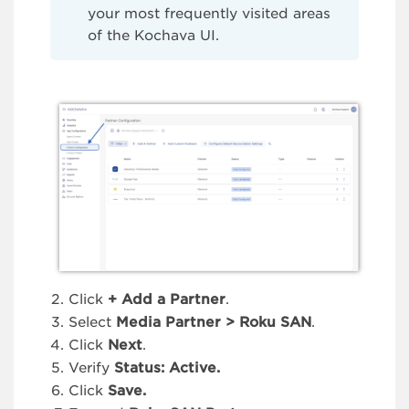
your most frequently visited areas
of the Kochava UI.
Click
+ Add a Partner
.
Select
Media Partner > Roku
SAN
.
Click
Next
.
Verify
Status: Active.
Click
Save.