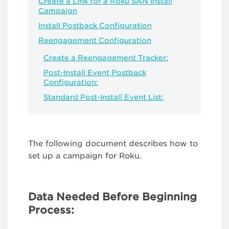
Create a Link for a Roku SAN Install
Campaign
Install Postback Configuration
Reengagement Configuration
Create a Reengagement Tracker:
Post-Install Event Postback
Configuration:
Standard Post-Install Event List:
The following document describes how to
set up a campaign for Roku.
Data Needed Before Beginning
Process: