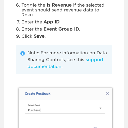
Toggle the
Is Revenue
if the selected
event should send revenue data to
Roku.
Enter the
App ID
.
Enter the
Event Group ID
.
Click
Save
.
Note: For more information on Data
Sharing Controls, see this
support
documentation.