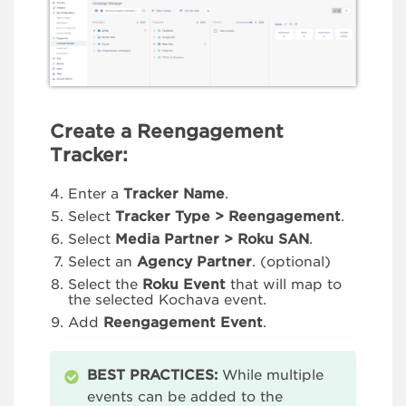
Create a Reengagement
Tracker:
Enter a
Tracker Name
.
Select
Tracker Type > Reengagement
.
Select
Media Partner > Roku
SAN
.
Select an
Agency Partner
. (optional)
Select the
Roku Event
that will map to
the selected Kochava event.
Add
Reengagement Event
.
BEST PRACTICES:
While multiple
events can be added to the