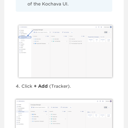
of the Kochava UI.
Click
+
Add
(Tracker).