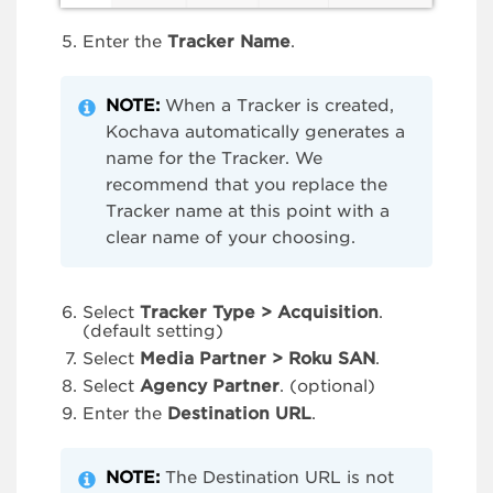
Enter the
Tracker Name
.
NOTE:
When a Tracker is created,
Kochava automatically generates a
name for the Tracker. We
recommend that you replace the
Tracker name at this point with a
clear name of your choosing.
Select
Tracker Type > Acquisition
.
(default setting)
Select
Media Partner > Roku
SAN
.
Select
Agency Partner
. (optional)
Enter the
Destination URL
.
NOTE:
The Destination URL is not