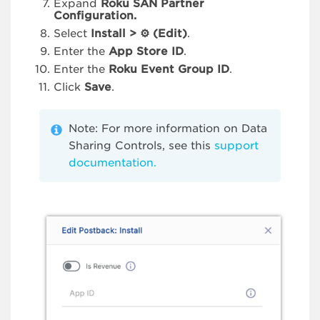
Expand
Roku SAN Partner
Configuration.
Select
Install >
⚙
(Edit)
.
Enter the
App Store ID
.
Enter the
Roku Event Group ID
.
Click
Save
.
Note: For more information on Data
Sharing Controls, see this
support
documentation.