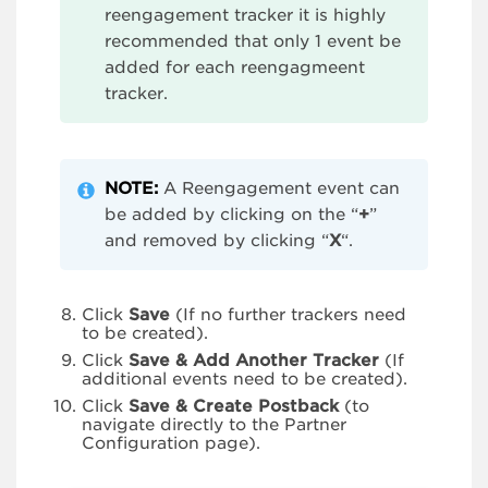
reengagement tracker it is highly
recommended that only 1 event be
added for each reengagmeent
tracker.
NOTE:
A Reengagement event can
be added by clicking on the “
+
”
and removed by clicking “
X
“.
Click
Save
(If no further trackers need
to be created).
Click
Save & Add Another Tracker
(If
additional events need to be created).
Click
Save & Create Postback
(to
navigate directly to the Partner
Configuration page).