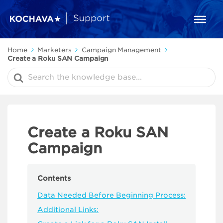
Home
Marketers
Campaign Management
Create a Roku SAN Campaign
Search
For
Create a Roku SAN
Campaign
Contents
Data Needed Before Beginning Process:
Additional Links: