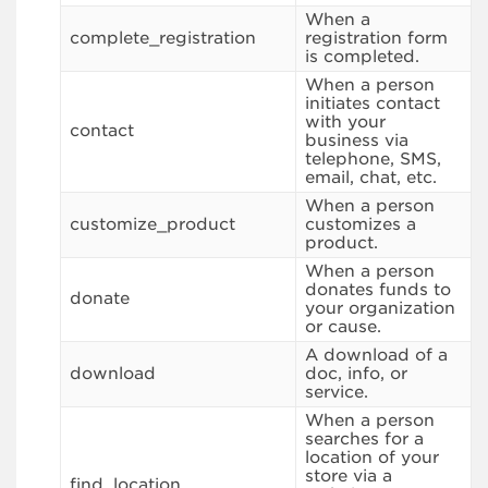
When a
complete_registration
registration form
is completed.
When a person
initiates contact
with your
contact
business via
telephone, SMS,
email, chat, etc.
When a person
customize_product
customizes a
product.
When a person
donates funds to
donate
your organization
or cause.
A download of a
download
doc, info, or
service.
When a person
searches for a
location of your
store via a
find_location