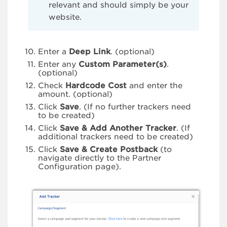
relevant and should simply be your
website.
Enter a
Deep Link
. (optional)
Enter any
Custom Parameter(s)
.
(optional)
Check
Hardcode Cost
and enter the
amount. (optional)
Click
Save
. (If no further trackers need
to be created)
Click
Save & Add Another Tracker
. (If
additional trackers need to be created)
Click
Save & Create Postback
(to
navigate directly to the Partner
Configuration page).