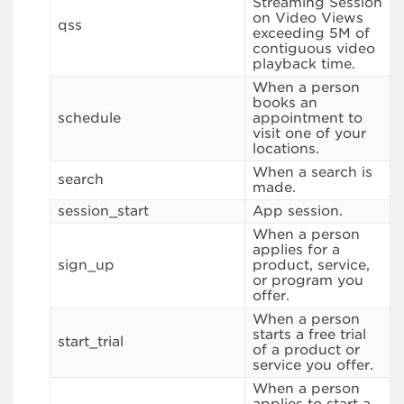
Streaming Session
on Video Views
qss
exceeding 5M of
contiguous video
playback time.
When a person
books an
schedule
appointment to
visit one of your
locations.
When a search is
search
made.
session_start
App session.
When a person
applies for a
sign_up
product, service,
or program you
offer.
When a person
starts a free trial
start_trial
of a product or
service you offer.
When a person
applies to start a