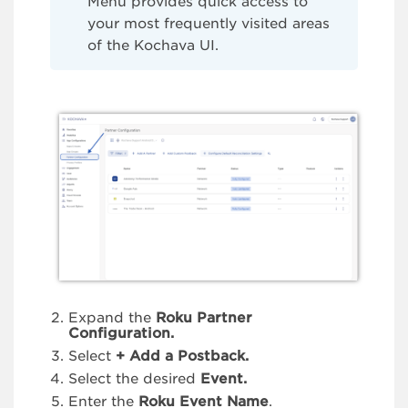
Menu provides quick access to
your most frequently visited areas
of the Kochava UI.
Expand the
Roku Partner
Configuration.
Select
+ Add a Postback.
Select the desired
Event.
Enter the
Roku Event Name
.