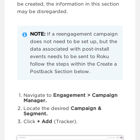
be created, the information in this section
may be disregarded.
NOTE:
If a reengagement campaign
does not need to be set up, but the
data associated with post-install
events needs to be sent to Roku
follow the steps within the Create a
Postback Section below.
Navigate to
Engagement > Campaign
Manager.
Locate the desired
Campaign &
Segment.
Click
+
Add
(Tracker).