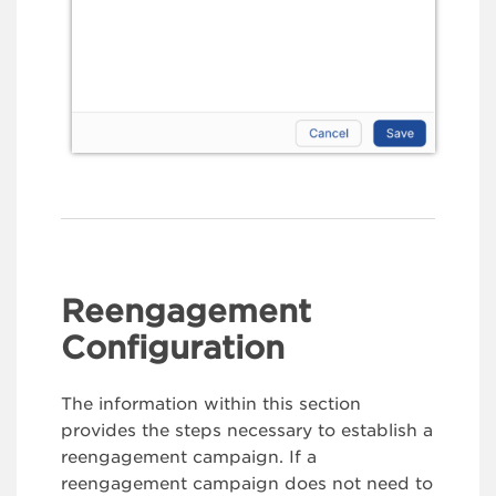
Reengagement
Configuration
The information within this section
provides the steps necessary to establish a
reengagement campaign. If a
reengagement campaign does not need to