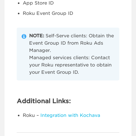
App Store ID
Roku Event Group ID
NOTE:
Self-Serve clients: Obtain the
Event Group ID from Roku Ads
Manager.
Managed services clients: Contact
your Roku representative to obtain
your Event Group ID.
Additional Links:
Roku –
Integration with Kochava