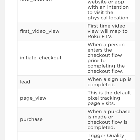
website or app,
with an intention
to visit the
physical location.
First time video
first_video_view
view will map to
Roku FTV.
When a person
enters the
checkout flow
initiate_checkout
prior to
completing the
checkout flow.
When a sign up is
lead
completed.
This is the default
page_view
pixel tracking
page visits.
When a purchase
is made or
purchase
checkout flow is
completed.
Trigger Quality