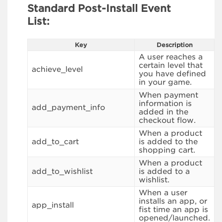
Standard Post-Install Event
List:
Key
Description
A user reaches a
certain level that
achieve_level
you have defined
in your game.
When payment
information is
add_payment_info
added in the
checkout flow.
When a product
add_to_cart
is added to the
shopping cart.
When a product
add_to_wishlist
is added to a
wishlist.
When a user
installs an app, or
app_install
fist time an app is
opened/launched.