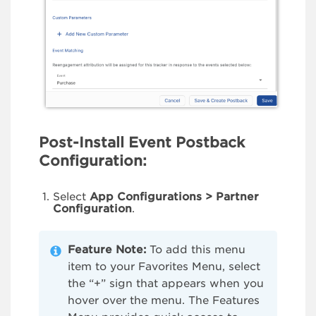
Post-Install Event Postback
Configuration:
Select
App Configurations > Partner
Configuration
.
Feature Note:
To add this menu
item to your Favorites Menu, select
the “+” sign that appears when you
hover over the menu. The Features