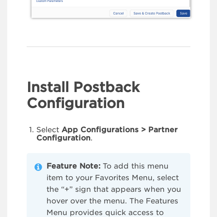
Install Postback
Configuration
Select
App Configurations > Partner
Configuration
.
Feature Note:
To add this menu
item to your Favorites Menu, select
the “+” sign that appears when you
hover over the menu. The Features
Menu provides quick access to