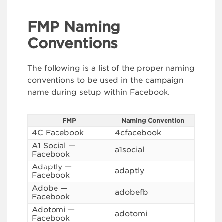
FMP Naming
Conventions
The following is a list of the proper naming
conventions to be used in the campaign
name during setup within Facebook.
FMP
Naming Convention
4C Facebook
4cfacebook
A1 Social —
a1social
Facebook
Adaptly —
adaptly
Facebook
Adobe —
adobefb
Facebook
Adotomi —
adotomi
Facebook