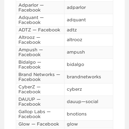
Adparlor —
adparlor
Facebook
Adquant —
adquant
Facebook
ADTZ — Facebook
adtz
Altrooz —
altrooz
Facebook
Ampush —
ampush
Facebook
Bidalgo —
bidalgo
Facebook
Brand Networks —
brandnetworks
Facebook
CyberZ —
cyberz
Facebook
DAUUP —
dauup—social
Facebook
Gallop Labs —
bnotions
Facebook
Glow — Facebook
glow