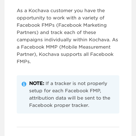
As a Kochava customer you have the
opportunity to work with a variety of
Facebook FMPs (Facebook Marketing
Partners) and track each of these
campaigns individually within Kochava. As
a Facebook MMP (Mobile Measurement
Partner), Kochava supports all Facebook
FMPs.
NOTE:
If a tracker is not properly
setup for each Facebook FMP,
attribution data will be sent to the
Facebook proper tracker.