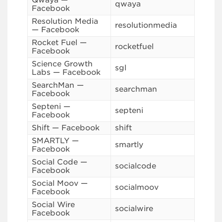
Qwaya —
qwaya
Facebook
Resolution Media
resolutionmedia
— Facebook
Rocket Fuel —
rocketfuel
Facebook
Science Growth
sgl
Labs — Facebook
SearchMan —
searchman
Facebook
Septeni —
septeni
Facebook
Shift — Facebook
shift
SMARTLY —
smartly
Facebook
Social Code —
socialcode
Facebook
Social Moov —
socialmoov
Facebook
Social Wire
socialwire
Facebook