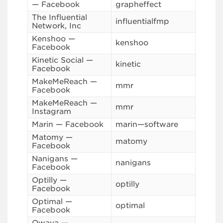
— Facebook
grapheffect
The Influential
influentialfmp
Network, Inc
Kenshoo —
kenshoo
Facebook
Kinetic Social —
kinetic
Facebook
MakeMeReach —
mmr
Facebook
MakeMeReach —
mmr
Instagram
Marin — Facebook
marin—software
Matomy —
matomy
Facebook
Nanigans —
nanigans
Facebook
Optilly —
optilly
Facebook
Optimal —
optimal
Facebook