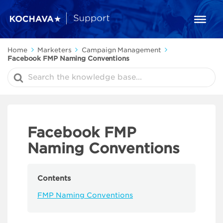
Home
Marketers
Campaign Management
Facebook FMP Naming Conventions
Search
For
Facebook FMP
Naming Conventions
Contents
FMP Naming Conventions