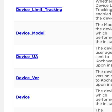
Whethe
Device L
Device_Limit_Tracking
Tracking
enabled
the devi
The Mod
the devi
Device_Model
which
perform
the instal
The dev
user ag
Device_UA
sent to
Kochav
upon inst
The dev
version 
Device_Ver
to Koch
upon inst
The dev
which
Device
perform
the instal
The