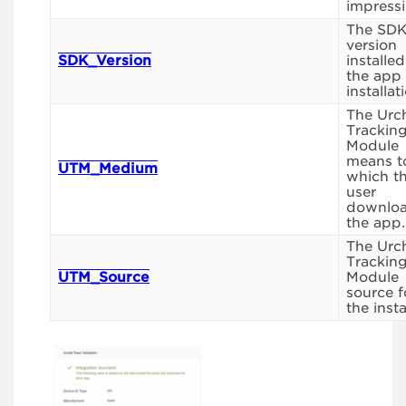
impressi
The SD
version
SDK_Version
installed
the app
installat
The Urc
Trackin
Module
means t
UTM_Medium
which t
user
downlo
the app.
The Urc
Trackin
UTM_Source
Module
source f
the instal