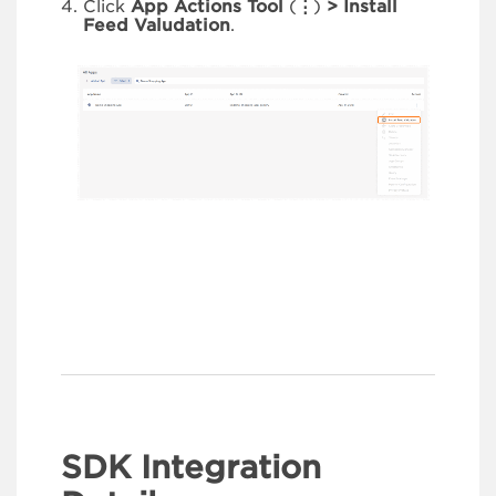
Click
App Actions Tool
(
⋮
)
> Install
Feed Valudation
.
SDK Integration