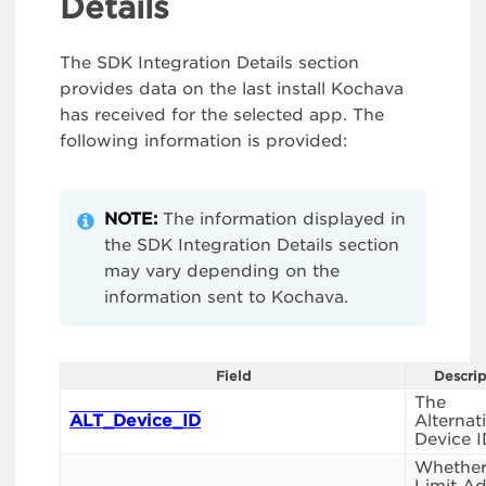
Details
The SDK Integration Details section
provides data on the last install Kochava
has received for the selected app. The
following information is provided:
NOTE:
The information displayed in
the SDK Integration Details section
may vary depending on the
information sent to Kochava.
Field
Descrip
The
ALT_Device_ID
Alternat
Device I
Whethe