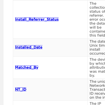
The
collecti
status o
referrer.
Install_Referrer_Status
error oc
the deta
will be
containe
this field
The date
Unix tim
Installed_Date
install
occurred
The devi
by whic
Matched_By
attribut
was ma
by.
The uni
Network
NT_ID
Transac
ID recei
on the in
The IP