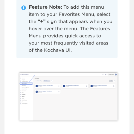
Feature Note:
To add this menu
item to your Favorites Menu, select
the
“+”
sign that appears when you
hover over the menu. The Features
Menu provides quick access to
your most frequently visited areas
of the Kochava UI.