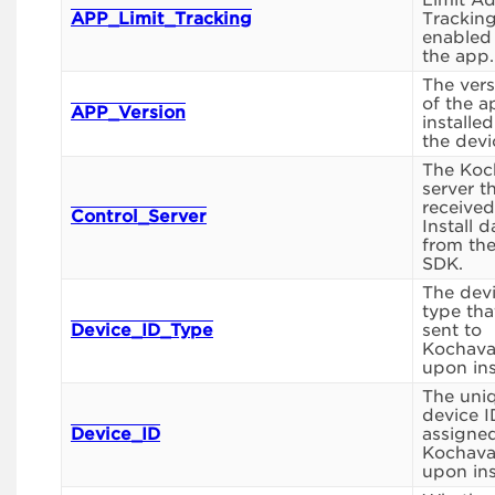
Limit A
APP_Limit_Tracking
Tracking
enabled
the app.
The vers
of the a
APP_Version
installe
the devi
The Koc
server t
received
Control_Server
Install d
from th
SDK.
The devi
type tha
Device_ID_Type
sent to
Kochav
upon inst
The uni
device I
Device_ID
assigne
Kochav
upon inst