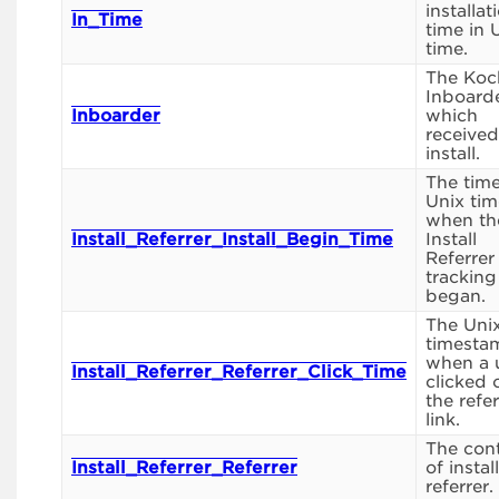
installat
In_Time
time in 
time.
The Koc
Inboard
Inboarder
which
received
install.
The time
Unix tim
when th
Install_Referrer_Install_Begin_Time
Install
Referrer
tracking
began.
The Uni
timesta
when a 
Install_Referrer_Referrer_Click_Time
clicked 
the refe
link.
The con
Install_Referrer_Referrer
of install
referrer.