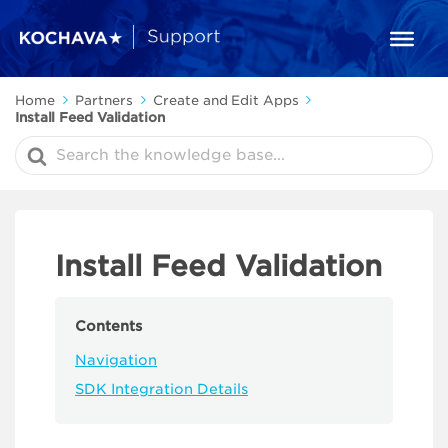
Home
Partners
Create and Edit Apps
Install Feed Validation
Search
For
Install Feed Validation
Contents
Navigation
SDK Integration Details