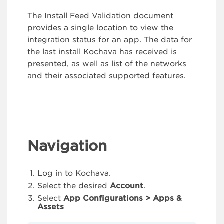
The Install Feed Validation document
provides a single location to view the
integration status for an app. The data for
the last install Kochava has received is
presented, as well as list of the networks
and their associated supported features.
Navigation
Log in to Kochava.
Select the desired
Account
.
Select
App Configurations > Apps &
Assets