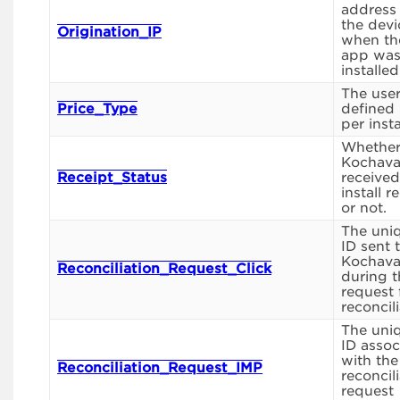
address
the devi
Origination_IP
when th
app wa
installed
The use
Price_Type
defined 
per insta
Whethe
Kochav
Receipt_Status
received
install r
or not.
The uni
ID sent 
Kochav
Reconciliation_Request_Click
during t
request 
reconcili
The uni
ID assoc
with the
Reconciliation_Request_IMP
reconcil
request