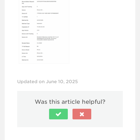
Updated on June 10, 2025
Was this article helpful?