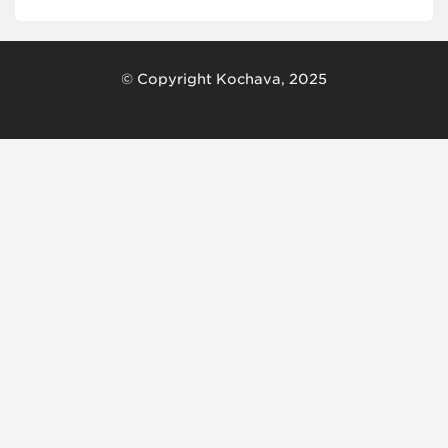
© Copyright Kochava, 2025