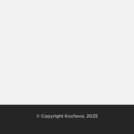
© Copyright Kochava, 2025