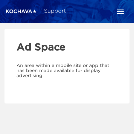
Ad Space
An area within a mobile site or app that
has been made available for display
advertising.