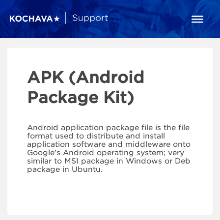
APK (Android
Package Kit)
Android application package file is the file
format used to distribute and install
application software and middleware onto
Google’s Android operating system; very
similar to MSI package in Windows or Deb
package in Ubuntu.