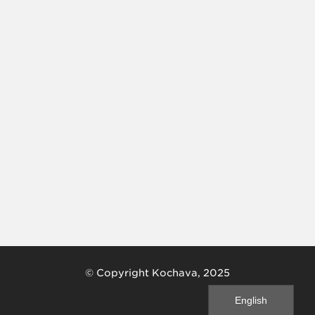
© Copyright Kochava, 2025
English